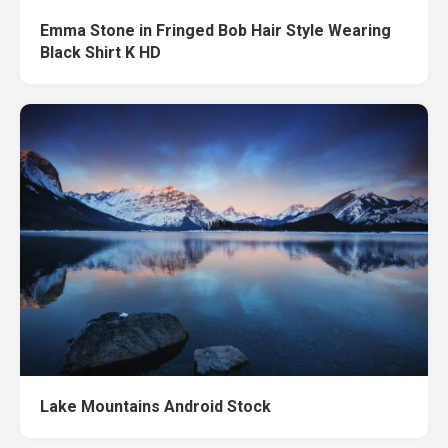
Emma Stone in Fringed Bob Hair Style Wearing
Black Shirt K HD
Lake Mountains Android Stock