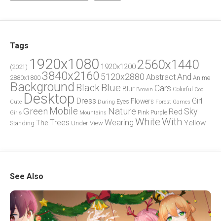
Tags
1920x1080
2560x1440
1920x1200
(2021)
3840x2160
5120x2880
And
Abstract
2880x1800
Anime
Background
Blue
Black
Cars
Blur
Brown
Colorful
Cool
Desktop
Dress
Girl
Flowers
Eyes
During
Forest
Cute
Games
Green
Mobile
Nature
Sky
Red
Pink
Girls
Purple
Mountains
White
With
Trees
Wearing
Yellow
The
Standing
Under
View
See Also