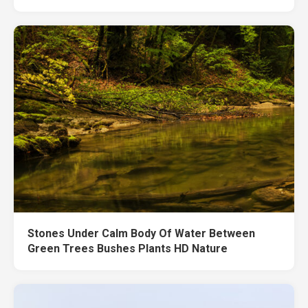
Stones Under Calm Body Of Water Between
Green Trees Bushes Plants HD Nature