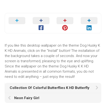
If you like this desktop wallpaper on the theme Dog Husky K
K HD Animals, click on the "Install" button! The installation of
the background takes a couple of seconds. And now your
screen is transformed, pleasing to the eye and uplifting.
Since the wallpaper on the theme Dog Husky K K HD
Animals is presented in all common formats, you do not
need to edit anything – just enjoy the result!
Collection Of Colorful Butterflies K HD Butterfly
Neon Fairy Girl