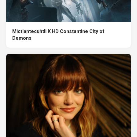
Mictlantecuhtli K HD Constantine City of
Demons