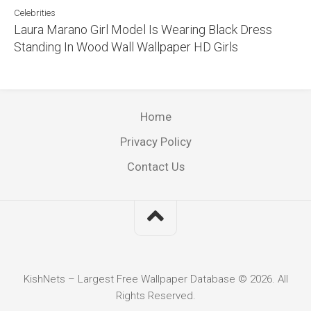
Celebrities
Laura Marano Girl Model Is Wearing Black Dress
Standing In Wood Wall Wallpaper HD Girls
Home
Privacy Policy
Contact Us
KishNets – Largest Free Wallpaper Database © 2026. All
Rights Reserved.