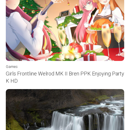
Games
Girls Frontline Welrod MK II Bren PPK Enjoying Party
K HD