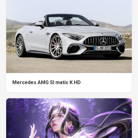
Mercedes AMG Sl matic K HD