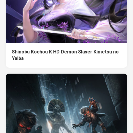
Shinobu Kochou K HD Demon Slayer Kimetsu no
Yaiba