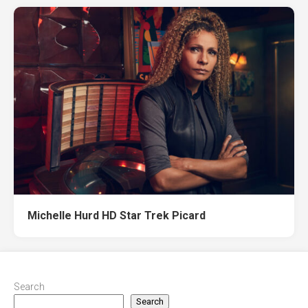
Michelle Hurd HD Star Trek Picard
Search
Search