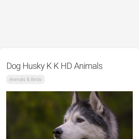
Dog Husky K K HD Animals
Animals & Birds