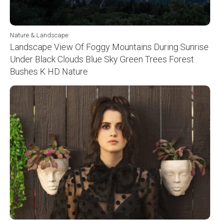
Nature & Landscape
Landscape View Of Foggy Mountains During Sunrise
Under Black Clouds Blue Sky Green Trees Forest
Bushes K HD Nature