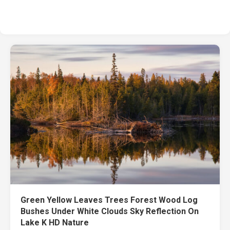
Green Yellow Leaves Trees Forest Wood Log
Bushes Under White Clouds Sky Reflection On
Lake K HD Nature