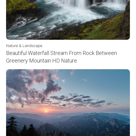
Nature & Landscape
Beautiful Waterfall Stream From Rock Between
Greenery Mountain HD Nature