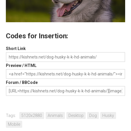
Codes for Insertion:
Short Link
Preview / HTML
Forum / BBCode
Tags:
5120x2880
Animals
Desktop
Dog
Husky
Mobile