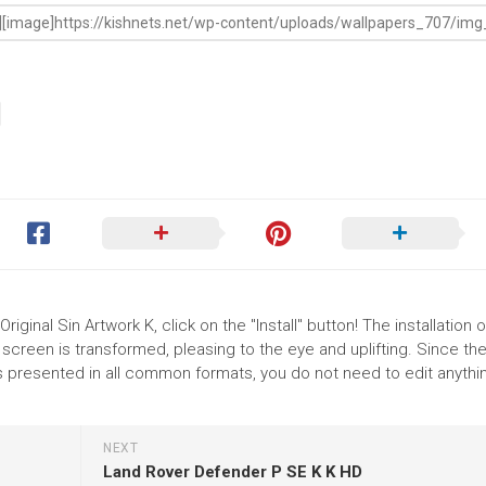
riginal Sin Artwork K, click on the "Install" button! The installation o
reen is transformed, pleasing to the eye and uplifting. Since th
is presented in all common formats, you do not need to edit anythin
NEXT
Land Rover Defender P SE K K HD