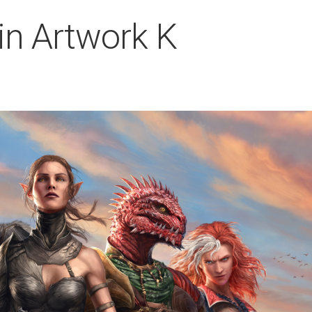
Sin Artwork K