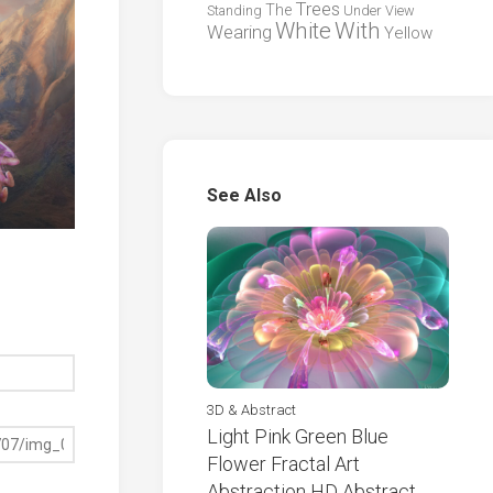
Trees
The
Standing
Under
View
White
With
Wearing
Yellow
See Also
3D & Abstract
Light Pink Green Blue
Flower Fractal Art
Abstraction HD Abstract