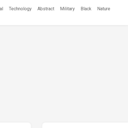
al
Technology
Abstract
Military
Black
Nature