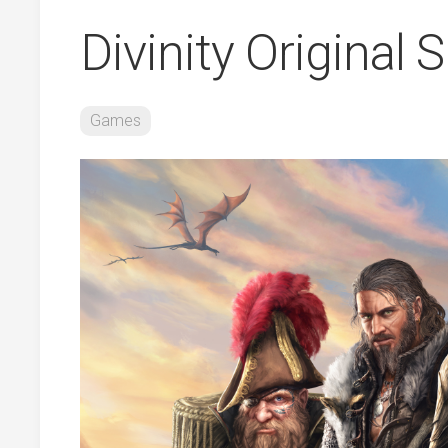
Divinity Original 
Games