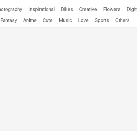
hotography
Inspirational
Bikes
Creative
Flowers
Digit
Fantasy
Anime
Cute
Music
Love
Sports
Others