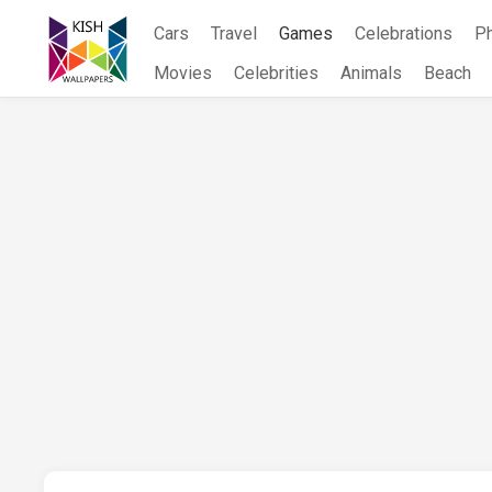
Skip
Cars
Travel
Games
Celebrations
P
to
content
Movies
Celebrities
Animals
Beach