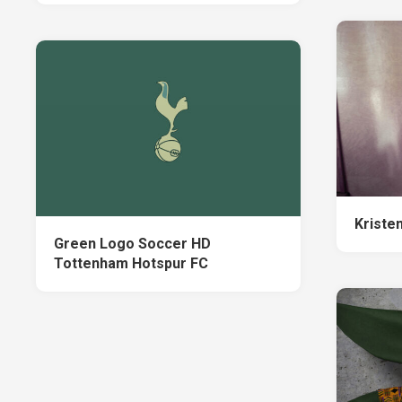
Kriste
Green Logo Soccer HD
Tottenham Hotspur FC