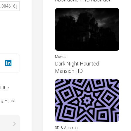
Movies
Dark Night Haunted
Mansion HD
f the
e
g – just
3D & Abstract