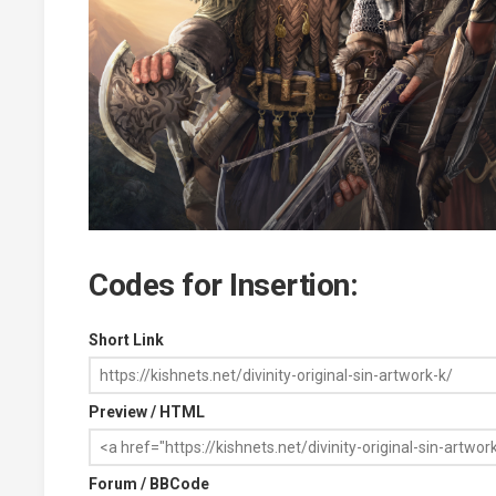
Codes for Insertion:
Short Link
Preview / HTML
Forum / BBCode