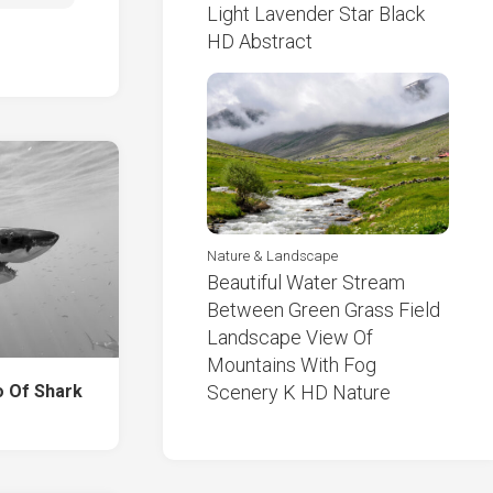
Light Lavender Star Black
HD Abstract
Nature & Landscape
Beautiful Water Stream
Between Green Grass Field
Landscape View Of
Mountains With Fog
o Of Shark
Scenery K HD Nature