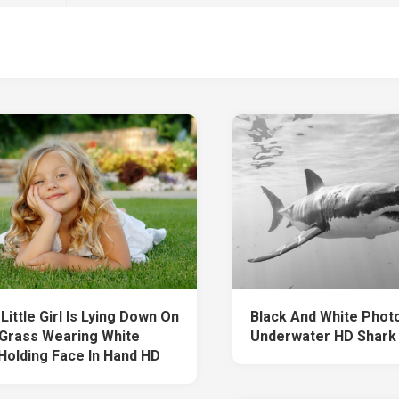
Little Girl Is Lying Down On
Black And White Phot
Grass Wearing White
Underwater HD Shark
Holding Face In Hand HD