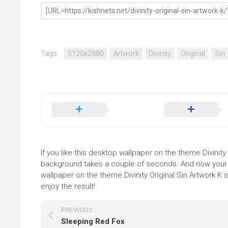
Tags:
5120x2880
Artwork
Divinity
Original
Sin
If you like this desktop wallpaper on the theme Divinity O
background takes a couple of seconds. And now your sc
wallpaper on the theme Divinity Original Sin Artwork K 
enjoy the result!
PREVIOUS
Sleeping Red Fox