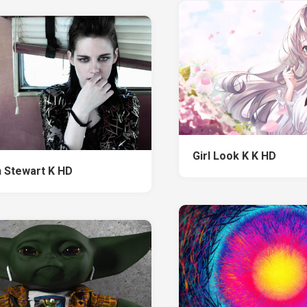
Girl Look K K HD
n Stewart K HD