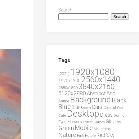
Search
Search
Tags
1920x1080
(2021)
2560x1440
1920x1200
3840x2160
2880x1800
5120x2880
And
Abstract
Background
Black
Anime
Blue
Cars
Blur
Brown
Colorful
Cool
Desktop
Dress
During
Cute
Girl
Flowers
Eyes
Forest
Girls
Games
Green
Mobile
Mountains
Nature
Sky
Red
Pink
Purple