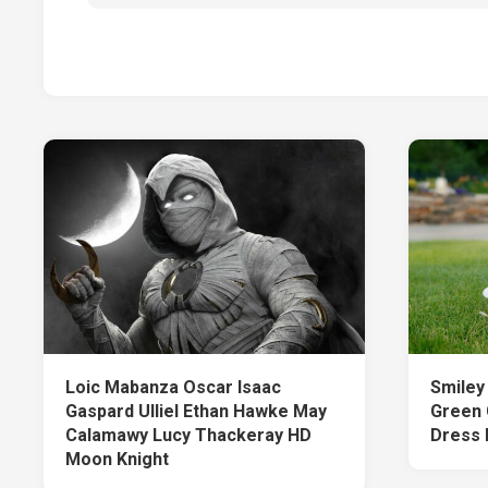
Loic Mabanza Oscar Isaac
Smiley 
Gaspard Ulliel Ethan Hawke May
Green 
Calamawy Lucy Thackeray HD
Dress 
Moon Knight