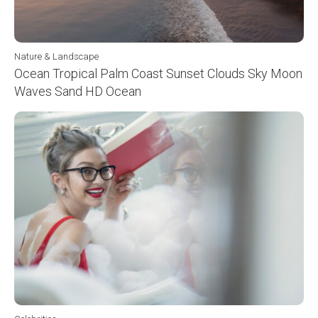
Nature & Landscape
Ocean Tropical Palm Coast Sunset Clouds Sky Moon
Waves Sand HD Ocean