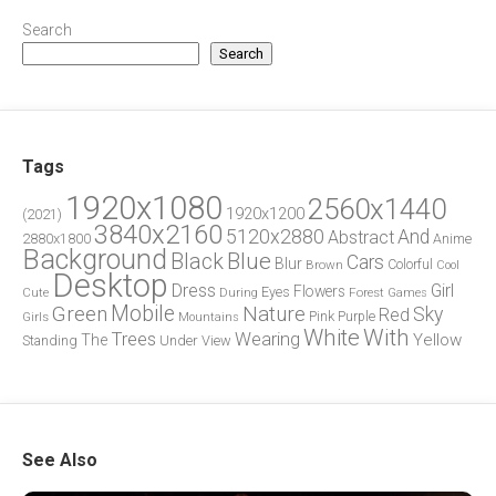
Search
Search
Tags
1920x1080
2560x1440
1920x1200
(2021)
3840x2160
5120x2880
And
Abstract
2880x1800
Anime
Background
Blue
Black
Cars
Blur
Brown
Colorful
Cool
Desktop
Dress
Girl
Flowers
Eyes
During
Forest
Cute
Games
Green
Mobile
Nature
Sky
Red
Pink
Girls
Purple
Mountains
White
With
Trees
Wearing
Yellow
The
Standing
Under
View
See Also