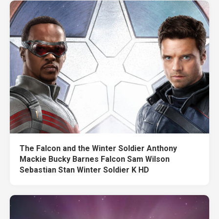
The Falcon and the Winter Soldier Anthony
Mackie Bucky Barnes Falcon Sam Wilson
Sebastian Stan Winter Soldier K HD