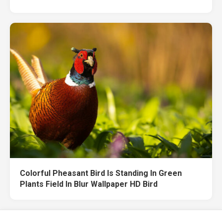
Colorful Pheasant Bird Is Standing In Green
Plants Field In Blur Wallpaper HD Bird