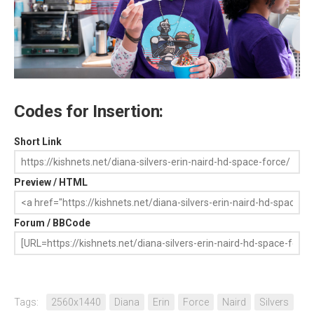
Codes for Insertion:
Short Link
Preview / HTML
Forum / BBCode
Tags:
2560x1440
Diana
Erin
Force
Naird
Silvers