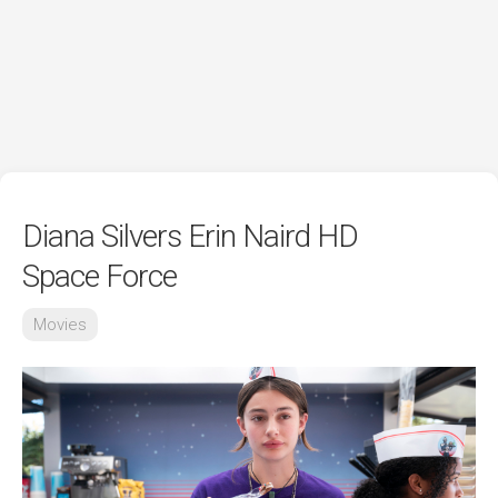
Diana Silvers Erin Naird HD
Space Force
Movies