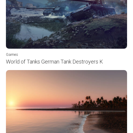
Games
World of Tanks German Tank Destroyers K