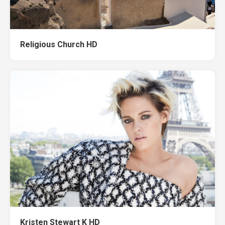
Religious Church HD
Kristen Stewart K HD