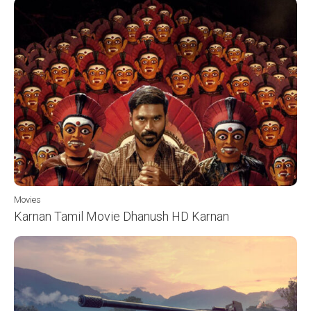
Movies
Karnan Tamil Movie Dhanush HD Karnan