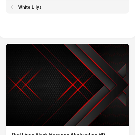
White Lilys
Red Lines Black Hexagon Abstraction HD