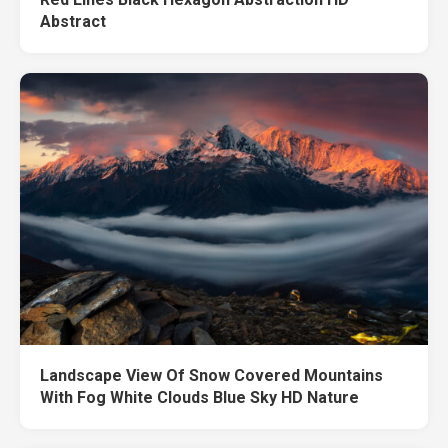
Abstract
Landscape View Of Snow Covered Mountains
With Fog White Clouds Blue Sky HD Nature