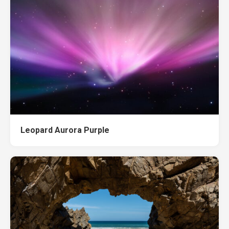
Leopard Aurora Purple