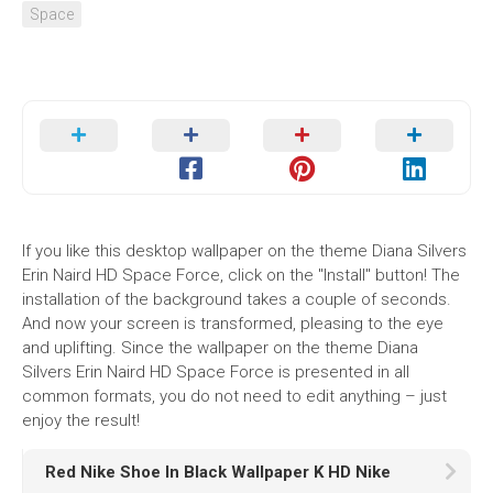
Space
If you like this desktop wallpaper on the theme Diana Silvers
Erin Naird HD Space Force, click on the "Install" button! The
installation of the background takes a couple of seconds.
And now your screen is transformed, pleasing to the eye
and uplifting. Since the wallpaper on the theme Diana
Silvers Erin Naird HD Space Force is presented in all
common formats, you do not need to edit anything – just
enjoy the result!
Red Nike Shoe In Black Wallpaper K HD Nike