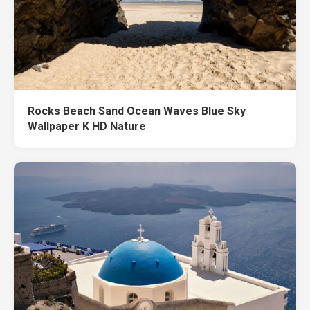
Rocks Beach Sand Ocean Waves Blue Sky
Wallpaper K HD Nature