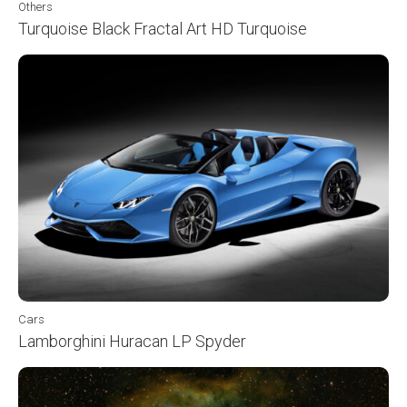
Others
Turquoise Black Fractal Art HD Turquoise
Cars
Lamborghini Huracan LP Spyder