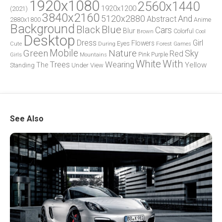
1920x1080
2560x1440
1920x1200
(2021)
3840x2160
5120x2880
And
Abstract
2880x1800
Anime
Background
Blue
Black
Cars
Blur
Brown
Colorful
Cool
Desktop
Dress
Girl
Flowers
Eyes
During
Forest
Cute
Games
Green
Mobile
Nature
Sky
Red
Pink
Girls
Purple
Mountains
White
With
Trees
Wearing
Yellow
The
Standing
Under
View
See Also