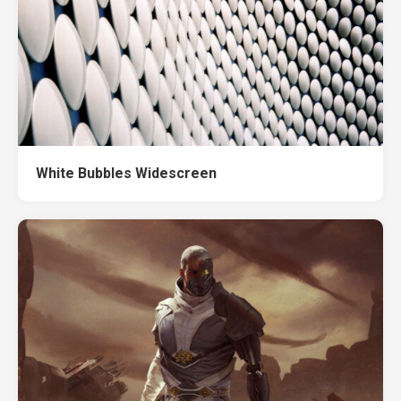
White Bubbles Widescreen