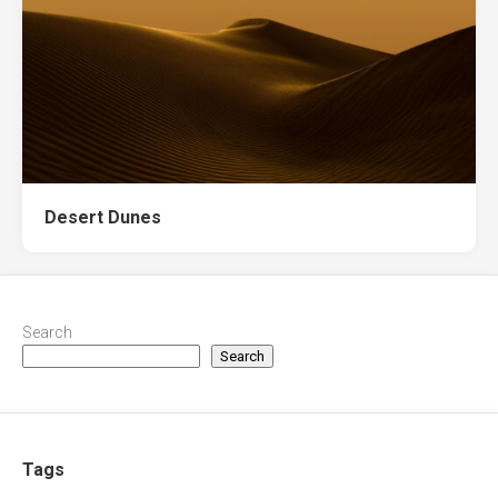
Desert Dunes
Search
Search
Tags