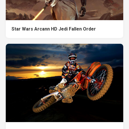
Star Wars Arcann HD Jedi Fallen Order