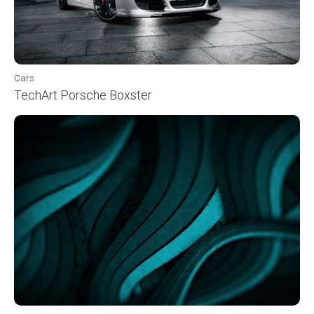
Cars
TechArt Porsche Boxster