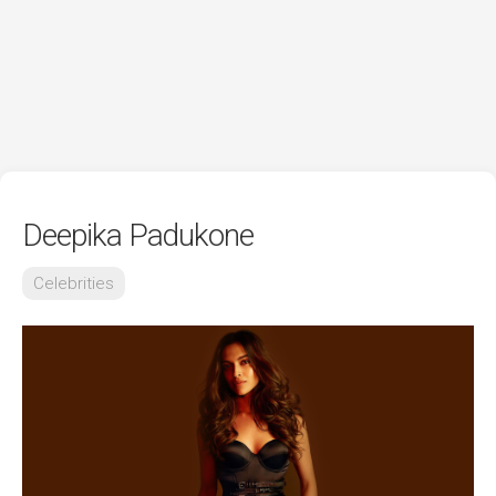
Deepika Padukone
Celebrities