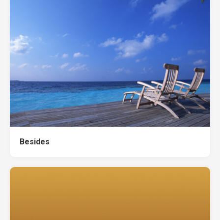
Besides