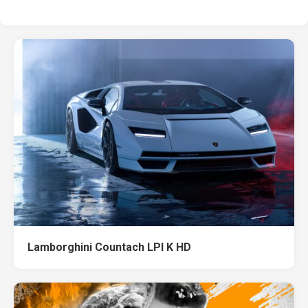
Lamborghini Countach LPI K HD