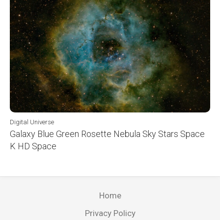
Digital Universe
Galaxy Blue Green Rosette Nebula Sky Stars Space
K HD Space
Home
Privacy Policy