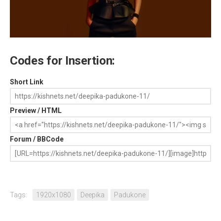
Codes for Insertion:
Short Link
Preview / HTML
Forum / BBCode
Tags:
1920x1080
Deepika
Padukone