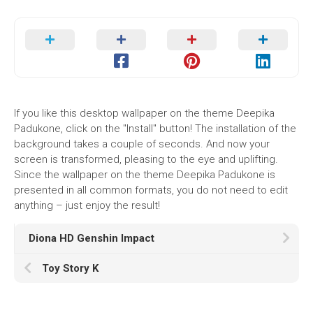
If you like this desktop wallpaper on the theme Deepika
Padukone, click on the "Install" button! The installation of the
background takes a couple of seconds. And now your
screen is transformed, pleasing to the eye and uplifting.
Since the wallpaper on the theme Deepika Padukone is
presented in all common formats, you do not need to edit
anything – just enjoy the result!
Diona HD Genshin Impact
Toy Story K