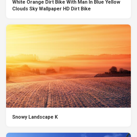
White Orange Dirt Bike With Man In Blue Yellow
Clouds Sky Wallpaper HD Dirt Bike
Snowy Landscape K