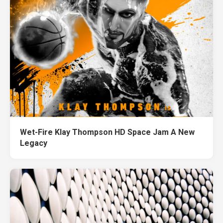
Wet-Fire Klay Thompson HD Space Jam A New
Legacy