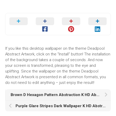
If you like this desktop wallpaper on the theme Deadpool
Abstract Artwork, click on the "Install" button! The installation
of the background takes a couple of seconds. And now
your screen is transformed, pleasing to the eye and
uplifting. Since the wallpaper on the theme Deadpool
Abstract Artwork is presented in all common formats, you
do not need to edit anything – just enjoy the result!
Brown D Hexagon Pattern Abstraction K HD Abstract
Purple Glare Stripes Dark Wallpaper K HD Abstract