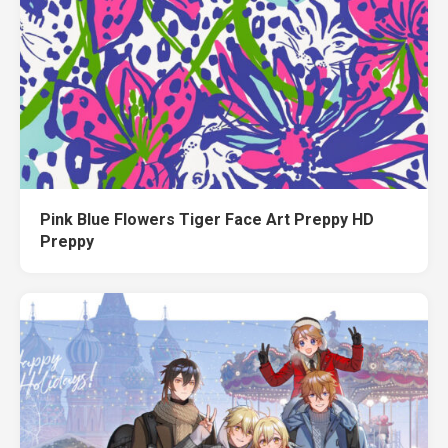
Pink Blue Flowers Tiger Face Art Preppy HD
Preppy