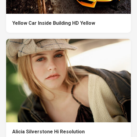
Yellow Car Inside Building HD Yellow
Alicia Silverstone Hi Resolution