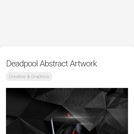
Deadpool Abstract Artwork
Creative & Graphics