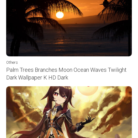
Others
Palm Trees Branches Moon Ocean Waves Twilight
Dark Wallpaper K HD Dark