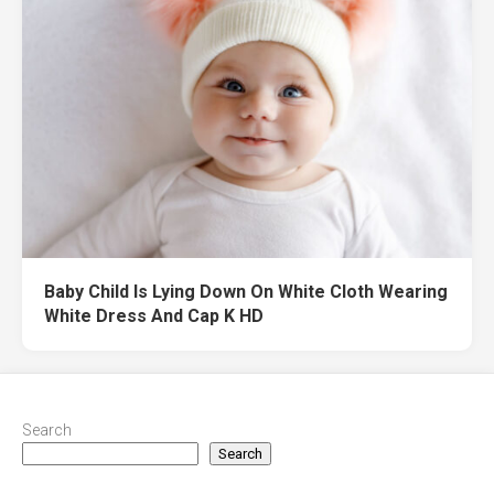
Baby Child Is Lying Down On White Cloth Wearing
White Dress And Cap K HD
Search
Search