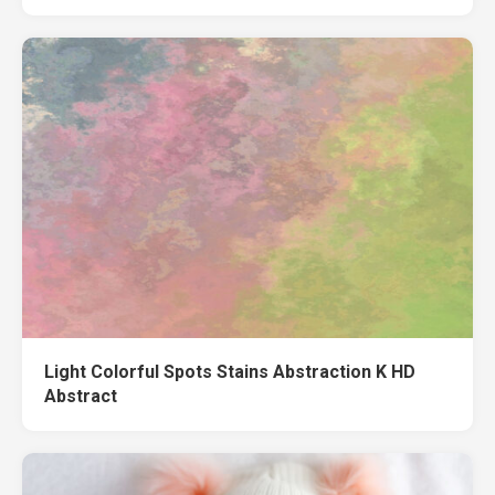
Light Colorful Spots Stains Abstraction K HD
Abstract