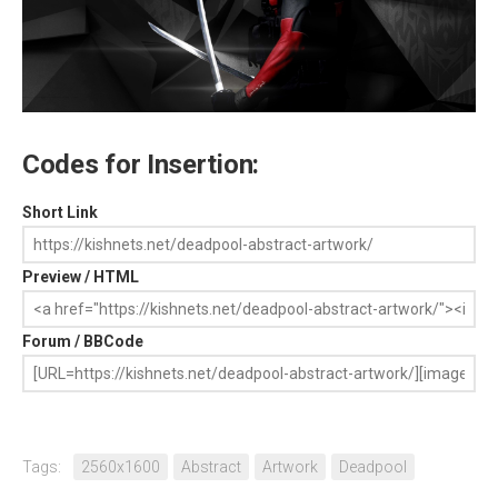
Codes for Insertion:
Short Link
Preview / HTML
Forum / BBCode
Tags:
2560x1600
Abstract
Artwork
Deadpool