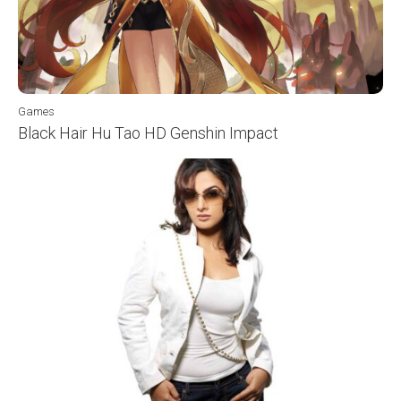
Games
Black Hair Hu Tao HD Genshin Impact