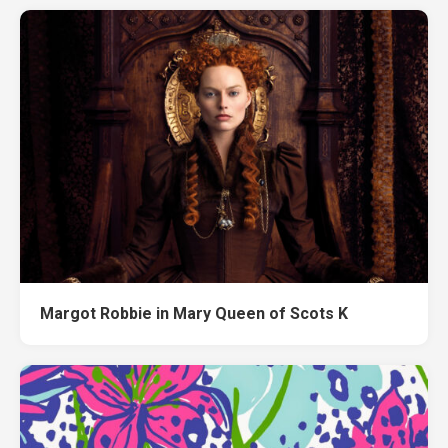
Margot Robbie in Mary Queen of Scots K