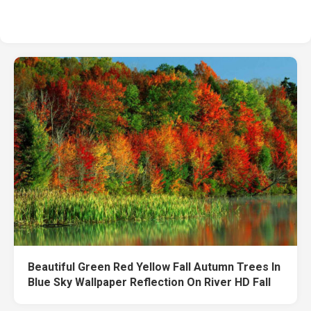
Beautiful Green Red Yellow Fall Autumn Trees In
Blue Sky Wallpaper Reflection On River HD Fall