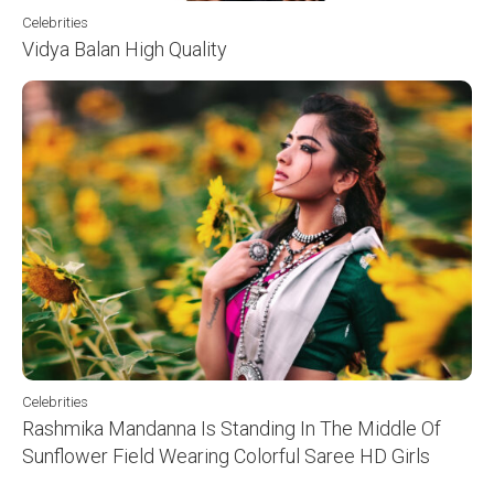
Celebrities
Vidya Balan High Quality
Celebrities
Rashmika Mandanna Is Standing In The Middle Of
Sunflower Field Wearing Colorful Saree HD Girls