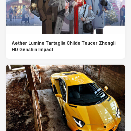
Aether Lumine Tartaglia Childe Teucer Zhongli
HD Genshin Impact