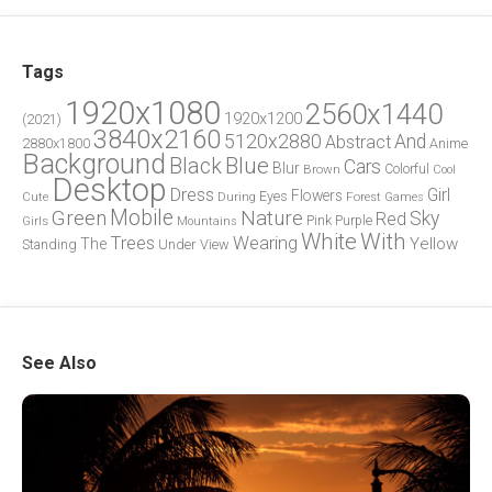
Tags
1920x1080
2560x1440
1920x1200
(2021)
3840x2160
5120x2880
And
Abstract
2880x1800
Anime
Background
Blue
Black
Cars
Blur
Brown
Colorful
Cool
Desktop
Dress
Girl
Flowers
Eyes
During
Forest
Cute
Games
Green
Mobile
Nature
Sky
Red
Pink
Girls
Purple
Mountains
White
With
Trees
Wearing
Yellow
The
Standing
Under
View
See Also