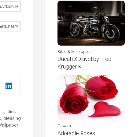
Bikes & Motorcycles
Ducati XDiavel by Fred
Krugger K
d, click
d, pleasing
Wallpaper
Flowers
Adorable Roses