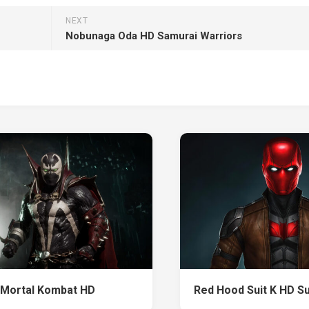
NEXT
Nobunaga Oda HD Samurai Warriors
Mortal Kombat HD
Red Hood Suit K HD S