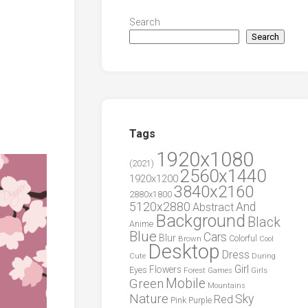
Search
Search
Tags
1920x1080
(2021)
2560x1440
1920x1200
3840x2160
2880x1800
5120x2880
And
Abstract
Background
Black
Anime
Blue
Cars
Blur
Brown
Colorful
Cool
Desktop
Dress
During
Cute
Girl
Flowers
Eyes
Forest
Girls
Games
Green
Mobile
Mountains
Nature
Sky
Red
Pink
Purple