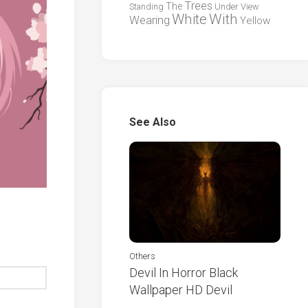
Trees
The
Standing
Under
View
White
With
Wearing
Yellow
See Also
Others
Devil In Horror Black
Wallpaper HD Devil