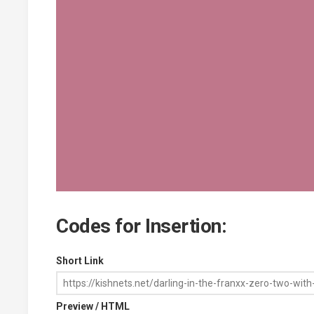
Codes for Insertion:
Short Link
Preview / HTML