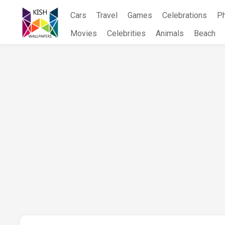
Skip
Cars
Travel
Games
Celebrations
P
to
content
Movies
Celebrities
Animals
Beach