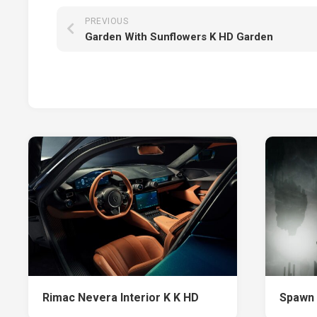
PREVIOUS
Garden With Sunflowers K HD Garden
Rimac Nevera Interior K K HD
Spawn 