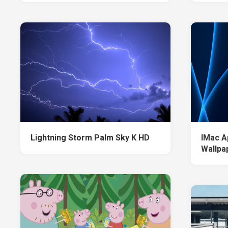
Lightning Storm Palm Sky K HD
IMac A
Wallpa