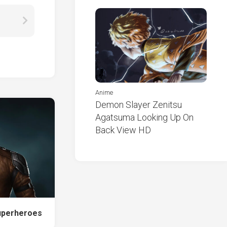
Anime
Demon Slayer Zenitsu
Agatsuma Looking Up On
Back View HD
uperheroes