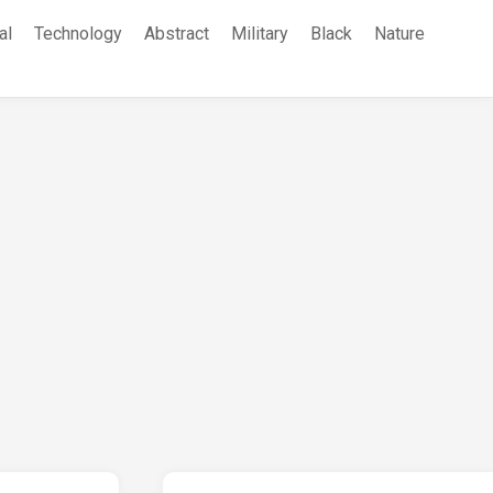
al
Technology
Abstract
Military
Black
Nature