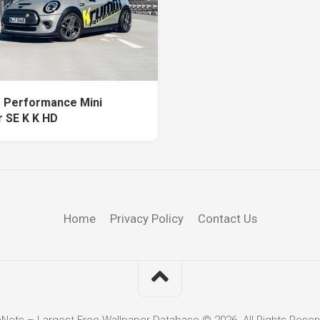
 Performance Mini
 SE K K HD
Home
Privacy Policy
Contact Us