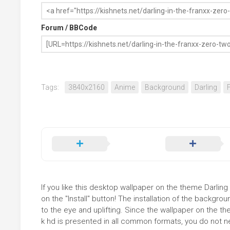
Forum / BBCode
Tags:
3840x2160
Anime
Background
Darling
If you like this desktop wallpaper on the theme Darling
on the "Install" button! The installation of the backg
to the eye and uplifting. Since the wallpaper on the th
k hd is presented in all common formats, you do not nee