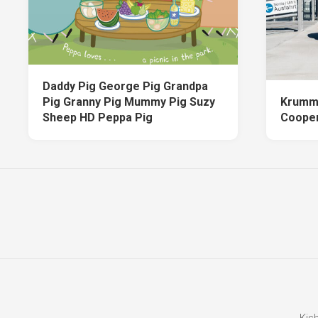
Daddy Pig George Pig Grandpa
Pig Granny Pig Mummy Pig Suzy
Krumm
Sheep HD Peppa Pig
Cooper