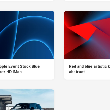
pple Event Stock Blue
Red and blue artistic k
per HD IMac
abstract