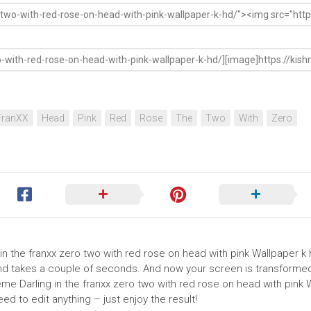
FranXX
Head
Pink
Red
Rose
The
Two
With
Zero
 in the franxx zero two with red rose on head with pink Wallpaper k h
round takes a couple of seconds. And now your screen is transforme
eme Darling in the franxx zero two with red rose on head with pink 
d to edit anything – just enjoy the result!