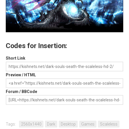
Codes for Insertion:
Short Link
Preview / HTML
Forum / BBCode
Tags:
2560x1440
Dark
Desktop
Games
Scaleless