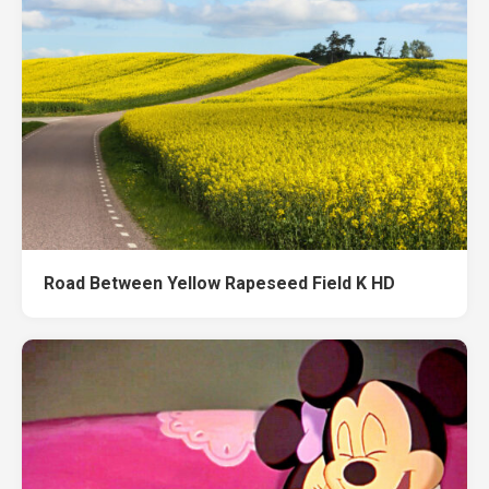
Road Between Yellow Rapeseed Field K HD