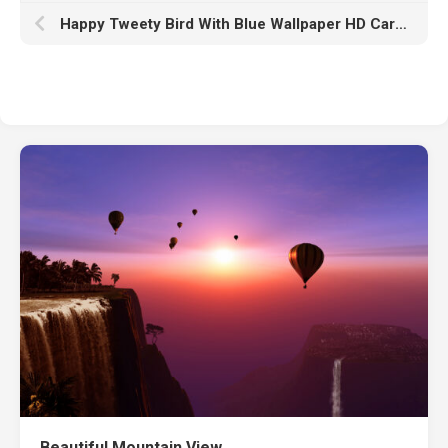
Happy Tweety Bird With Blue Wallpaper HD Cartoon
Beautiful Mountain View