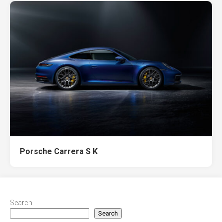
Porsche Carrera S K
Search
Search