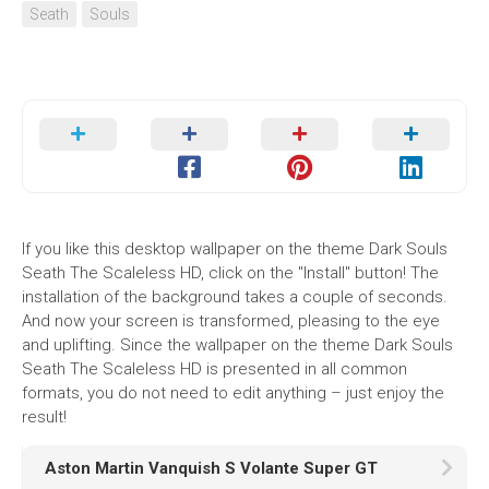
Seath
Souls
If you like this desktop wallpaper on the theme Dark Souls
Seath The Scaleless HD, click on the "Install" button! The
installation of the background takes a couple of seconds.
And now your screen is transformed, pleasing to the eye
and uplifting. Since the wallpaper on the theme Dark Souls
Seath The Scaleless HD is presented in all common
formats, you do not need to edit anything – just enjoy the
result!
Aston Martin Vanquish S Volante Super GT