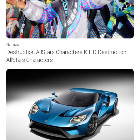
Games
Destruction AllStars Characters K HD Destruction
AllStars Characters