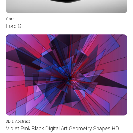
Cars
Ford GT
3D & Abstract
Violet Pink Black Digital Art Geometry Shapes HD