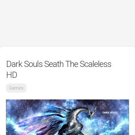
Dark Souls Seath The Scaleless
HD
Games