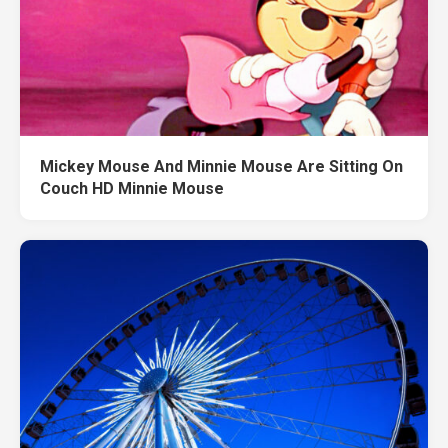
Mickey Mouse And Minnie Mouse Are Sitting On
Couch HD Minnie Mouse