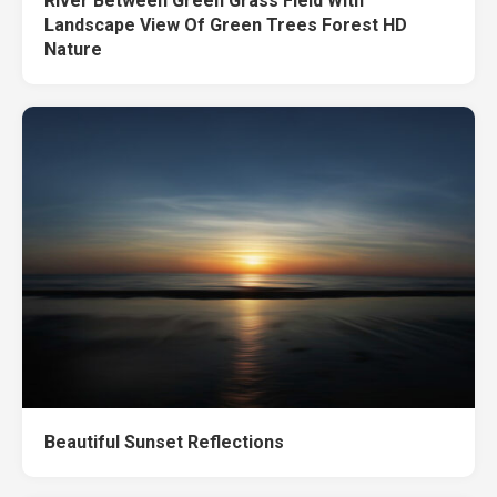
River Between Green Grass Field With
Landscape View Of Green Trees Forest HD
Nature
Beautiful Sunset Reflections