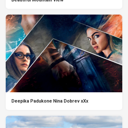
Deepika Padukone Nina Dobrev xXx