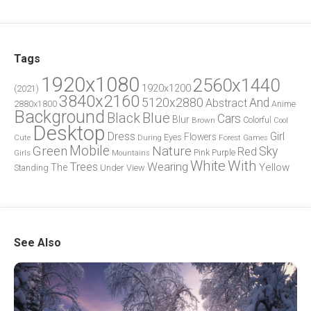
Tags
1920x1080
2560x1440
1920x1200
(2021)
3840x2160
5120x2880
And
Abstract
2880x1800
Anime
Background
Blue
Black
Cars
Blur
Brown
Colorful
Cool
Desktop
Dress
Girl
Flowers
Eyes
During
Forest
Cute
Games
Green
Mobile
Nature
Sky
Red
Pink
Girls
Purple
Mountains
White
With
Trees
Wearing
Yellow
The
Standing
Under
View
See Also