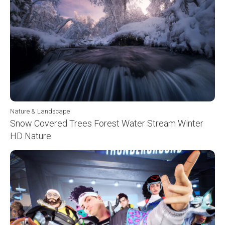
Nature & Landscape
Snow Covered Trees Forest Water Stream Winter
HD Nature