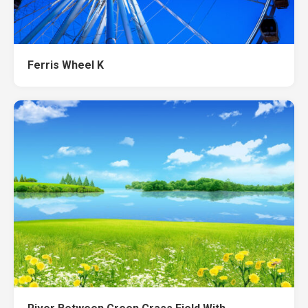
Ferris Wheel K