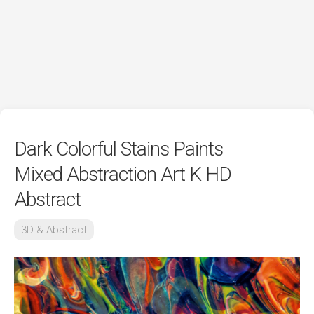
Dark Colorful Stains Paints
Mixed Abstraction Art K HD
Abstract
3D & Abstract