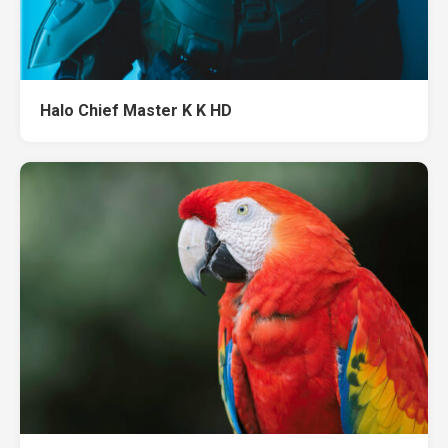
Halo Chief Master K K HD