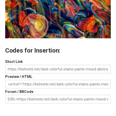
Codes for Insertion:
Short Link
Preview / HTML
Forum / BBCode