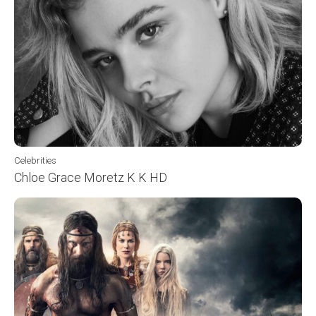
Celebrities
Chloe Grace Moretz K K HD