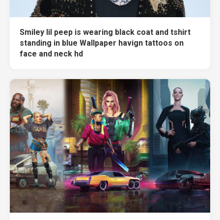
Smiley lil peep is wearing black coat and tshirt
standing in blue Wallpaper havign tattoos on
face and neck hd