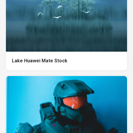
Lake Huawei Mate Stock