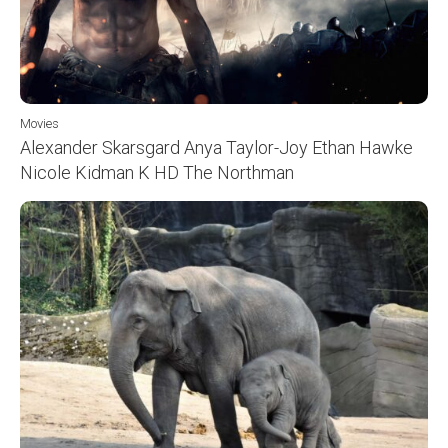
Movies
Alexander Skarsgard Anya Taylor-Joy Ethan Hawke
Nicole Kidman K HD The Northman