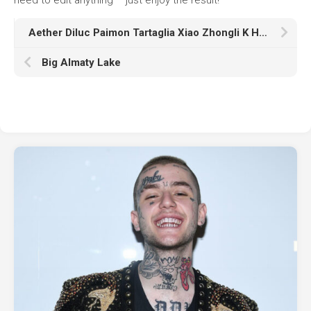
Aether Diluc Paimon Tartaglia Xiao Zhongli K HD Genshin Impact
Big Almaty Lake