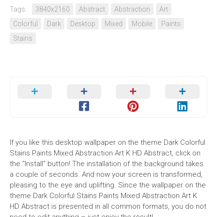
Tags:
3840x2160
Abstract
Abstraction
Art
Colorful
Dark
Desktop
Mixed
Mobile
Paints
Stains
If you like this desktop wallpaper on the theme Dark Colorful
Stains Paints Mixed Abstraction Art K HD Abstract, click on
the "Install" button! The installation of the background takes
a couple of seconds. And now your screen is transformed,
pleasing to the eye and uplifting. Since the wallpaper on the
theme Dark Colorful Stains Paints Mixed Abstraction Art K
HD Abstract is presented in all common formats, you do not
need to edit anything – just enjoy the result!