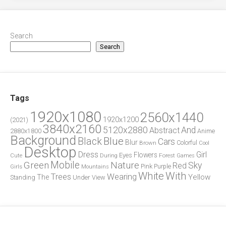
Search
Search
Tags
1920x1080
2560x1440
1920x1200
(2021)
3840x2160
5120x2880
And
Abstract
2880x1800
Anime
Background
Blue
Black
Cars
Blur
Brown
Colorful
Cool
Desktop
Dress
Girl
Flowers
Eyes
During
Forest
Cute
Games
Green
Mobile
Nature
Sky
Red
Pink
Girls
Purple
Mountains
White
With
Trees
Wearing
Yellow
The
Standing
Under
View