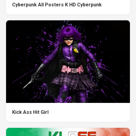
Cyberpunk All Posters K HD Cyberpunk
Kick Ass Hit Girl