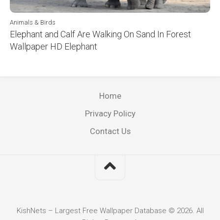
Animals & Birds
Elephant and Calf Are Walking On Sand In Forest
Wallpaper HD Elephant
Home
Privacy Policy
Contact Us
KishNets – Largest Free Wallpaper Database © 2026. All