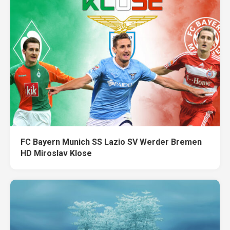
FC Bayern Munich SS Lazio SV Werder Bremen
HD Miroslav Klose