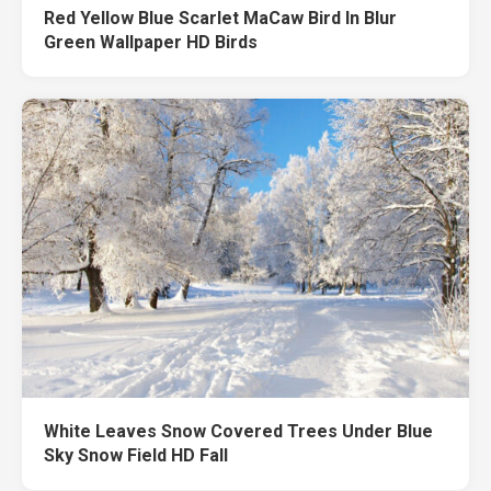
Red Yellow Blue Scarlet MaCaw Bird In Blur
Green Wallpaper HD Birds
White Leaves Snow Covered Trees Under Blue
Sky Snow Field HD Fall