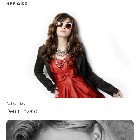
See Also
Celebrities
Demi Lovato