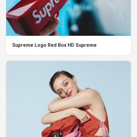
Supreme Logo Red Box HD Supreme