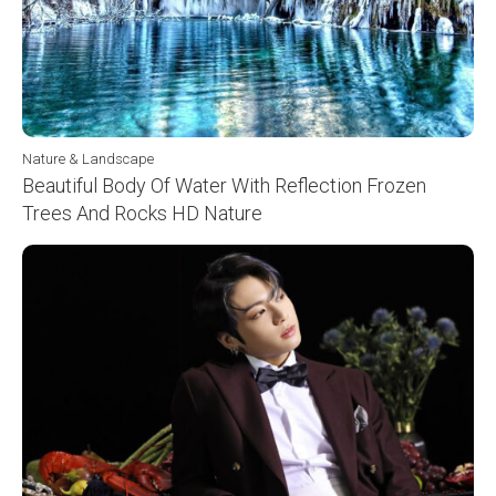
Nature & Landscape
Beautiful Body Of Water With Reflection Frozen
Trees And Rocks HD Nature