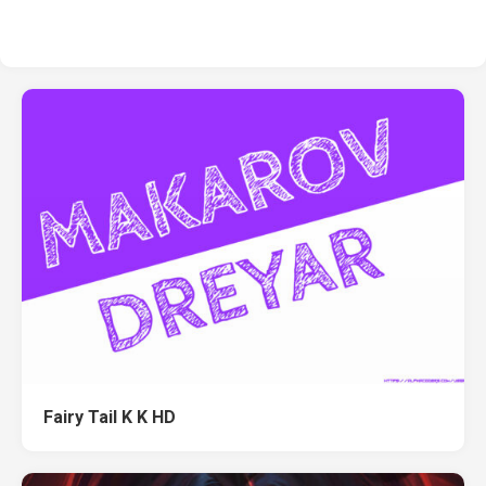
Fairy Tail K K HD