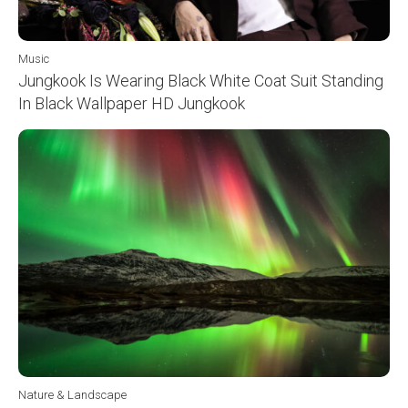
Music
Jungkook Is Wearing Black White Coat Suit Standing
In Black Wallpaper HD Jungkook
Nature & Landscape