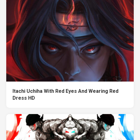
Itachi Uchiha With Red Eyes And Wearing Red
Dress HD