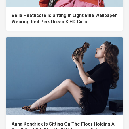
Bella Heathcote Is Sitting In Light Blue Wallpaper
Wearing Red Pink Dress K HD Girls
Anna Kendrick Is Sitting On The Floor Holding A