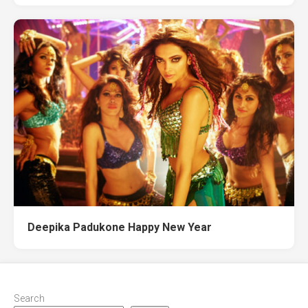
Deepika Padukone Happy New Year
Search