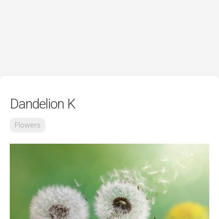
Dandelion K
Flowers