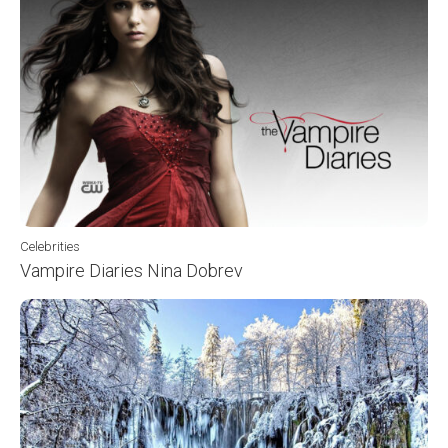
Celebrities
Vampire Diaries Nina Dobrev