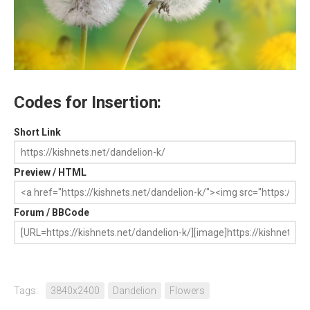
Codes for Insertion:
Short Link
Preview / HTML
Forum / BBCode
Tags:
3840x2400
Dandelion
Flowers