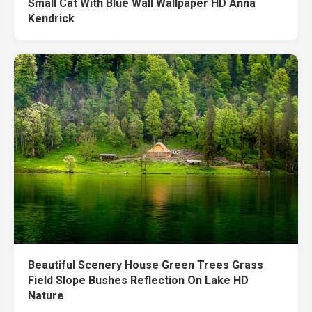
Small Cat With Blue Wall Wallpaper HD Anna
Kendrick
Beautiful Scenery House Green Trees Grass
Field Slope Bushes Reflection On Lake HD
Nature