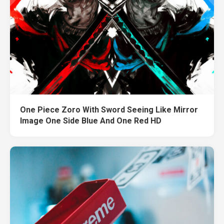
One Piece Zoro With Sword Seeing Like Mirror
Image One Side Blue And One Red HD