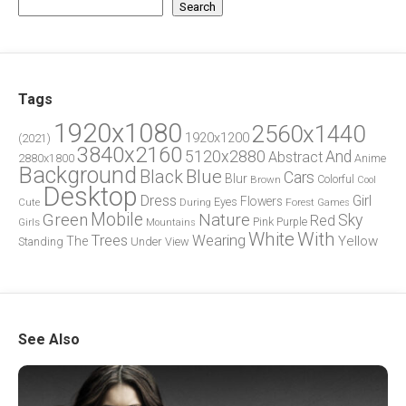
Search
Tags
1920x1080
2560x1440
1920x1200
(2021)
3840x2160
5120x2880
And
Abstract
2880x1800
Anime
Background
Blue
Black
Cars
Blur
Brown
Colorful
Cool
Desktop
Dress
Girl
Flowers
Eyes
During
Forest
Cute
Games
Green
Mobile
Nature
Sky
Red
Pink
Girls
Purple
Mountains
White
With
Trees
Wearing
Yellow
The
Standing
Under
View
See Also