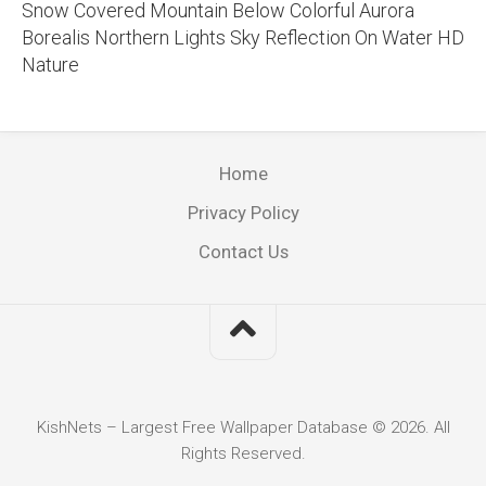
Snow Covered Mountain Below Colorful Aurora
Borealis Northern Lights Sky Reflection On Water HD
Nature
Home
Privacy Policy
Contact Us
KishNets – Largest Free Wallpaper Database © 2026. All
Rights Reserved.