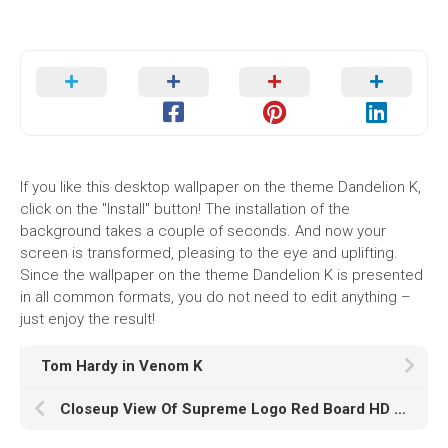
If you like this desktop wallpaper on the theme Dandelion K,
click on the "Install" button! The installation of the
background takes a couple of seconds. And now your
screen is transformed, pleasing to the eye and uplifting.
Since the wallpaper on the theme Dandelion K is presented
in all common formats, you do not need to edit anything –
just enjoy the result!
Tom Hardy in Venom K
Closeup View Of Supreme Logo Red Board HD Supreme