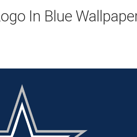
ogo In Blue Wallpape