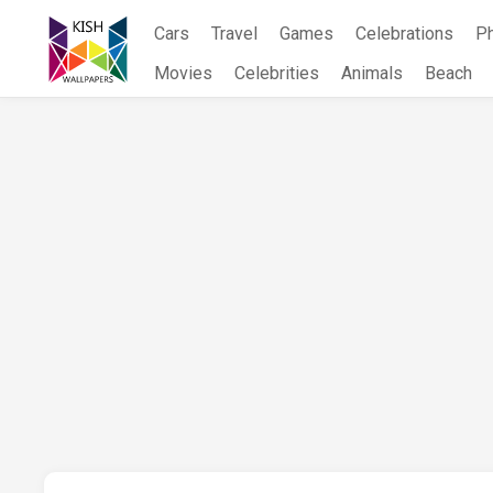
Skip
Cars
Travel
Games
Celebrations
P
to
content
Movies
Celebrities
Animals
Beach