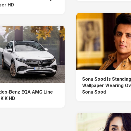
per HD
Sonu Sood Is Standing 
Wallpaper Wearing O
des-Benz EQA AMG Line
Sonu Sood
 K K HD