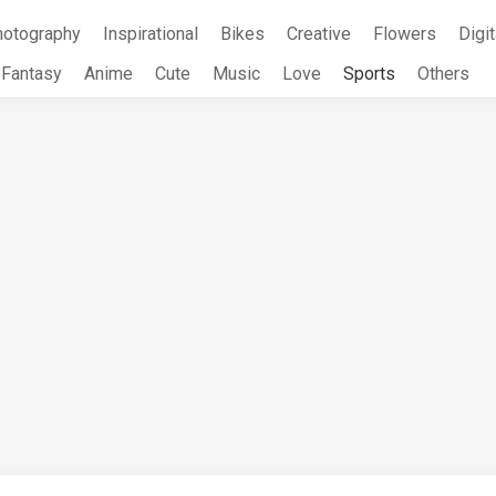
hotography
Inspirational
Bikes
Creative
Flowers
Digit
Fantasy
Anime
Cute
Music
Love
Sports
Others