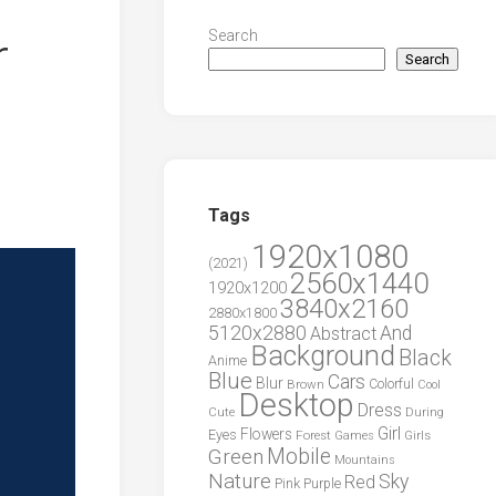
r
Search
Search
Tags
1920x1080
(2021)
2560x1440
1920x1200
3840x2160
2880x1800
5120x2880
And
Abstract
Background
Black
Anime
Blue
Cars
Blur
Brown
Colorful
Cool
Desktop
Dress
During
Cute
Girl
Flowers
Eyes
Forest
Girls
Games
Green
Mobile
Mountains
Nature
Sky
Red
Pink
Purple