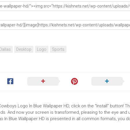
Dallas
Desktop
Logo
Sports
Cowboys Logo In Blue Wallpaper HD, click on the "Install" button! T
ds. And now your screen is transformed, pleasing to the eye and up
 In Blue Wallpaper HD is presented in all common formats, you d