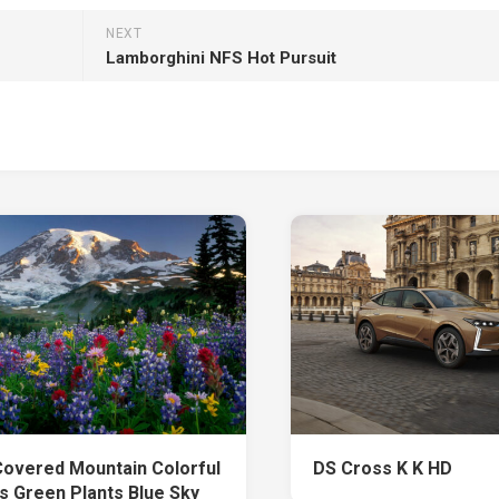
NEXT
Lamborghini NFS Hot Pursuit
overed Mountain Colorful
DS Cross K K HD
s Green Plants Blue Sky