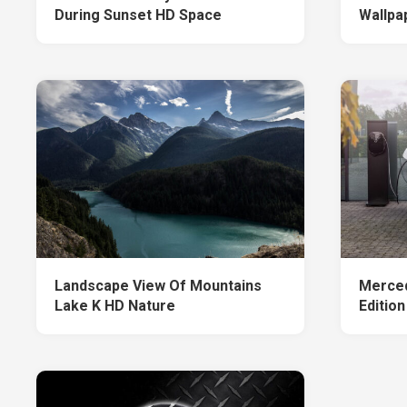
During Sunset HD Space
Wallpa
Landscape View Of Mountains
Merce
Lake K HD Nature
Edition