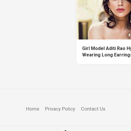
Girl Model Aditi Rao Hy
Wearing Long Earrings
Home
Privacy Policy
Contact Us