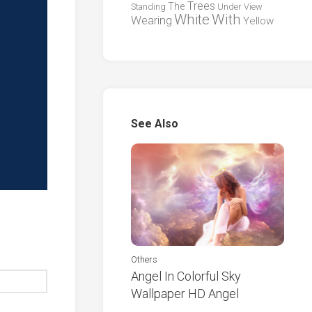
Trees
The
Standing
Under
View
White
With
Wearing
Yellow
See Also
Others
Angel In Colorful Sky
Wallpaper HD Angel