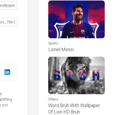
Sports
Lionel Messi
he
lifting.
Others
o not
Word Bruh With Wallpaper
Of Lion HD Bruh