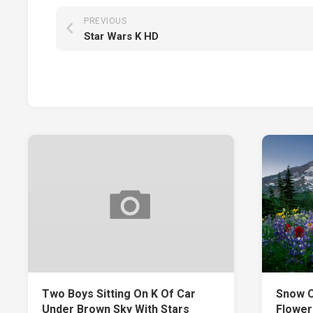
PREVIOUS
Star Wars K HD
Two Boys Sitting On K Of Car
Snow C
Under Brown Sky With Stars
Flower