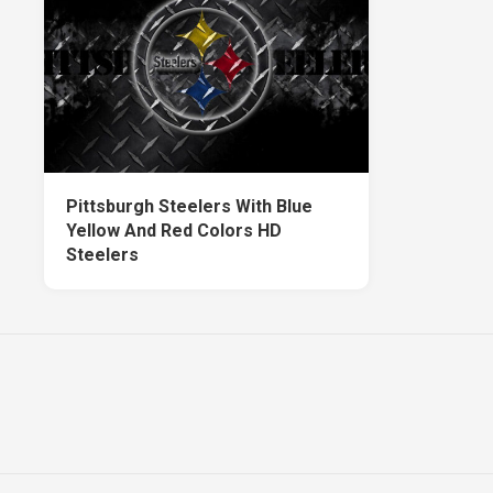
Pittsburgh Steelers With Blue
Yellow And Red Colors HD
Steelers