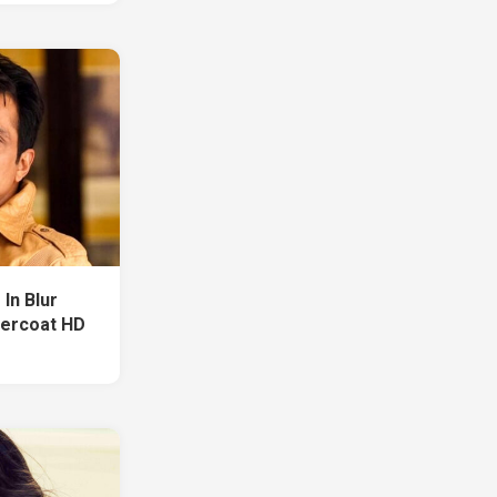
In Blur
vercoat HD