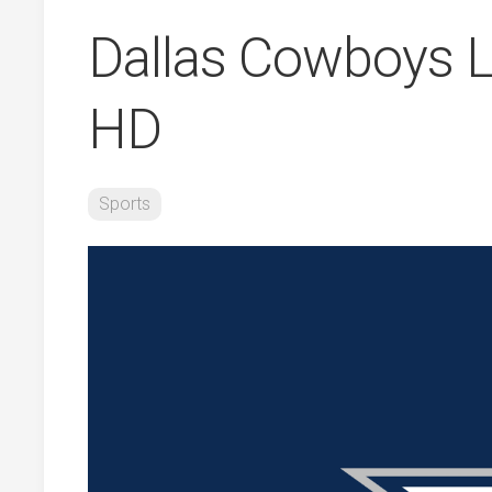
Dallas Cowboys L
HD
Sports