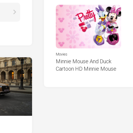
Movies
Minnie Mouse And Duck
Cartoon HD Minnie Mouse