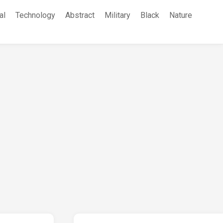
al
Technology
Abstract
Military
Black
Nature