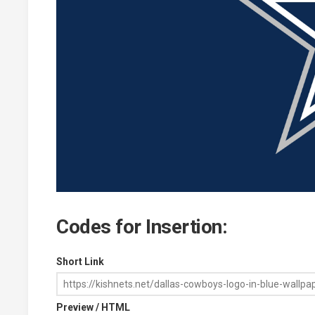
Codes for Insertion:
Short Link
Preview / HTML