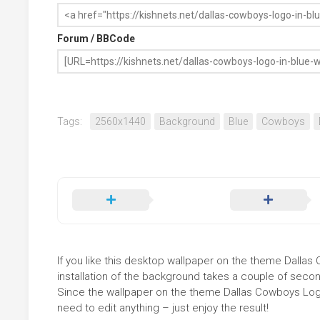
Forum / BBCode
Tags:
2560x1440
Background
Blue
Cowboys
If you like this desktop wallpaper on the theme Dallas 
installation of the background takes a couple of secon
Since the wallpaper on the theme Dallas Cowboys Logo
need to edit anything – just enjoy the result!