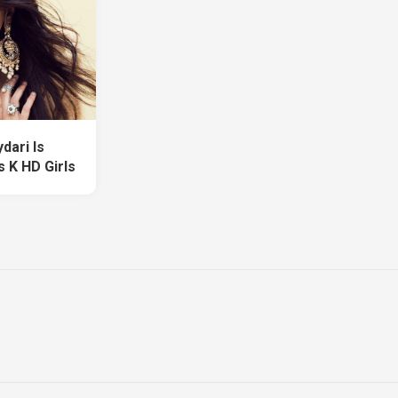
dari Is
 K HD Girls