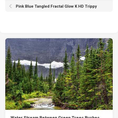
Pink Blue Tangled Fractal Glow K HD Trippy
Water Stream Between Green Trees Bushes