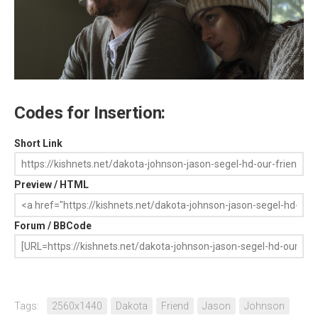
Codes for Insertion:
Short Link
Preview / HTML
Forum / BBCode
Tags:
2560x1440
Dakota
Friend
Jason
Johnson