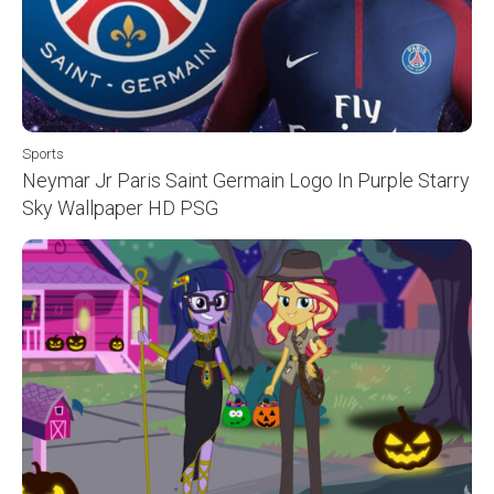
Sports
Neymar Jr Paris Saint Germain Logo In Purple Starry
Sky Wallpaper HD PSG