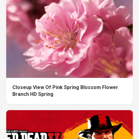
Closeup View Of Pink Spring Blossom Flower
Branch HD Spring