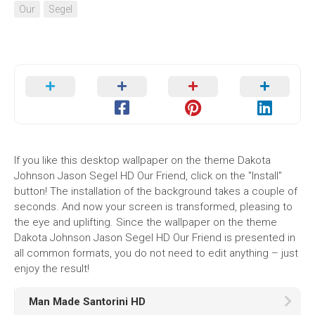
Our
Segel
If you like this desktop wallpaper on the theme Dakota
Johnson Jason Segel HD Our Friend, click on the "Install"
button! The installation of the background takes a couple of
seconds. And now your screen is transformed, pleasing to
the eye and uplifting. Since the wallpaper on the theme
Dakota Johnson Jason Segel HD Our Friend is presented in
all common formats, you do not need to edit anything – just
enjoy the result!
Man Made Santorini HD