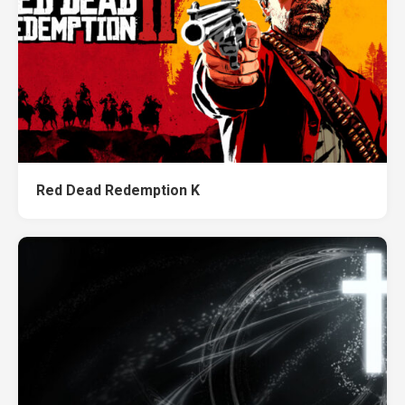
Red Dead Redemption K