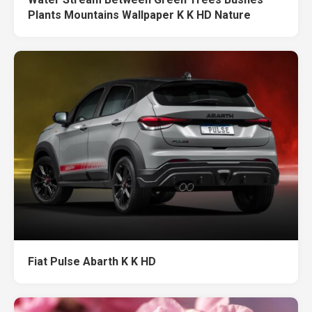
Plants Mountains Wallpaper K K HD Nature
Fiat Pulse Abarth K K HD