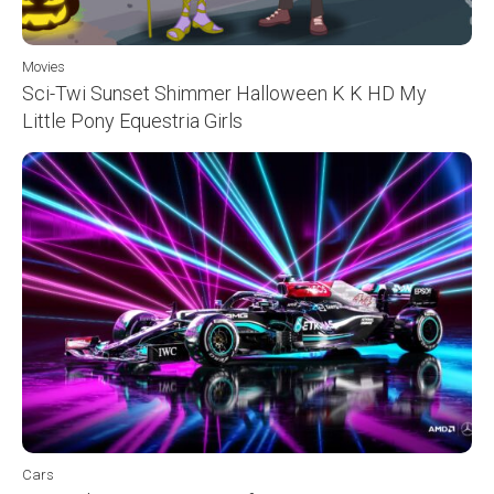
Movies
Sci-Twi Sunset Shimmer Halloween K K HD My
Little Pony Equestria Girls
Cars