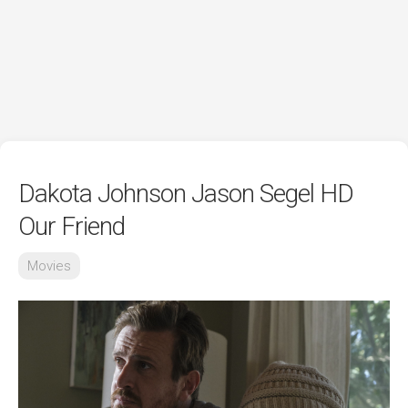
Dakota Johnson Jason Segel HD
Our Friend
Movies