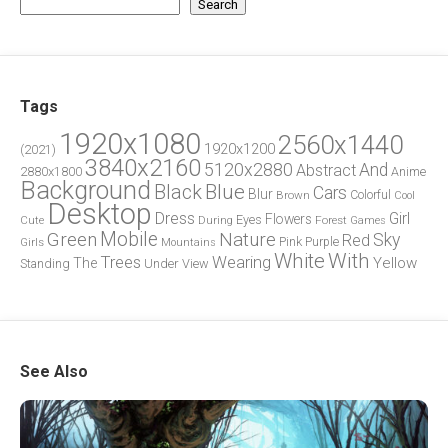
Search
Tags
1920x1080
2560x1440
1920x1200
(2021)
3840x2160
5120x2880
And
Abstract
2880x1800
Anime
Background
Blue
Black
Cars
Blur
Brown
Colorful
Cool
Desktop
Dress
Girl
Flowers
Eyes
During
Forest
Cute
Games
Green
Mobile
Nature
Sky
Red
Pink
Girls
Purple
Mountains
White
With
Trees
Wearing
Yellow
The
Standing
Under
View
See Also