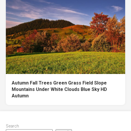
Autumn Fall Trees Green Grass Field Slope
Mountains Under White Clouds Blue Sky HD
Autumn
Search