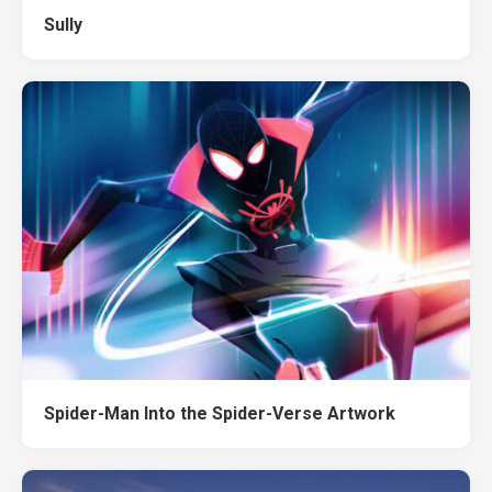
Sully
Spider-Man Into the Spider-Verse Artwork