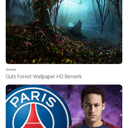
Anime
Guts Forest Wallpaper HD Berserk