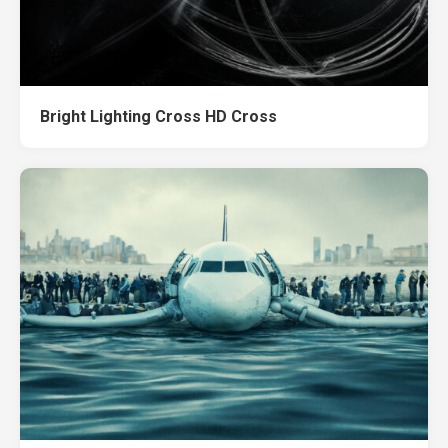
Bright Lighting Cross HD Cross