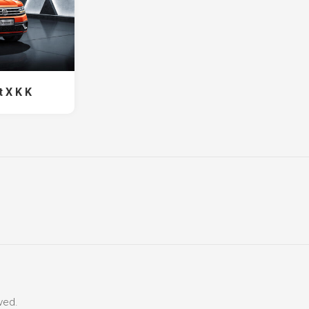
 X K K
ved.