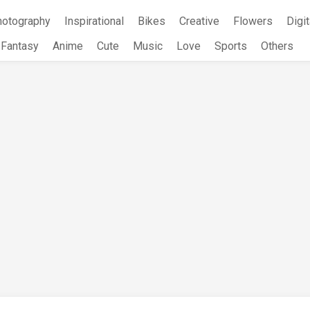
hotography
Inspirational
Bikes
Creative
Flowers
Digit
Fantasy
Anime
Cute
Music
Love
Sports
Others