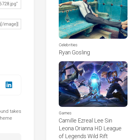
Celebrities
Ryan Gosling
round takes
Games
 theme
Camille Ezreal Lee Sin
Leona Orianna HD League
of Legends Wild Rift