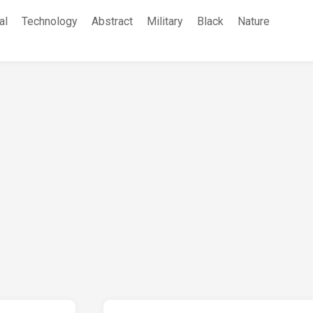
al
Technology
Abstract
Military
Black
Nature