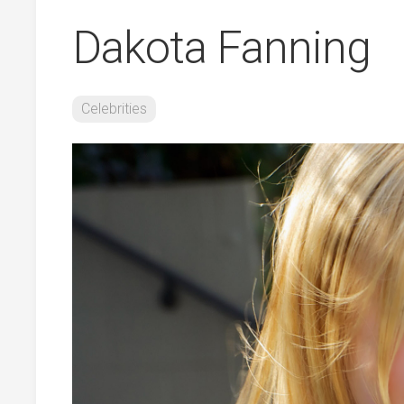
Dakota Fanning
Celebrities