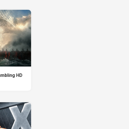
umbling HD