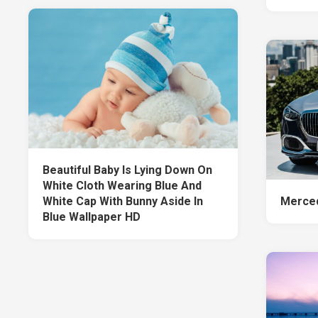
Beautiful Baby Is Lying Down On
White Cloth Wearing Blue And
White Cap With Bunny Aside In
Merced
Blue Wallpaper HD