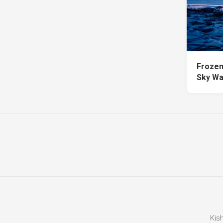
Frozen
Sky Wa
Kis