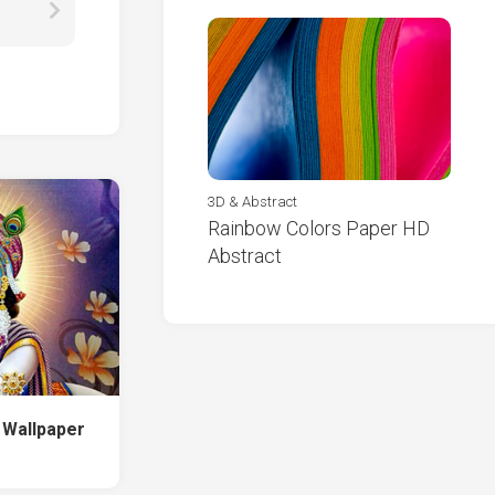
3D & Abstract
Rainbow Colors Paper HD
Abstract
e Wallpaper