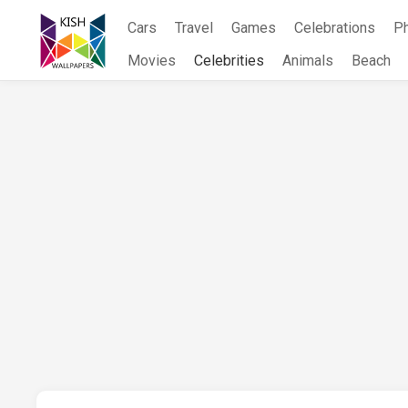
Skip
Cars
Travel
Games
Celebrations
P
to
content
Movies
Celebrities
Animals
Beach