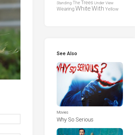
Trees
The
Standing
Under
View
White
With
Wearing
Yellow
See Also
Movies
Why So Serious