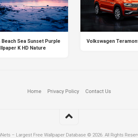
 Beach Sea Sunset Purple
Volkswagen Teramont
llpaper K HD Nature
Home
Privacy Policy
Contact Us
hNets – Largest Free Wallpaper Database © 2026. All Rights Reser