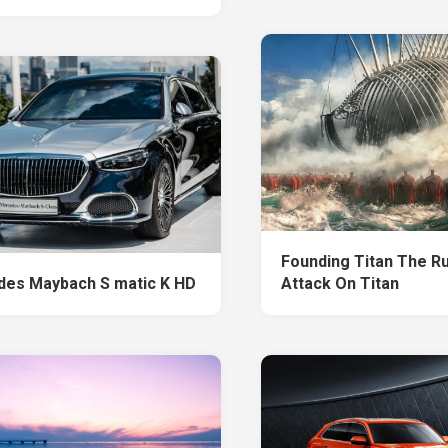
Founding Titan The R
es Maybach S matic K HD
Attack On Titan