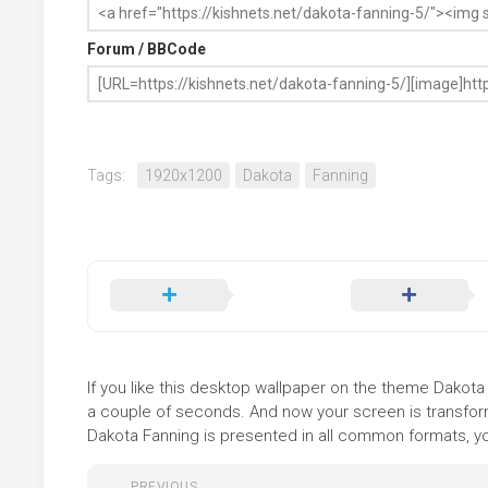
Forum / BBCode
Tags:
1920x1200
Dakota
Fanning
If you like this desktop wallpaper on the theme Dakota F
a couple of seconds. And now your screen is transform
Dakota Fanning is presented in all common formats, you
PREVIOUS