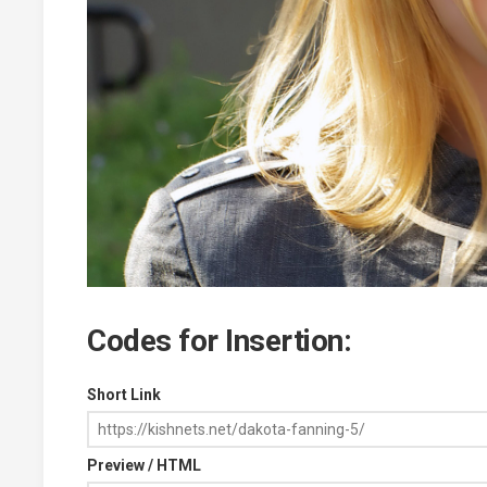
Codes for Insertion:
Short Link
Preview / HTML