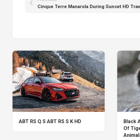
Cinque Terre Manarola During Sunset HD Trav
ABT RS Q S ABT RS S K HD
Black 
Of Tige
Animal