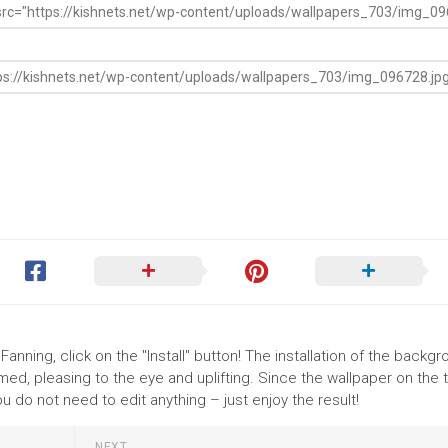
anning, click on the "Install" button! The installation of the backg
ed, pleasing to the eye and uplifting. Since the wallpaper on the
 do not need to edit anything – just enjoy the result!
NEXT