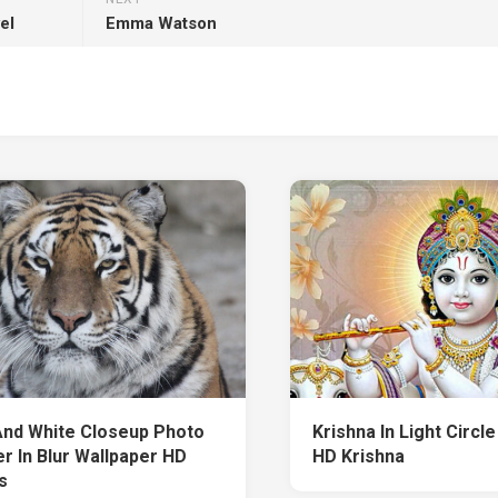
el
Emma Watson
And White Closeup Photo
Krishna In Light Circl
r In Blur Wallpaper HD
HD Krishna
s