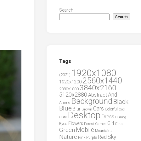
Search
Search
Tags
1920x1080
(2021)
2560x1440
1920x1200
3840x2160
2880x1800
5120x2880
And
Abstract
Background
Black
Anime
Blue
Cars
Blur
Brown
Colorful
Cool
Desktop
Dress
During
Cute
Girl
Flowers
Eyes
Forest
Girls
Games
Green
Mobile
Mountains
Nature
Sky
Red
Pink
Purple