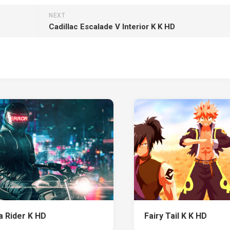
NEXT
Cadillac Escalade V Interior K K HD
 Rider K HD
Fairy Tail K K HD