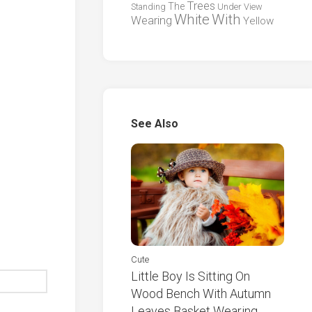
Trees
The
Standing
Under
View
White
With
Wearing
Yellow
See Also
Cute
Little Boy Is Sitting On
Wood Bench With Autumn
Leaves Basket Wearing