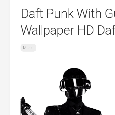
Daft Punk With Gu
Wallpaper HD Daf
Music