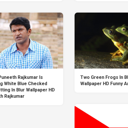
Puneeth Rajkumar Is
Two Green Frogs In B
g White Blue Checked
Wallpaper HD Funny A
itting In Blur Wallpaper HD
h Rajkumar