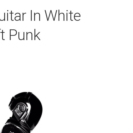
itar In White
t Punk