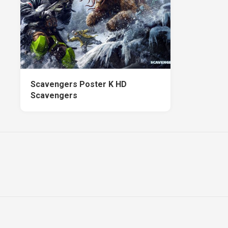
Scavengers Poster K HD
Scavengers