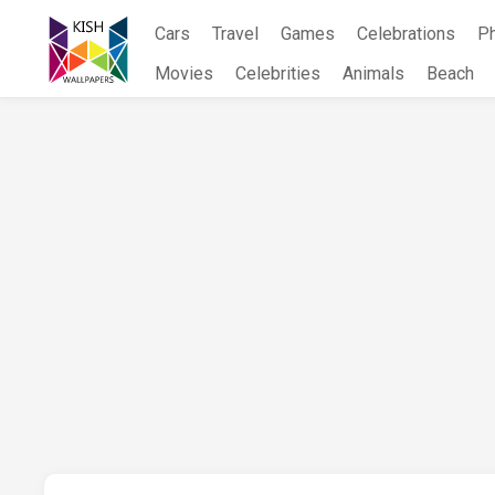
Skip
Cars
Travel
Games
Celebrations
P
to
content
Movies
Celebrities
Animals
Beach