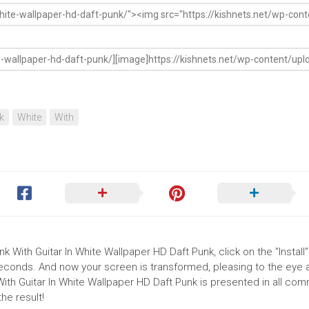
k
White
With
k With Guitar In White Wallpaper HD Daft Punk, click on the "Install"
seconds. And now your screen is transformed, pleasing to the eye 
With Guitar In White Wallpaper HD Daft Punk is presented in all co
he result!