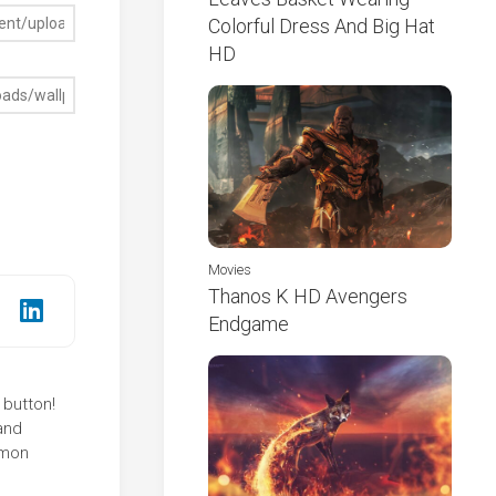
Colorful Dress And Big Hat
HD
Movies
Thanos K HD Avengers
Endgame
 button!
and
mmon