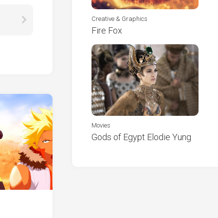
Creative & Graphics
Fire Fox
Movies
Gods of Egypt Elodie Yung