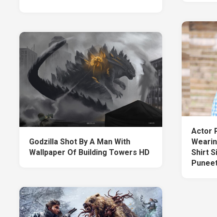
Actor 
Godzilla Shot By A Man With
Wearin
Wallpaper Of Building Towers HD
Shirt S
Puneet