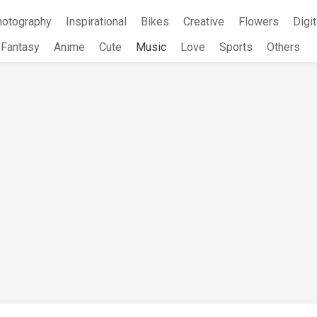
hotography
Inspirational
Bikes
Creative
Flowers
Digit
Fantasy
Anime
Cute
Music
Love
Sports
Others