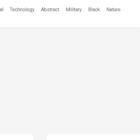
al
Technology
Abstract
Military
Black
Nature