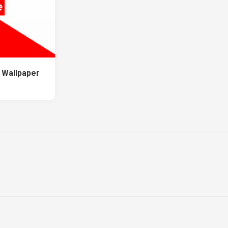
 Wallpaper