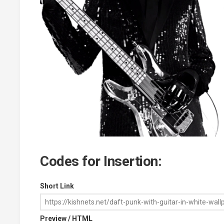
Codes for Insertion:
Short Link
Preview / HTML