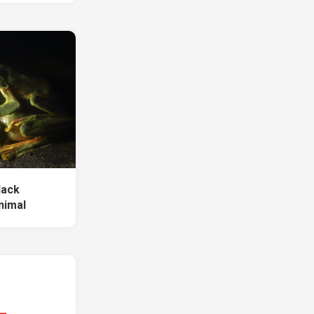
lack
nimal