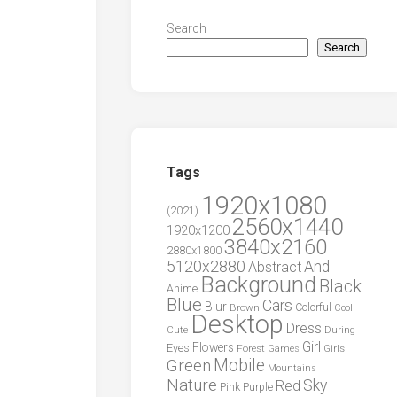
Search
Search
Tags
1920x1080
(2021)
2560x1440
1920x1200
3840x2160
2880x1800
5120x2880
And
Abstract
Background
Black
Anime
Blue
Cars
Blur
Brown
Colorful
Cool
Desktop
Dress
During
Cute
Girl
Flowers
Eyes
Forest
Girls
Games
Green
Mobile
Mountains
Nature
Sky
Red
Pink
Purple