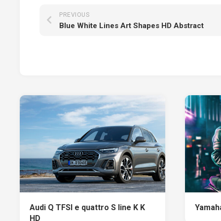
PREVIOUS
Blue White Lines Art Shapes HD Abstract
Audi Q TFSI e quattro S line K K
Yamaha
HD