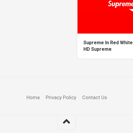
Supreme In Red White
HD Supreme
Home
Privacy Policy
Contact Us