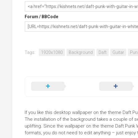
Forum / BBCode
Tags:
1920x1080
Background
Daft
Guitar
Pun
If you like this desktop wallpaper on the theme Daft Pun
The installation of the background takes a couple of 
uplifting. Since the wallpaper on the theme Daft Punk 
formats, you do not need to edit anything – just enjoy t