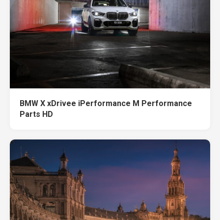
BMW X xDrivee iPerformance M Performance
Parts HD