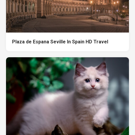
Plaza de Espana Seville In Spain HD Travel