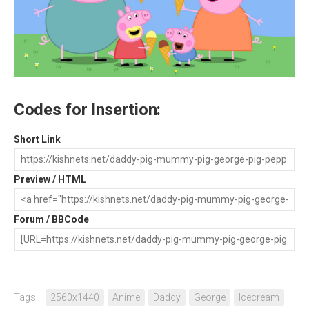
Codes for Insertion:
Short Link
Preview / HTML
Forum / BBCode
Tags:
2560x1440
Anime
Daddy
George
Icecream