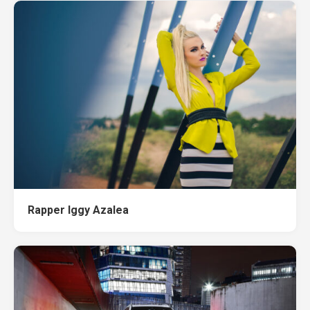
Rapper Iggy Azalea