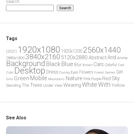
Search
Search
Tags
1920x1080
2560x1440
1920x1200
(2021)
3840x2160
5120x2880
And
Abstract
2880x1800
Anime
Background
Blue
Black
Cars
Blur
Brown
Colorful
Cool
Desktop
Dress
Girl
Flowers
Eyes
During
Forest
Cute
Games
Green
Mobile
Nature
Sky
Red
Pink
Girls
Purple
Mountains
White
With
Trees
Wearing
Yellow
The
Standing
Under
View
See Also