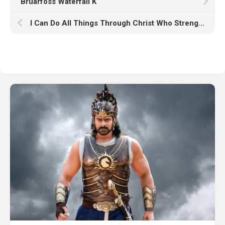
Bruarfoss Waterfall K
I Can Do All Things Through Christ Who Strengthens Me HD Jesus