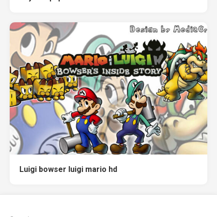
Luigi bowser luigi mario hd