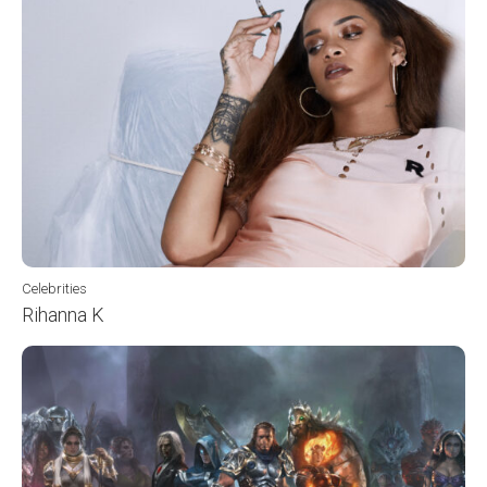
Celebrities
Rihanna K