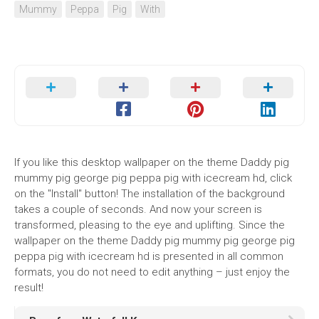
Mummy
Peppa
Pig
With
If you like this desktop wallpaper on the theme Daddy pig
mummy pig george pig peppa pig with icecream hd, click
on the "Install" button! The installation of the background
takes a couple of seconds. And now your screen is
transformed, pleasing to the eye and uplifting. Since the
wallpaper on the theme Daddy pig mummy pig george pig
peppa pig with icecream hd is presented in all common
formats, you do not need to edit anything – just enjoy the
result!