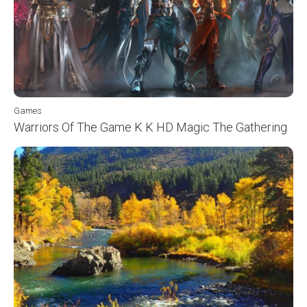
Games
Warriors Of The Game K K HD Magic The Gathering