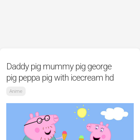
Daddy pig mummy pig george
pig peppa pig with icecream hd
Anime