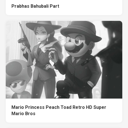
Prabhas Bahubali Part
Mario Princess Peach Toad Retro HD Super
Mario Bros