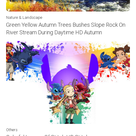
Nature & Landscape
Green Yellow Autumn Trees Bushes Slope Rock On
River Stream During Daytime HD Autumn
Others