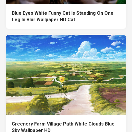
Blue Eyes White Funny Cat Is Standing On One
Leg In Blur Wallpaper HD Cat
Greenery Farm Village Path White Clouds Blue
Sky Wallpaper HD