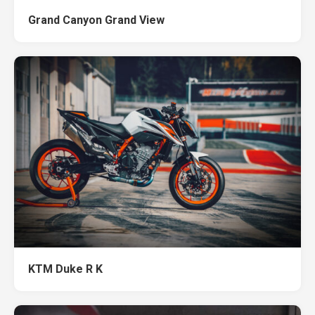
Grand Canyon Grand View
KTM Duke R K