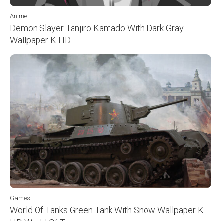
Anime
Demon Slayer Tanjiro Kamado With Dark Gray
Wallpaper K HD
Games
World Of Tanks Green Tank With Snow Wallpaper K