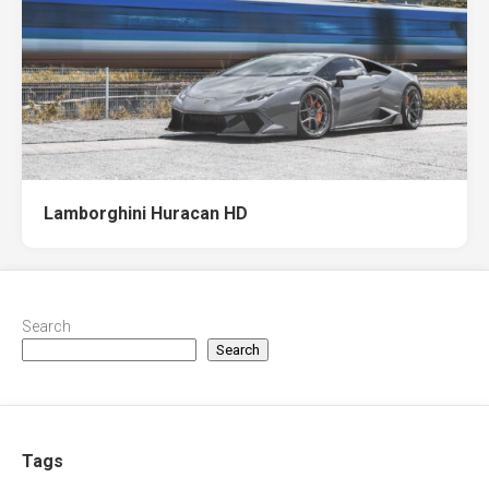
Lamborghini Huracan HD
Search
Search
Tags