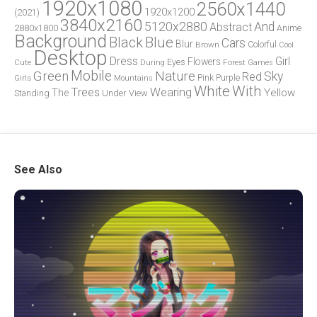
1920x1080
2560x1440
1920x1200
(2021)
3840x2160
5120x2880
And
Abstract
2880x1800
Anime
Background
Blue
Black
Cars
Blur
Brown
Colorful
Cool
Desktop
Dress
Girl
Flowers
Eyes
During
Forest
Cute
Games
Green
Mobile
Nature
Sky
Red
Pink
Girls
Purple
Mountains
White
With
Trees
Wearing
Yellow
The
Standing
Under
View
See Also