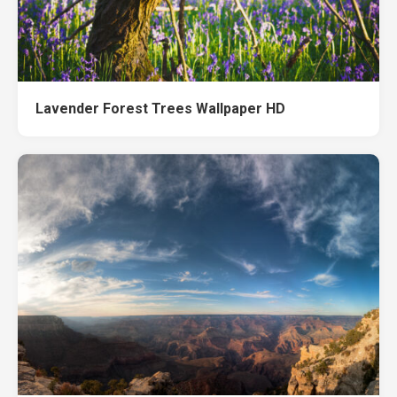
Lavender Forest Trees Wallpaper HD