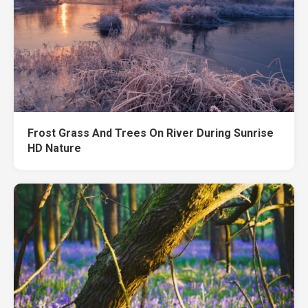
Frost Grass And Trees On River During Sunrise
HD Nature