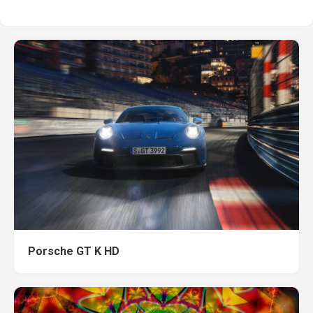
Porsche GT K HD