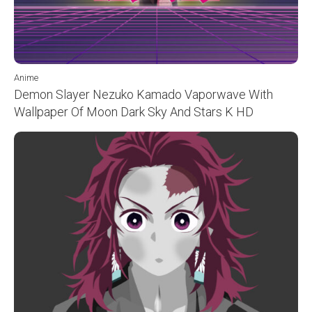
Anime
Demon Slayer Nezuko Kamado Vaporwave With
Wallpaper Of Moon Dark Sky And Stars K HD