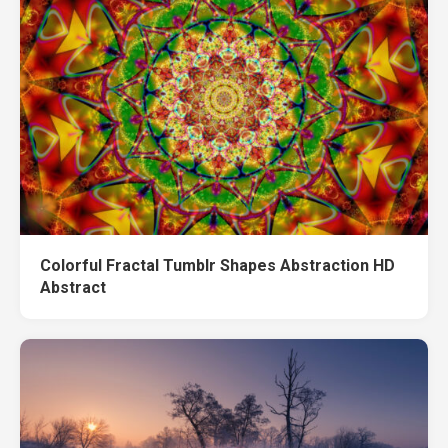
Colorful Fractal Tumblr Shapes Abstraction HD
Abstract