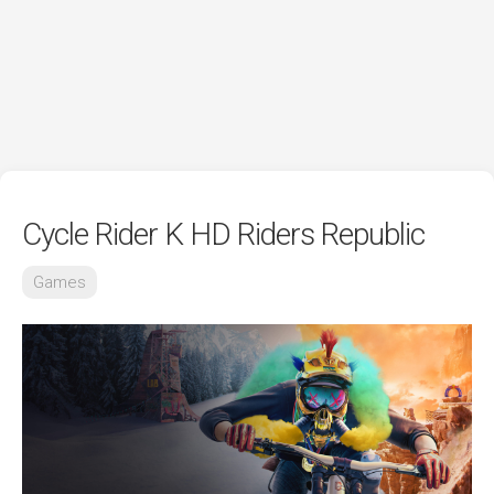
Cycle Rider K HD Riders Republic
Games