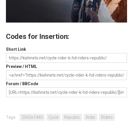
Codes for Insertion:
Short Link
Preview / HTML
Forum / BBCode
Tags:
2560x1440
Cycle
Republic
Rider
Riders