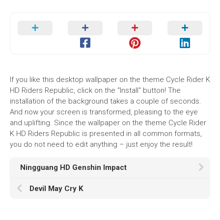
If you like this desktop wallpaper on the theme Cycle Rider K
HD Riders Republic, click on the "Install" button! The
installation of the background takes a couple of seconds.
And now your screen is transformed, pleasing to the eye
and uplifting. Since the wallpaper on the theme Cycle Rider
K HD Riders Republic is presented in all common formats,
you do not need to edit anything – just enjoy the result!
Ningguang HD Genshin Impact
Devil May Cry K