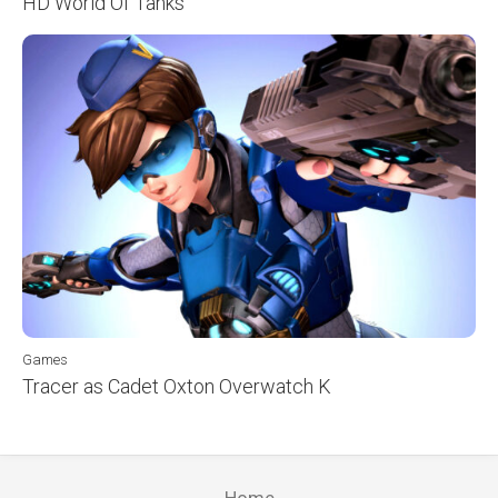
HD World Of Tanks
Games
Tracer as Cadet Oxton Overwatch K
Home