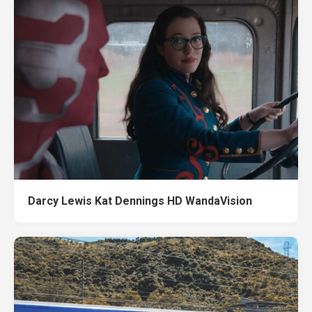
Darcy Lewis Kat Dennings HD WandaVision