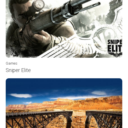
Games
Sniper Elite