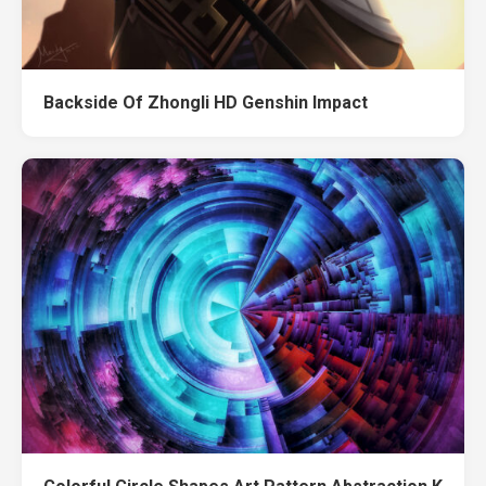
Backside Of Zhongli HD Genshin Impact