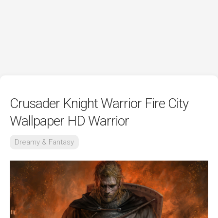
Crusader Knight Warrior Fire City
Wallpaper HD Warrior
Dreamy & Fantasy