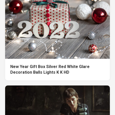
New Year Gift Box Silver Red White Glare
Decoration Balls Lights K K HD