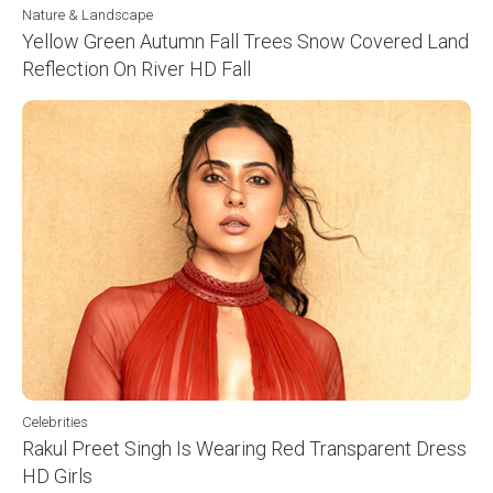
Nature & Landscape
Yellow Green Autumn Fall Trees Snow Covered Land
Reflection On River HD Fall
Celebrities
Rakul Preet Singh Is Wearing Red Transparent Dress
HD Girls