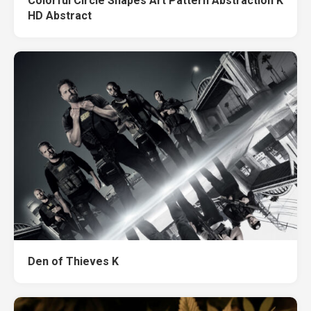
Colorful Circle Shapes Art Pattern Abstraction K
HD Abstract
Den of Thieves K