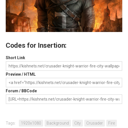
Codes for Insertion:
Short Link
Preview / HTML
Forum / BBCode
Tags:
1920x1080
Background
City
Crusader
Fire