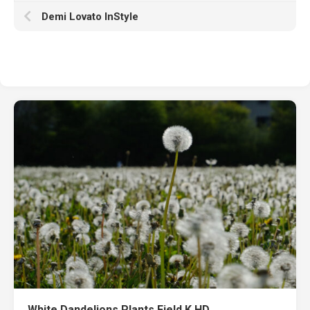
Demi Lovato InStyle
White Dandelions Plants Field K HD