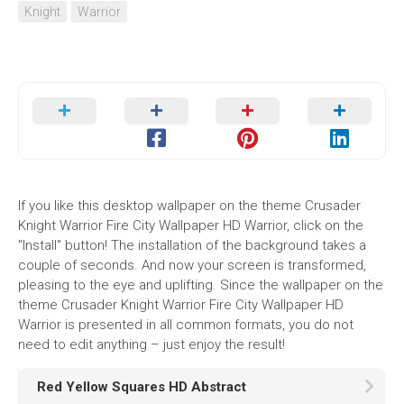
Knight
Warrior
If you like this desktop wallpaper on the theme Crusader
Knight Warrior Fire City Wallpaper HD Warrior, click on the
"Install" button! The installation of the background takes a
couple of seconds. And now your screen is transformed,
pleasing to the eye and uplifting. Since the wallpaper on the
theme Crusader Knight Warrior Fire City Wallpaper HD
Warrior is presented in all common formats, you do not
need to edit anything – just enjoy the result!
Red Yellow Squares HD Abstract