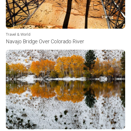
Travel & World
Navajo Bridge Over Colorado River