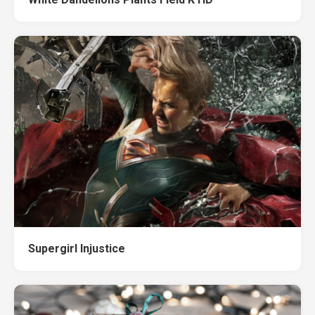
Supergirl Injustice