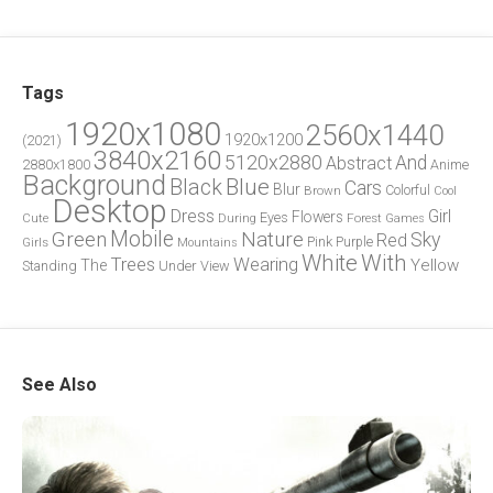
Tags
1920x1080
2560x1440
1920x1200
(2021)
3840x2160
5120x2880
And
Abstract
2880x1800
Anime
Background
Blue
Black
Cars
Blur
Brown
Colorful
Cool
Desktop
Dress
Girl
Flowers
Eyes
During
Forest
Cute
Games
Green
Mobile
Nature
Sky
Red
Pink
Girls
Purple
Mountains
White
With
Trees
Wearing
Yellow
The
Standing
Under
View
See Also