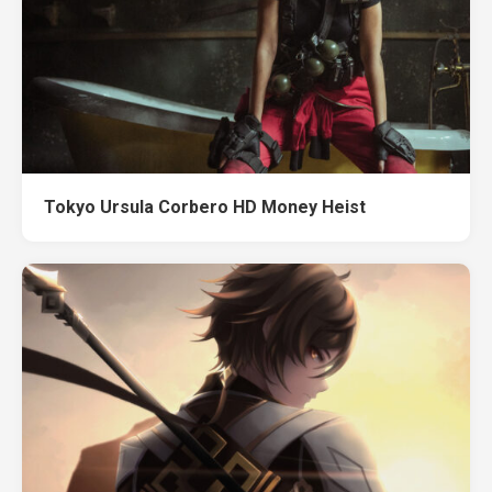
Tokyo Ursula Corbero HD Money Heist