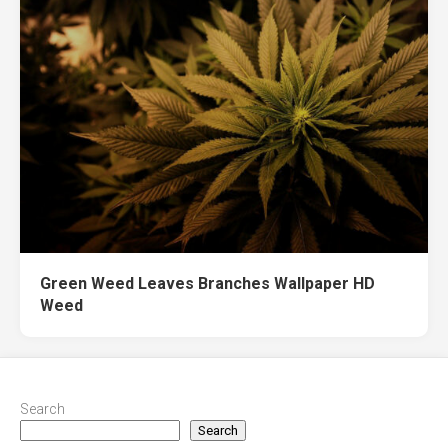
Green Weed Leaves Branches Wallpaper HD
Weed
Search
Search