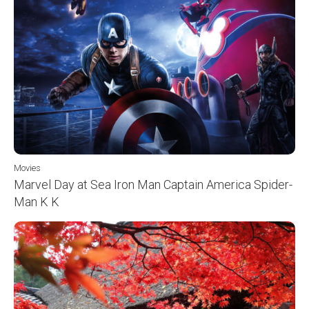
Movies
Marvel Day at Sea Iron Man Captain America Spider-
Man K K