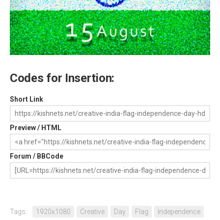
Codes for Insertion:
Short Link
Preview / HTML
Forum / BBCode
Tags:
1920x1080
Creative
Day
Flag
Independence