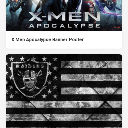
X Men Apocalypse Banner Poster