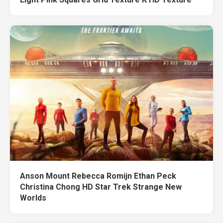
Anson Mount Rebecca Romijn Ethan Peck
Christina Chong HD Star Trek Strange New
Worlds