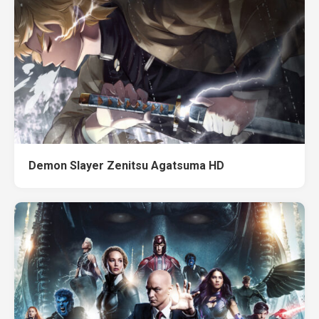
Demon Slayer Zenitsu Agatsuma HD