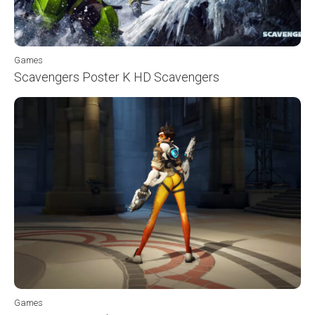
Games
Scavengers Poster K HD Scavengers
Games