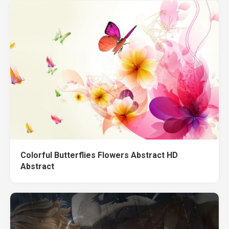
Colorful Butterflies Flowers Abstract HD
Abstract