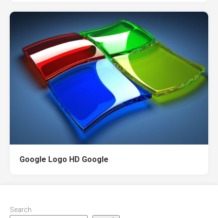
Google Logo HD Google
Search