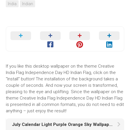
India
Indian
If you like this desktop wallpaper on the theme Creative
India Flag Independence Day HD Indian Flag, click on the
"Install" button! The installation of the background takes a
couple of seconds. And now your screen is transformed,
pleasing to the eye and uplifting. Since the wallpaper on the
theme Creative India Flag Independence Day HD Indian Flag
is presented in all common formats, you do not need to edit
anything – just enjoy the result!
July Calendar Light Purple Orange Sky Wallpaper HD July Calendar