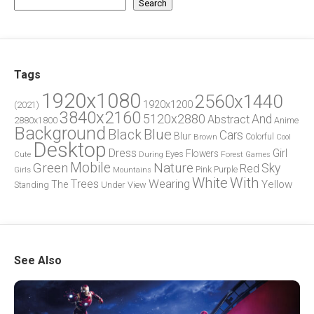
Search
Tags
1920x1080
2560x1440
1920x1200
(2021)
3840x2160
5120x2880
And
Abstract
2880x1800
Anime
Background
Blue
Black
Cars
Blur
Brown
Colorful
Cool
Desktop
Dress
Girl
Flowers
Eyes
During
Forest
Cute
Games
Green
Mobile
Nature
Sky
Red
Pink
Girls
Purple
Mountains
White
With
Trees
Wearing
Yellow
The
Standing
Under
View
See Also