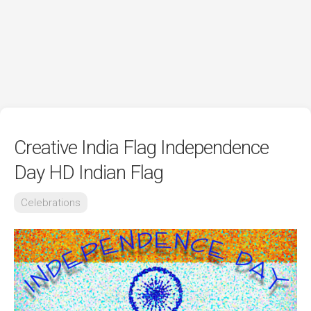
Creative India Flag Independence
Day HD Indian Flag
Celebrations