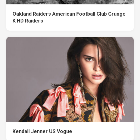
Oakland Raiders American Football Club Grunge
K HD Raiders
Kendall Jenner US Vogue