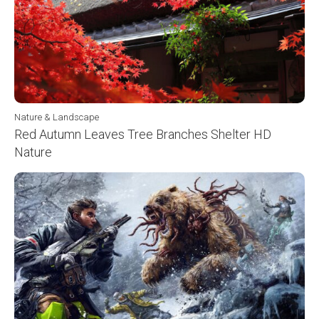
Nature & Landscape
Red Autumn Leaves Tree Branches Shelter HD
Nature