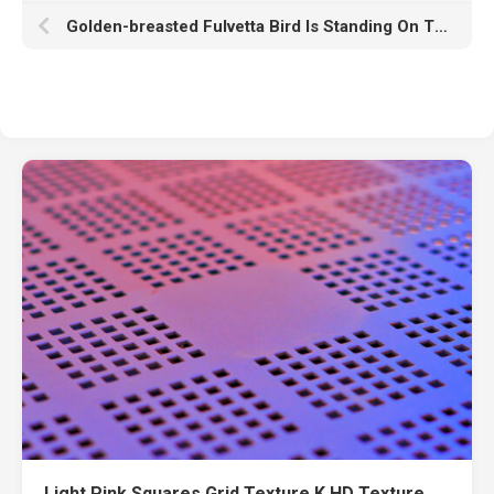
Golden-breasted Fulvetta Bird Is Standing On Tree Stalk In Blur Yellow Bokeh Wallpaper HD Birds
Light Pink Squares Grid Texture K HD Texture