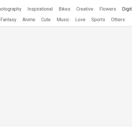
hotography
Inspirational
Bikes
Creative
Flowers
Digit
Fantasy
Anime
Cute
Music
Love
Sports
Others