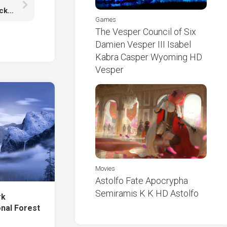
BTS Jungkook K-Pop Singer Is Wearing White Black Dress Sitting On Roof HD Jungkook
Games
The Vesper Council of Six
Damien Vesper III Isabel
Kabra Casper Wyoming HD
Vesper
Movies
Astolfo Fate Apocrypha
Semiramis K K HD Astolfo
rk
onal Forest