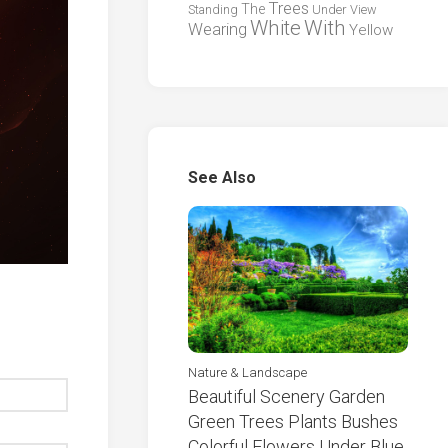
Trees
The
Standing
Under
View
White
With
Wearing
Yellow
See Also
Nature & Landscape
Beautiful Scenery Garden
Green Trees Plants Bushes
Colorful Flowers Under Blue