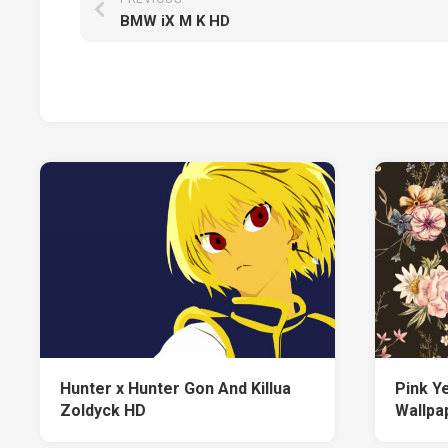
BMW iX M K HD
Hunter x Hunter Gon And Killua
Pink Y
Zoldyck HD
Wallpap