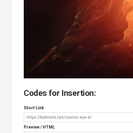
Codes for Insertion:
Short Link
Preview / HTML