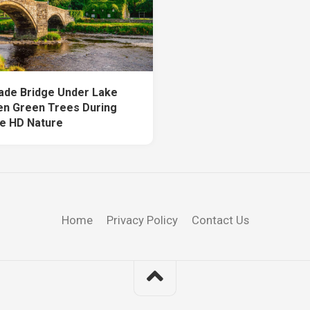
de Bridge Under Lake
n Green Trees During
e HD Nature
Home
Privacy Policy
Contact Us