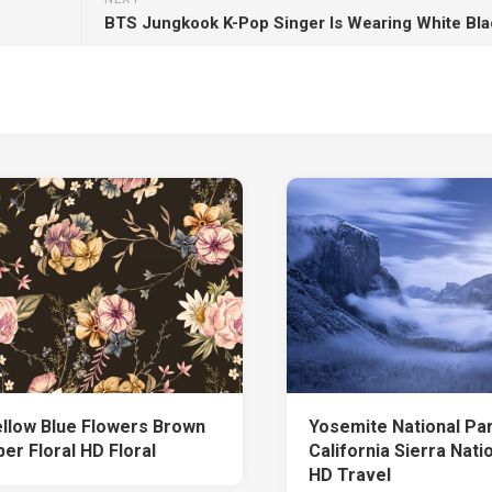
ellow Blue Flowers Brown
Yosemite National Pa
er Floral HD Floral
California Sierra Nati
HD Travel