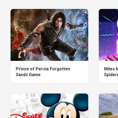
Prince of Persia Forgotten
Miles 
Sands Game
Spide