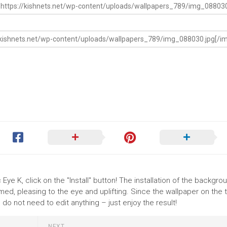
ye K, click on the "Install" button! The installation of the backgro
ed, pleasing to the eye and uplifting. Since the wallpaper on the
o not need to edit anything – just enjoy the result!
NEXT