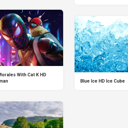
Morales With Cat K HD
rman
Blue Ice HD Ice Cube