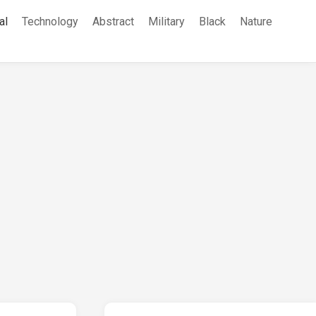
al
Technology
Abstract
Military
Black
Nature