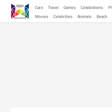
Skip
Cars
Travel
Games
Celebrations
P
to
content
Movies
Celebrities
Animals
Beach