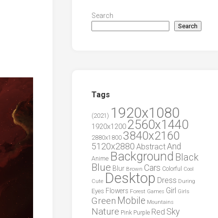
Search
Search
Tags
1920x1080
(2021)
2560x1440
1920x1200
3840x2160
2880x1800
5120x2880
And
Abstract
Background
Black
Anime
Blue
Cars
Blur
Brown
Colorful
Cool
Desktop
Dress
During
Cute
Girl
Flowers
Eyes
Forest
Girls
Games
Green
Mobile
Mountains
Nature
Sky
Red
Pink
Purple