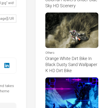
Sky HD Scenery
Others
Orange White Dirt Bike In
Black Dusty Sand Wallpaper
K HD Dirt Bike
und takes
 theme