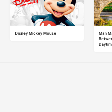
Disney Mickey Mouse
Man Ma
Betwee
Daytim