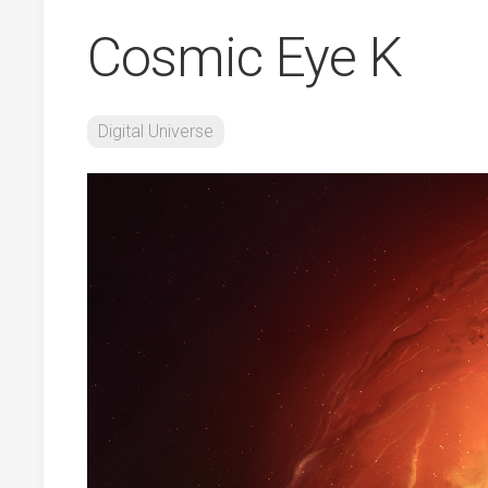
Cosmic Eye K
Digital Universe