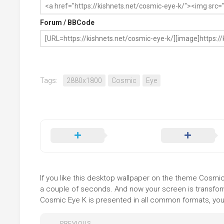
Forum / BBCode
Tags:
2880x1800
Cosmic
Eye
If you like this desktop wallpaper on the theme Cosmic E
a couple of seconds. And now your screen is transform
Cosmic Eye K is presented in all common formats, you d
PREVIOUS