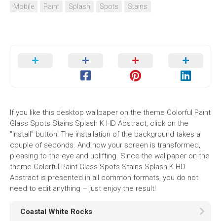
Mobile
Paint
Splash
Spots
Stains
If you like this desktop wallpaper on the theme Colorful Paint
Glass Spots Stains Splash K HD Abstract, click on the
"Install" button! The installation of the background takes a
couple of seconds. And now your screen is transformed,
pleasing to the eye and uplifting. Since the wallpaper on the
theme Colorful Paint Glass Spots Stains Splash K HD
Abstract is presented in all common formats, you do not
need to edit anything – just enjoy the result!
Coastal White Rocks