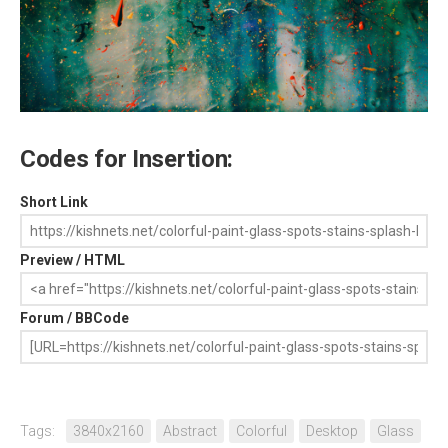
Codes for Insertion:
Short Link
Preview / HTML
Forum / BBCode
Tags:
3840x2160
Abstract
Colorful
Desktop
Glass