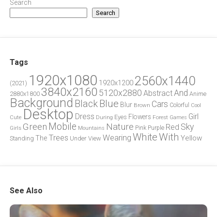
Search
Search
Tags
1920x1080
2560x1440
1920x1200
(2021)
3840x2160
5120x2880
And
Abstract
2880x1800
Anime
Background
Blue
Black
Cars
Blur
Brown
Colorful
Cool
Desktop
Dress
Girl
Flowers
Eyes
During
Forest
Cute
Games
Green
Mobile
Nature
Sky
Red
Pink
Girls
Purple
Mountains
White
With
Trees
Wearing
Yellow
The
Standing
Under
View
See Also