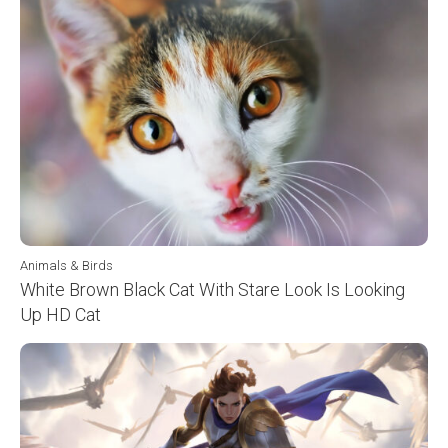
Animals & Birds
White Brown Black Cat With Stare Look Is Looking
Up HD Cat