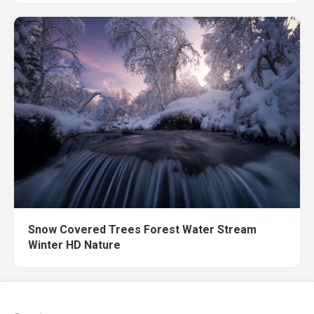
Snow Covered Trees Forest Water Stream
Winter HD Nature