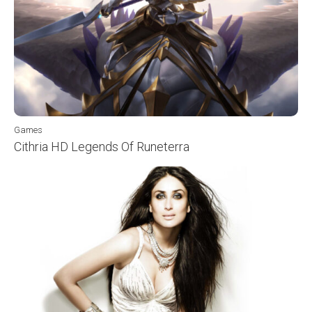
Games
Cithria HD Legends Of Runeterra