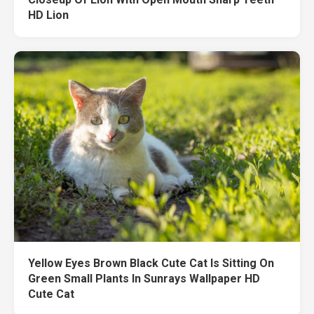
HD Lion
Yellow Eyes Brown Black Cute Cat Is Sitting On
Green Small Plants In Sunrays Wallpaper HD
Cute Cat