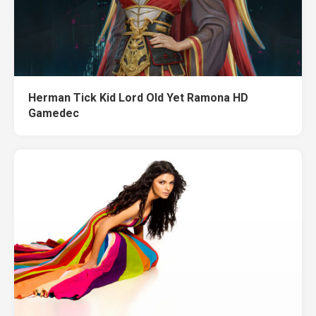
Herman Tick Kid Lord Old Yet Ramona HD
Gamedec