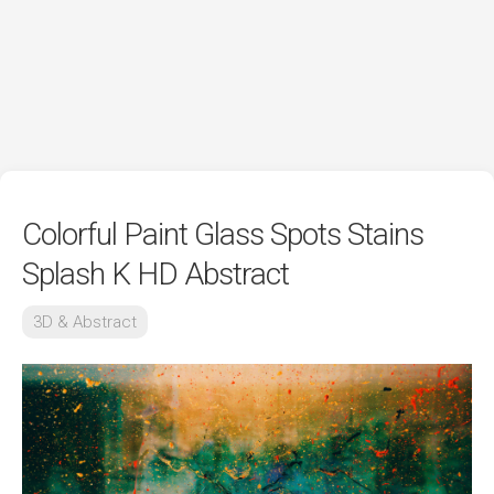
Colorful Paint Glass Spots Stains
Splash K HD Abstract
3D & Abstract