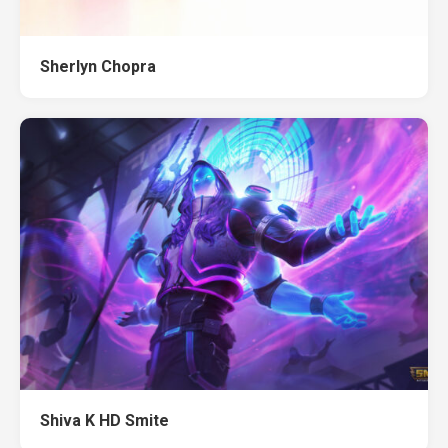
Sherlyn Chopra
Shiva K HD Smite