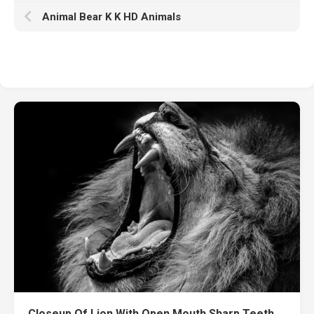
Animal Bear K K HD Animals
Closeup Of Lion With Open Mouth Sharp Teeth