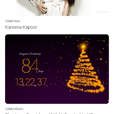
Celebrities
Kareena Kapoor
Celebrations