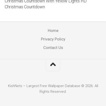
Christmas Countdown With Yellow Lights HD
Christmas Countdown
Home
Privacy Policy
Contact Us
KishNets – Largest Free Wallpaper Database © 2026. All
Rights Reserved.