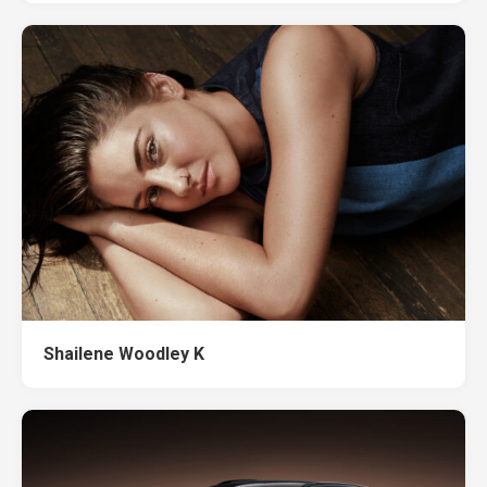
Shailene Woodley K