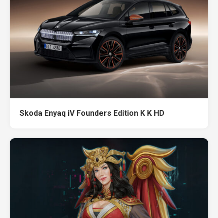
Skoda Enyaq iV Founders Edition K K HD