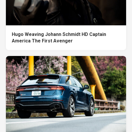
Hugo Weaving Johann Schmidt HD Captain
America The First Avenger