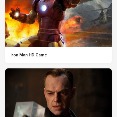
Iron Man HD Game