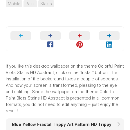
Mobile
Paint
Stains
If you like this desktop wallpaper on the theme Colorful Paint
Blots Stains HD Abstract, click on the "Install" button! The
installation of the background takes a couple of seconds.
And now your screen is transformed, pleasing to the eye
and uplifting. Since the wallpaper on the theme Colorful
Paint Blots Stains HD Abstract is presented in all common
formats, you do not need to edit anything – just enjoy the
result!
Blue Yellow Fractal Trippy Art Pattern HD Trippy