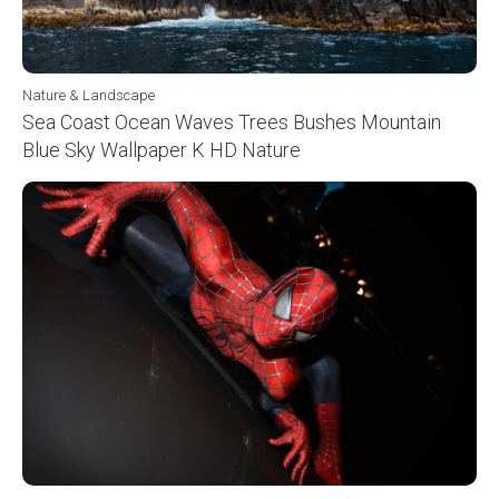
Nature & Landscape
Sea Coast Ocean Waves Trees Bushes Mountain
Blue Sky Wallpaper K HD Nature