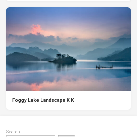
Foggy Lake Landscape K K
Search