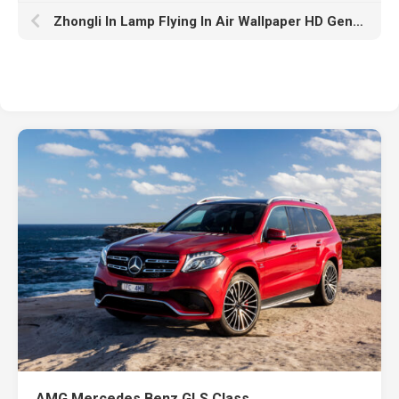
Zhongli In Lamp Flying In Air Wallpaper HD Genshin Impact
AMG Mercedes Benz GLS Class