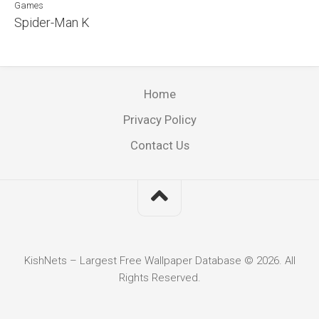
Games
Spider-Man K
Home
Privacy Policy
Contact Us
KishNets – Largest Free Wallpaper Database © 2026. All
Rights Reserved.