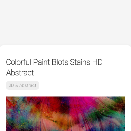
Colorful Paint Blots Stains HD
Abstract
3D & Abstract