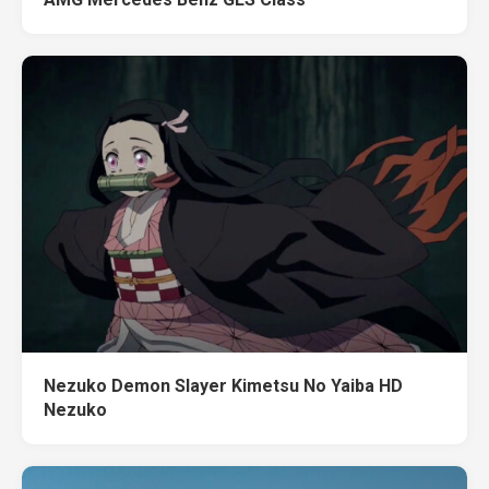
Nezuko Demon Slayer Kimetsu No Yaiba HD
Nezuko