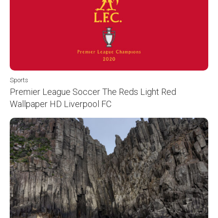
Sports
Premier League Soccer The Reds Light Red
Wallpaper HD Liverpool FC