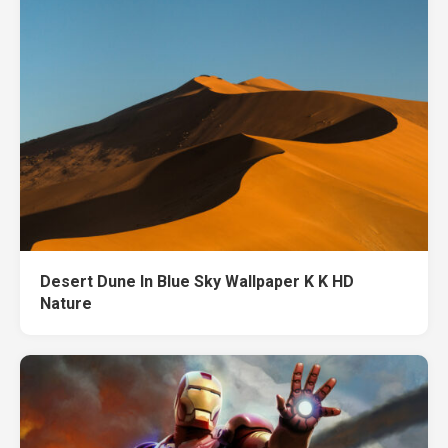
Desert Dune In Blue Sky Wallpaper K K HD
Nature