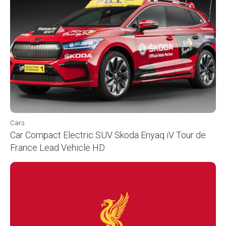
Cars
Car Compact Electric SUV Skoda Enyaq iV Tour de
France Lead Vehicle HD