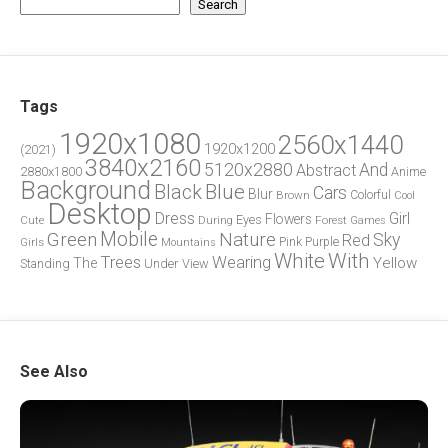
Search
Tags
1920x1080
2560x1440
1920x1200
(2021)
3840x2160
5120x2880
And
Abstract
2880x1800
Anime
Background
Blue
Black
Cars
Blur
Brown
Colorful
Cool
Desktop
Dress
Girl
Flowers
Eyes
During
Forest
Cute
Games
Green
Mobile
Nature
Sky
Red
Pink
Girls
Purple
Mountains
White
With
Trees
Wearing
Yellow
The
Standing
Under
View
See Also