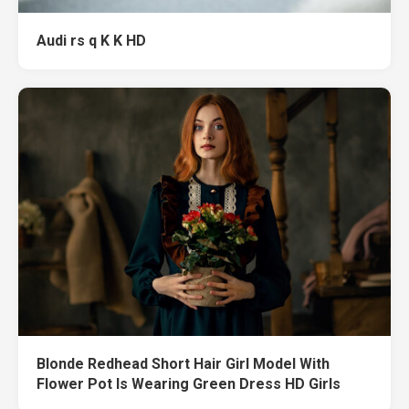
Audi rs q K K HD
Blonde Redhead Short Hair Girl Model With
Flower Pot Is Wearing Green Dress HD Girls