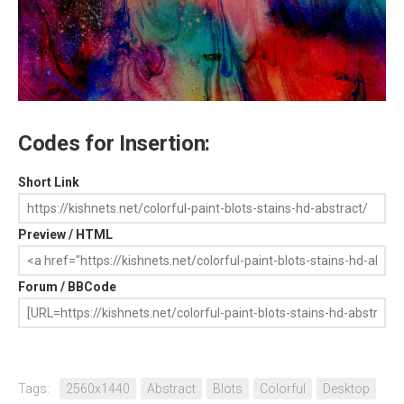
Codes for Insertion:
Short Link
Preview / HTML
Forum / BBCode
Tags:
2560x1440
Abstract
Blots
Colorful
Desktop