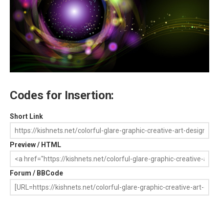
Codes for Insertion:
Short Link
Preview / HTML
Forum / BBCode