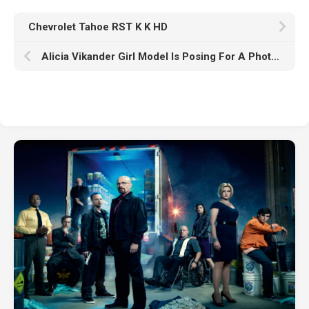
Chevrolet Tahoe RST K K HD
Alicia Vikander Girl Model Is Posing For A Photo Wearing Rings Chain On Neck Standing In Black Wallpaper K HD Girls