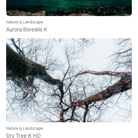
Nature & Landscape
Aurora Borealis K
Nature & Landscape
Dry Tree K HD