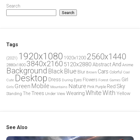
Search
Search
Tags
1920x1080
2560x1440
1920x1200
(2021)
3840x2160
5120x2880
And
Abstract
2880x1800
Anime
Background
Blue
Black
Cars
Blur
Brown
Colorful
Cool
Desktop
Dress
Girl
Flowers
Eyes
During
Forest
Cute
Games
Green
Mobile
Nature
Sky
Red
Pink
Girls
Purple
Mountains
White
With
Trees
Wearing
Yellow
The
Standing
Under
View
See Also