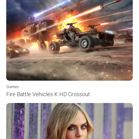
Games
Fire Battle Vehicles K HD Crossout