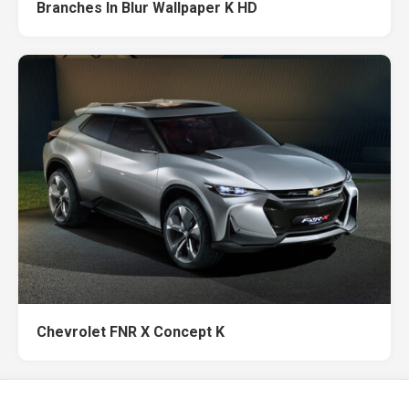
Branches In Blur Wallpaper K HD
Chevrolet FNR X Concept K