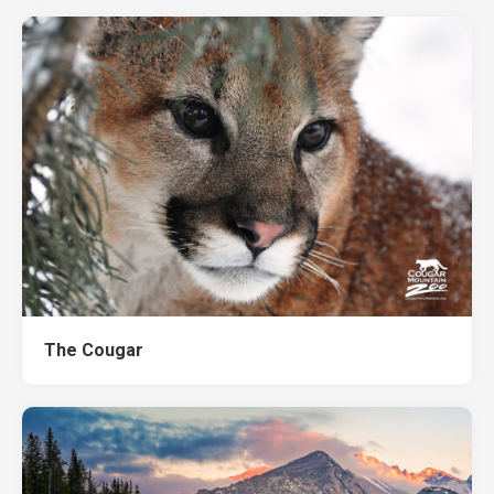
The Cougar