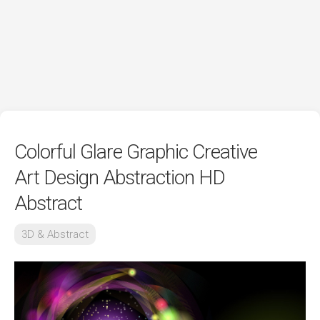
Colorful Glare Graphic Creative
Art Design Abstraction HD
Abstract
3D & Abstract