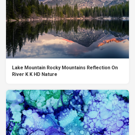
Lake Mountain Rocky Mountains Reflection On
River K K HD Nature