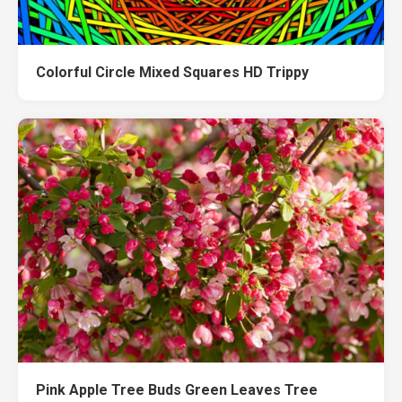
Colorful Circle Mixed Squares HD Trippy
Pink Apple Tree Buds Green Leaves Tree