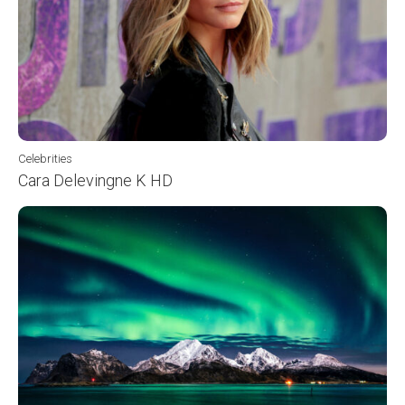
Celebrities
Cara Delevingne K HD