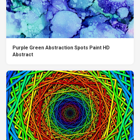
Purple Green Abstraction Spots Paint HD
Abstract