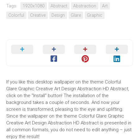
Tags:
1920x1080
Abstract
Abstraction
Art
Colorful
Creative
Design
Glare
Graphic
If you like this desktop wallpaper on the theme Colorful
Glare Graphic Creative Art Design Abstraction HD Abstract,
click on the "Install" button! The installation of the
background takes a couple of seconds. And now your
screen is transformed, pleasing to the eye and uplifting.
Since the wallpaper on the theme Colorful Glare Graphic
Creative Art Design Abstraction HD Abstract is presented in
all common formats, you do not need to edit anything – just
enjoy the result!