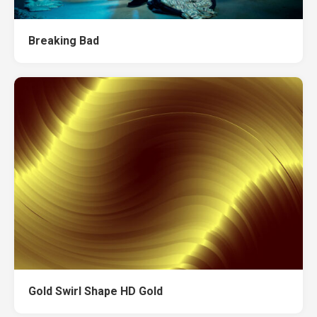
Breaking Bad
Gold Swirl Shape HD Gold