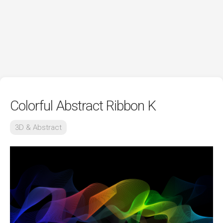
Colorful Abstract Ribbon K
3D & Abstract