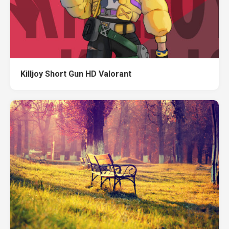
Killjoy Short Gun HD Valorant