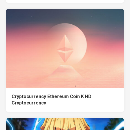
Cryptocurrency Ethereum Coin K HD
Cryptocurrency