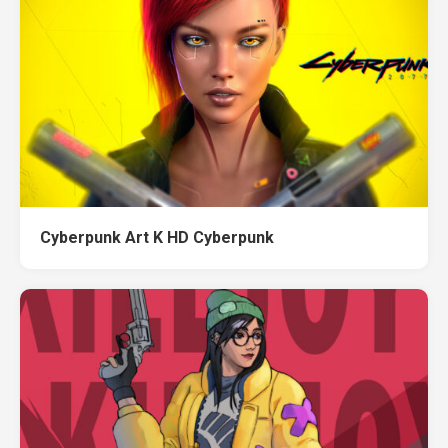
Cyberpunk Art K HD Cyberpunk