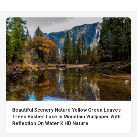
Beautiful Scenery Nature Yellow Green Leaves
Trees Bushes Lake In Mountain Wallpaper With
Reflection On Water K HD Nature