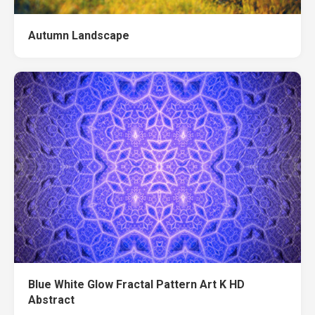
Autumn Landscape
Blue White Glow Fractal Pattern Art K HD
Abstract