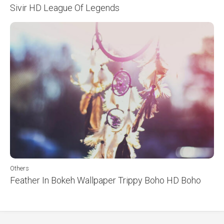
Sivir HD League Of Legends
Others
Feather In Bokeh Wallpaper Trippy Boho HD Boho