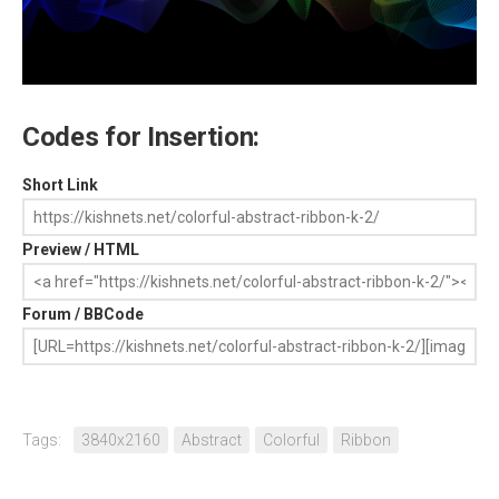
Codes for Insertion:
Short Link
Preview / HTML
Forum / BBCode
Tags:
3840x2160
Abstract
Colorful
Ribbon