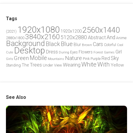
Tags
1920x1080
2560x1440
1920x1200
(2021)
3840x2160
5120x2880
And
Abstract
2880x1800
Anime
Background
Blue
Black
Cars
Blur
Brown
Colorful
Cool
Desktop
Dress
Girl
Flowers
Eyes
During
Forest
Cute
Games
Green
Mobile
Nature
Sky
Red
Pink
Girls
Purple
Mountains
White
With
Trees
Wearing
Yellow
The
Standing
Under
View
See Also