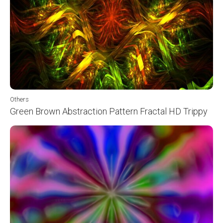
Others
Green Brown Abstraction Pattern Fractal HD Trippy