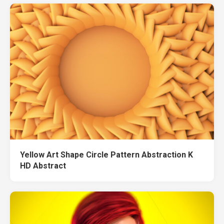
Yellow Art Shape Circle Pattern Abstraction K
HD Abstract