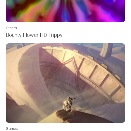
Others
Bounty Flower HD Trippy
Games