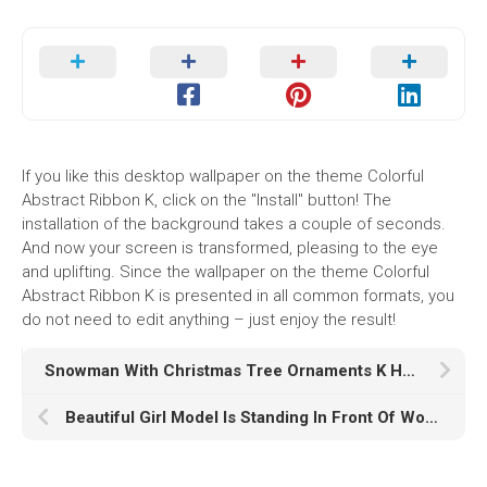
If you like this desktop wallpaper on the theme Colorful
Abstract Ribbon K, click on the "Install" button! The
installation of the background takes a couple of seconds.
And now your screen is transformed, pleasing to the eye
and uplifting. Since the wallpaper on the theme Colorful
Abstract Ribbon K is presented in all common formats, you
do not need to edit anything – just enjoy the result!
Snowman With Christmas Tree Ornaments K HD Snowman
Beautiful Girl Model Is Standing In Front Of Wood Table Wallpaper Wearing Blue Dress K HD Girls