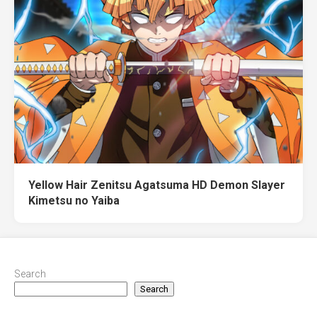
Yellow Hair Zenitsu Agatsuma HD Demon Slayer
Kimetsu no Yaiba
Search
Search