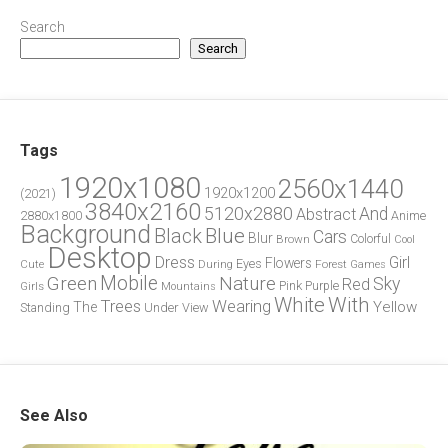
Search
Search
Tags
1920x1080
2560x1440
1920x1200
(2021)
3840x2160
5120x2880
And
Abstract
2880x1800
Anime
Background
Blue
Black
Cars
Blur
Brown
Colorful
Cool
Desktop
Dress
Girl
Flowers
Eyes
During
Forest
Cute
Games
Green
Mobile
Nature
Sky
Red
Pink
Girls
Purple
Mountains
White
With
Trees
Wearing
Yellow
The
Standing
Under
View
See Also