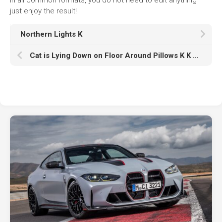
just enjoy the result!
Northern Lights K
Cat is Lying Down on Floor Around Pillows K K HD Animals