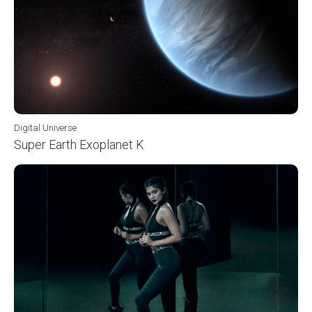
Digital Universe
Super Earth Exoplanet K