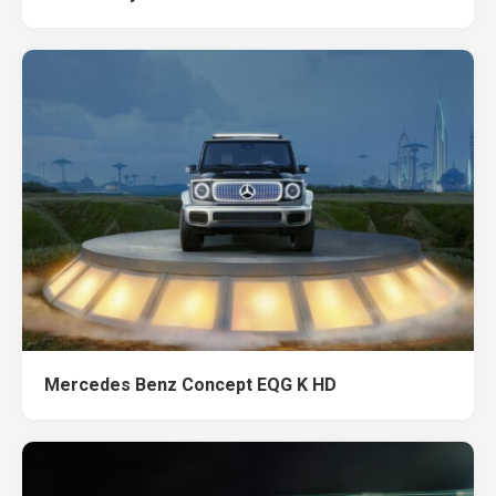
Mercedes Benz Concept EQG K HD