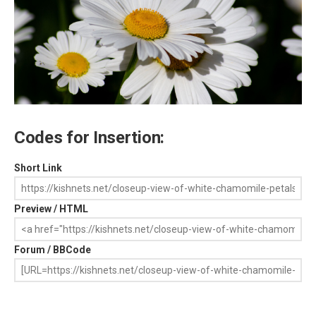
Codes for Insertion:
Short Link
Preview / HTML
Forum / BBCode