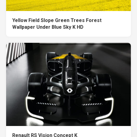
Yellow Field Slope Green Trees Forest
Wallpaper Under Blue Sky K HD
Renault RS Vision Concept K