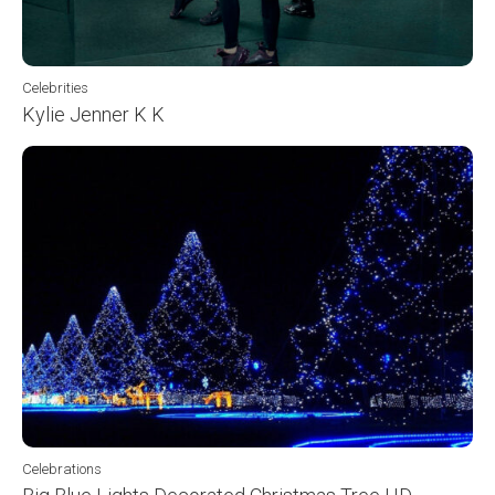
Celebrities
Kylie Jenner K K
Celebrations