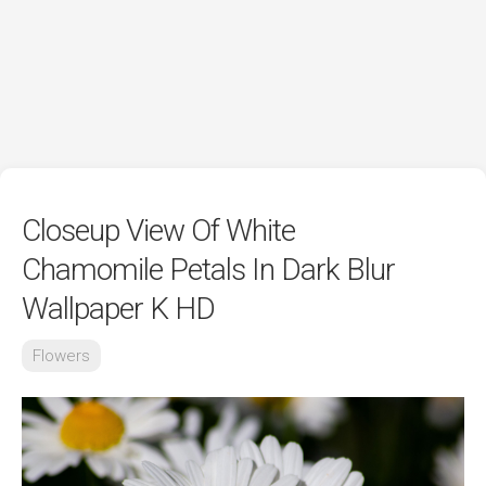
Closeup View Of White
Chamomile Petals In Dark Blur
Wallpaper K HD
Flowers