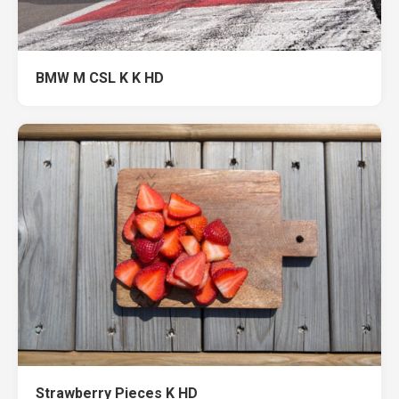
BMW M CSL K K HD
Strawberry Pieces K HD