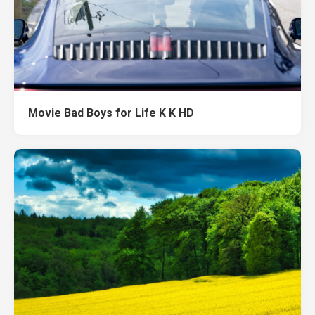
Movie Bad Boys for Life K K HD