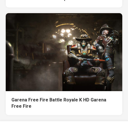
Garena Free Fire Battle Royale K HD Garena
Free Fire