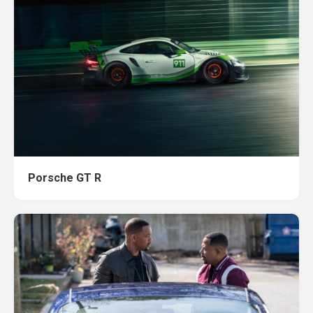
Porsche GT R