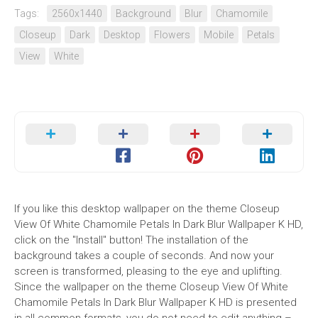
Tags:
2560x1440
Background
Blur
Chamomile
Closeup
Dark
Desktop
Flowers
Mobile
Petals
View
White
If you like this desktop wallpaper on the theme Closeup
View Of White Chamomile Petals In Dark Blur Wallpaper K HD,
click on the "Install" button! The installation of the
background takes a couple of seconds. And now your
screen is transformed, pleasing to the eye and uplifting.
Since the wallpaper on the theme Closeup View Of White
Chamomile Petals In Dark Blur Wallpaper K HD is presented
in all common formats, you do not need to edit anything –