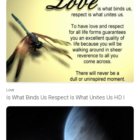
Love
Is What Binds Us Respect Is What Unites Us HD I