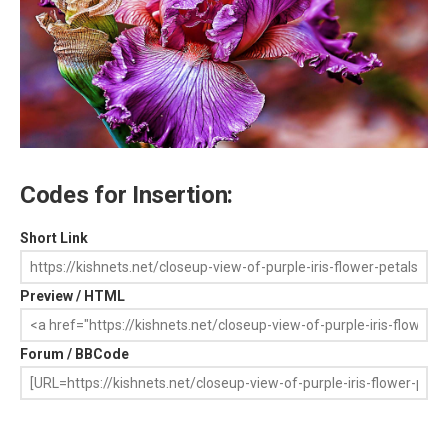
Codes for Insertion:
Short Link
Preview / HTML
Forum / BBCode