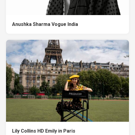
Anushka Sharma Vogue India
Lily Collins HD Emily in Paris