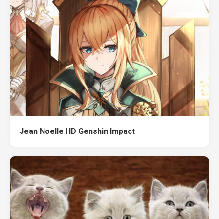
Jean Noelle HD Genshin Impact