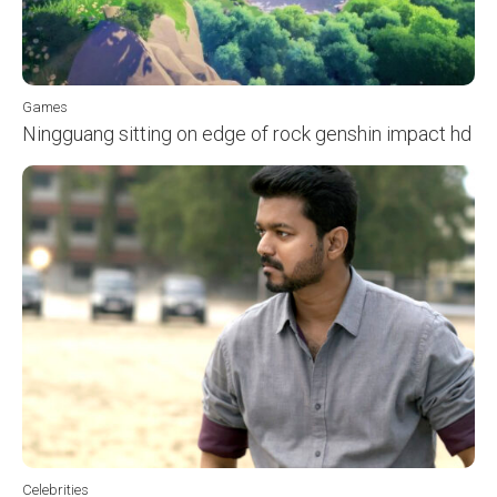
Games
Ningguang sitting on edge of rock genshin impact hd
Celebrities