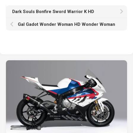
Dark Souls Bonfire Sword Warrior K HD
Gal Gadot Wonder Woman HD Wonder Woman