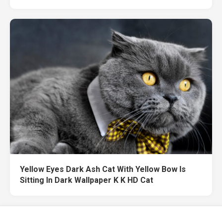
Yellow Eyes Dark Ash Cat With Yellow Bow Is
Sitting In Dark Wallpaper K K HD Cat