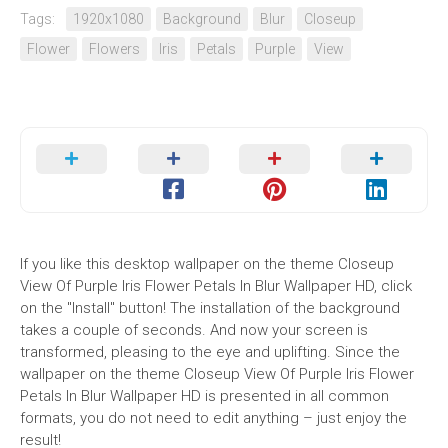
Tags:
1920x1080
Background
Blur
Closeup
Flower
Flowers
Iris
Petals
Purple
View
If you like this desktop wallpaper on the theme Closeup
View Of Purple Iris Flower Petals In Blur Wallpaper HD, click
on the "Install" button! The installation of the background
takes a couple of seconds. And now your screen is
transformed, pleasing to the eye and uplifting. Since the
wallpaper on the theme Closeup View Of Purple Iris Flower
Petals In Blur Wallpaper HD is presented in all common
formats, you do not need to edit anything – just enjoy the
result!