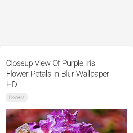
Closeup View Of Purple Iris
Flower Petals In Blur Wallpaper
HD
Flowers