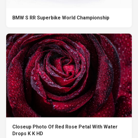
BMW S RR Superbike World Championship
Closeup Photo Of Red Rose Petal With Water
Drops K K HD