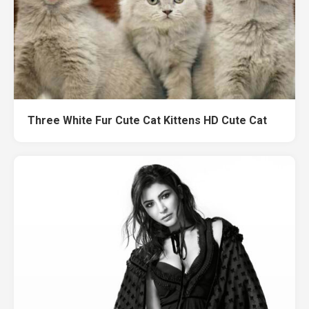
Three White Fur Cute Cat Kittens HD Cute Cat