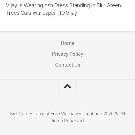
Vijay Is Wearing Ash Dress Standing In Blur Green
Trees Cars Wallpaper HD Vijay
Home
Privacy Policy
Contact Us
KishNets – Largest Free Wallpaper Database © 2026. All
Rights Reserved.