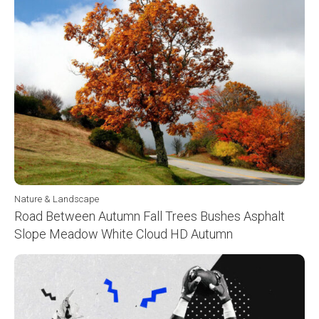
Nature & Landscape
Road Between Autumn Fall Trees Bushes Asphalt
Slope Meadow White Cloud HD Autumn