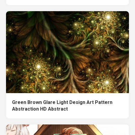
Green Brown Glare Light Design Art Pattern
Abstraction HD Abstract