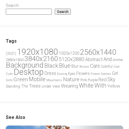
Search
Search
Tags
1920x1080
2560x1440
1920x1200
(2021)
3840x2160
5120x2880
And
Abstract
2880x1800
Anime
Background
Blue
Black
Cars
Blur
Brown
Colorful
Cool
Desktop
Dress
Girl
Flowers
Eyes
During
Forest
Cute
Games
Green
Mobile
Nature
Sky
Red
Pink
Girls
Purple
Mountains
White
With
Trees
Wearing
Yellow
The
Standing
Under
View
See Also