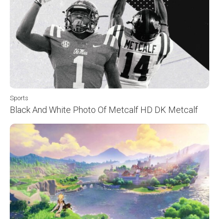
Sports
Black And White Photo Of Metcalf HD DK Metcalf