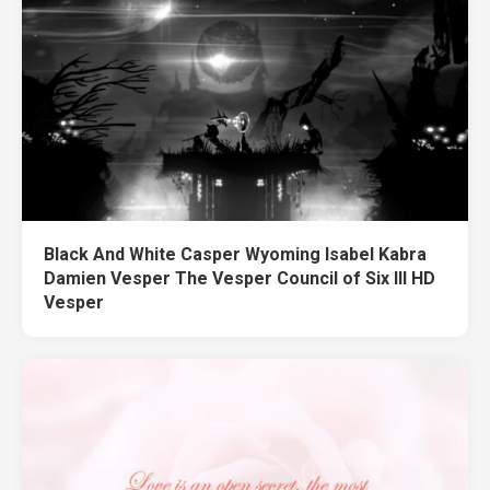
Black And White Casper Wyoming Isabel Kabra
Damien Vesper The Vesper Council of Six III HD
Vesper