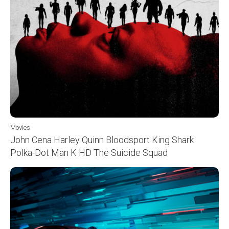
Movies
John Cena Harley Quinn Bloodsport King Shark
Polka-Dot Man K HD The Suicide Squad