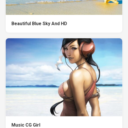
Beautiful Blue Sky And HD
Music CG Girl