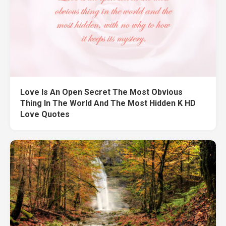
Love Is An Open Secret The Most Obvious
Thing In The World And The Most Hidden K HD
Love Quotes