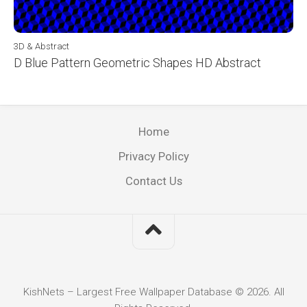
3D & Abstract
D Blue Pattern Geometric Shapes HD Abstract
Home
Privacy Policy
Contact Us
KishNets – Largest Free Wallpaper Database © 2026. All