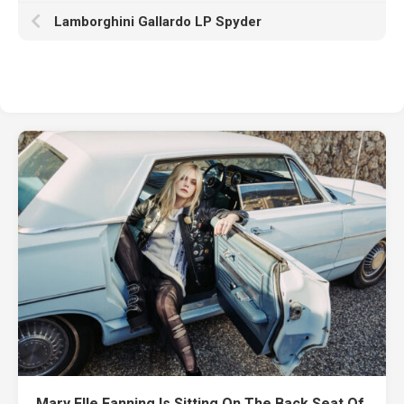
Lamborghini Gallardo LP Spyder
Mary Elle Fanning Is Sitting On The Back Seat Of