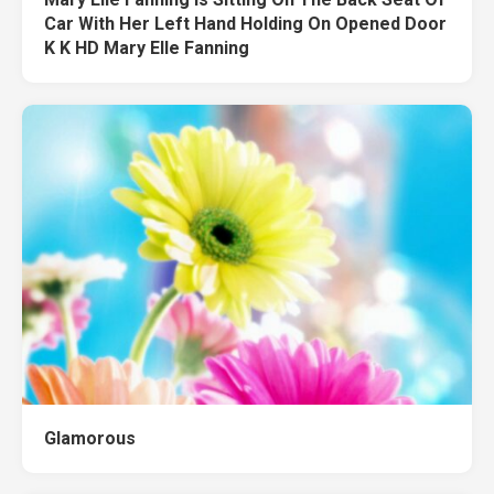
Car With Her Left Hand Holding On Opened Door
K K HD Mary Elle Fanning
Glamorous