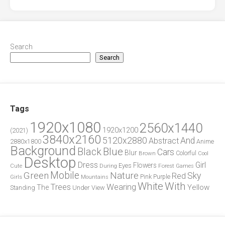
Search
Search
Tags
1920x1080
2560x1440
1920x1200
(2021)
3840x2160
5120x2880
And
Abstract
2880x1800
Anime
Background
Blue
Black
Cars
Blur
Brown
Colorful
Cool
Desktop
Dress
Girl
Flowers
Eyes
During
Forest
Cute
Games
Green
Mobile
Nature
Sky
Red
Pink
Girls
Purple
Mountains
White
With
Trees
Wearing
Yellow
The
Standing
Under
View