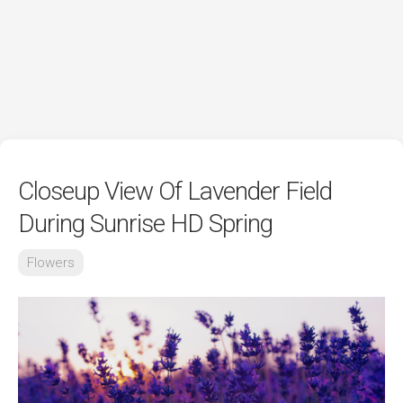
Closeup View Of Lavender Field
During Sunrise HD Spring
Flowers