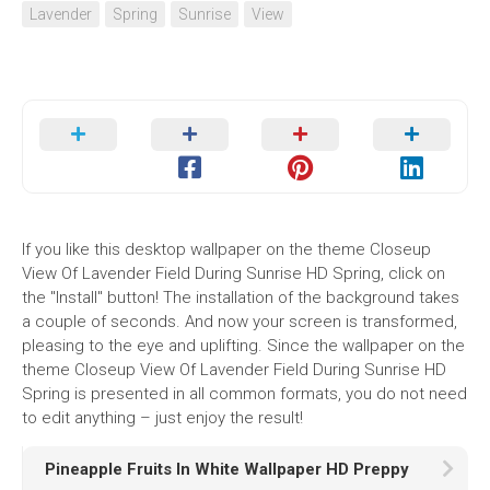
Lavender
Spring
Sunrise
View
If you like this desktop wallpaper on the theme Closeup
View Of Lavender Field During Sunrise HD Spring, click on
the "Install" button! The installation of the background takes
a couple of seconds. And now your screen is transformed,
pleasing to the eye and uplifting. Since the wallpaper on the
theme Closeup View Of Lavender Field During Sunrise HD
Spring is presented in all common formats, you do not need
to edit anything – just enjoy the result!
Pineapple Fruits In White Wallpaper HD Preppy