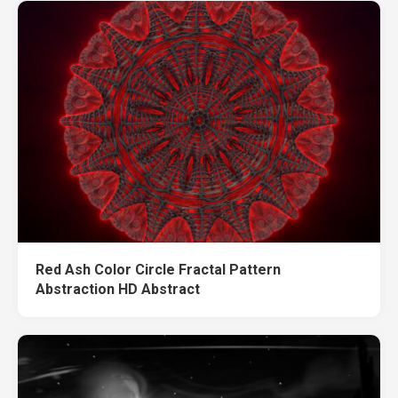
Red Ash Color Circle Fractal Pattern
Abstraction HD Abstract