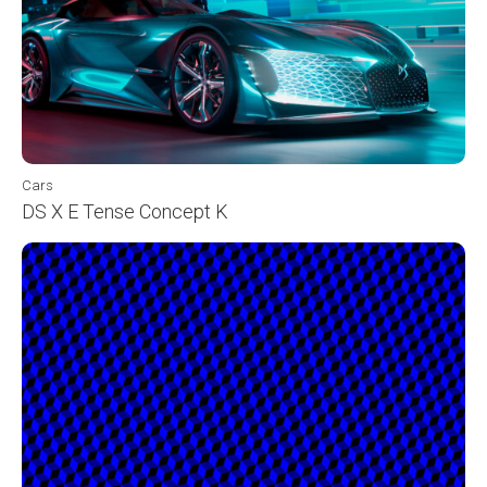
Cars
DS X E Tense Concept K