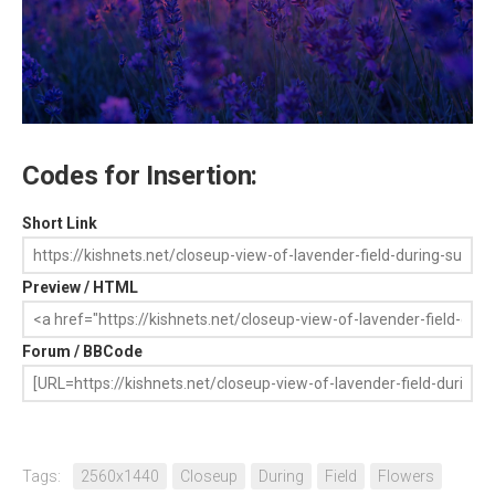
Codes for Insertion:
Short Link
Preview / HTML
Forum / BBCode
Tags:
2560x1440
Closeup
During
Field
Flowers