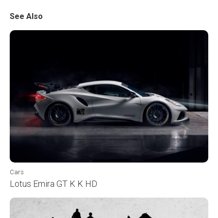
See Also
Cars
Lotus Emira GT K K HD