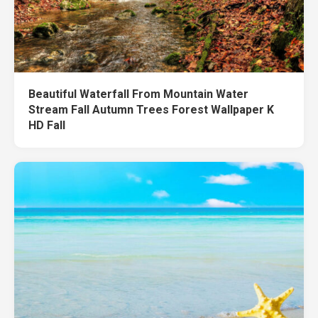
Beautiful Waterfall From Mountain Water
Stream Fall Autumn Trees Forest Wallpaper K
HD Fall