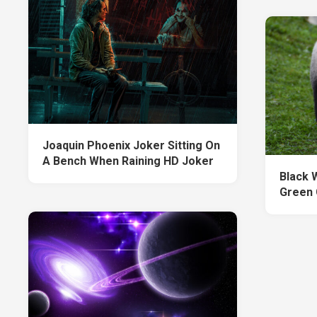
Joaquin Phoenix Joker Sitting On
A Bench When Raining HD Joker
Black 
Green 