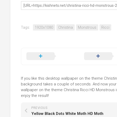
Tags:
1920x1080
Christina
Monstrous
Ricci
If you like this desktop wallpaper on the theme Christina
background takes a couple of seconds. And now your sc
wallpaper on the theme Christina Ricci HD Monstrous i
enjoy the result!
PREVIOUS
Yellow Black Dots White Moth HD Moth