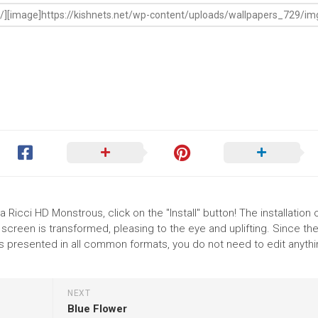
 Ricci HD Monstrous, click on the "Install" button! The installation 
reen is transformed, pleasing to the eye and uplifting. Since th
s presented in all common formats, you do not need to edit anythi
NEXT
Blue Flower