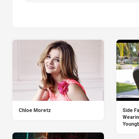
Chloe Moretz
Side F
Wearin
Young