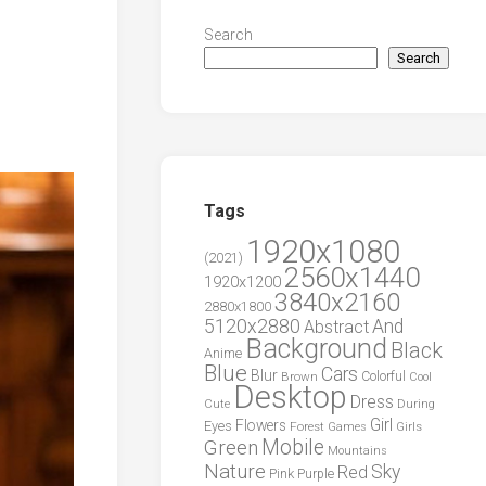
Search
Search
Tags
1920x1080
(2021)
2560x1440
1920x1200
3840x2160
2880x1800
5120x2880
And
Abstract
Background
Black
Anime
Blue
Cars
Blur
Brown
Colorful
Cool
Desktop
Dress
During
Cute
Girl
Flowers
Eyes
Forest
Girls
Games
Green
Mobile
Mountains
Nature
Sky
Red
Pink
Purple