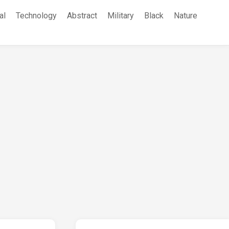
al
Technology
Abstract
Military
Black
Nature