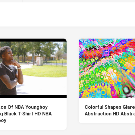
ace Of NBA Youngboy
Colorful Shapes Glar
g Black T-Shirt HD NBA
Abstraction HD Abstr
boy