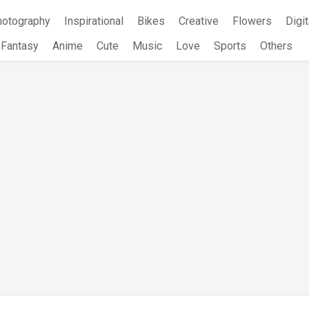
hotography
Inspirational
Bikes
Creative
Flowers
Digit
Fantasy
Anime
Cute
Music
Love
Sports
Others