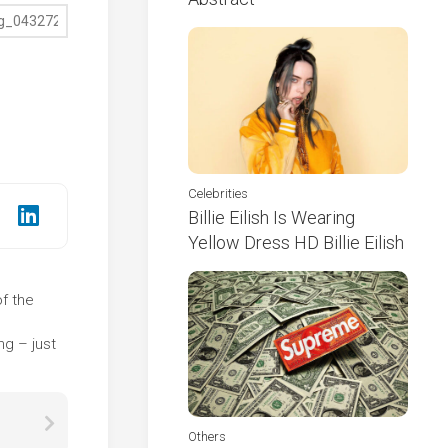
Celebrities
Billie Eilish Is Wearing
Yellow Dress HD Billie Eilish
of the
e
ng – just
Others