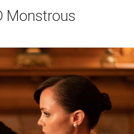
HD Monstrous