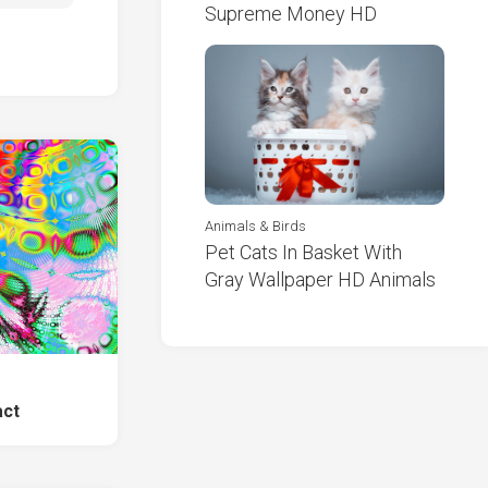
Supreme Money HD
Animals & Birds
Pet Cats In Basket With
Gray Wallpaper HD Animals
e
act