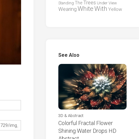
Trees
The
Standing
Under
View
White
With
Wearing
Yellow
See Also
3D & Abstract
Colorful Fractal Flower
Shining Water Drops HD
Abstract