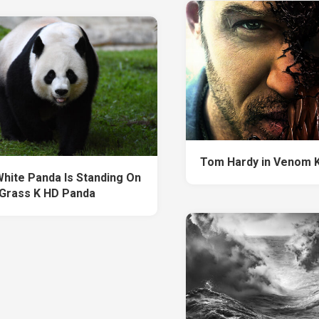
Tom Hardy in Venom 
White Panda Is Standing On
Grass K HD Panda