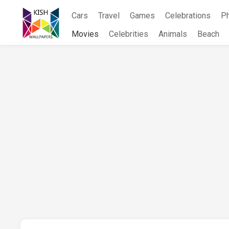
Skip
Cars
Travel
Games
Celebrations
P
to
content
Movies
Celebrities
Animals
Beach