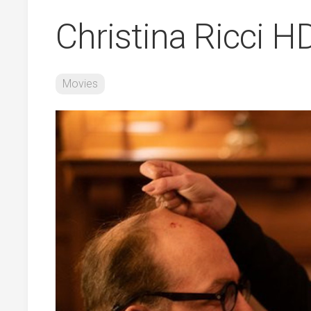
Christina Ricci 
Movies