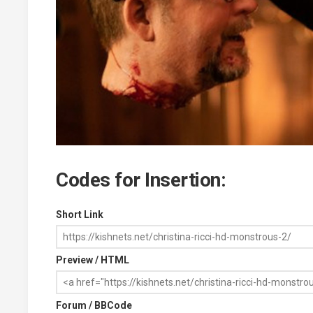
Codes for Insertion:
Short Link
Preview / HTML
Forum / BBCode