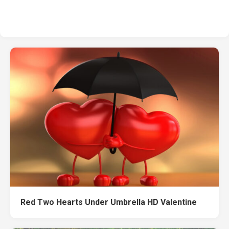
Red Two Hearts Under Umbrella HD Valentine