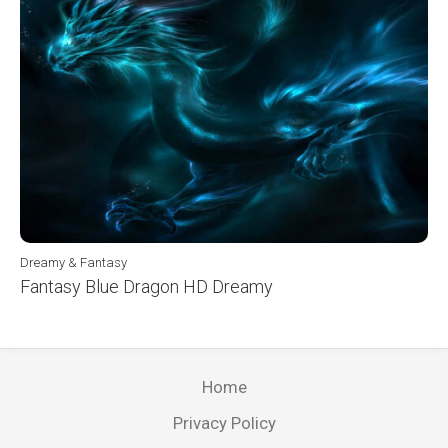
Dreamy & Fantasy
Fantasy Blue Dragon HD Dreamy
Home
Privacy Policy