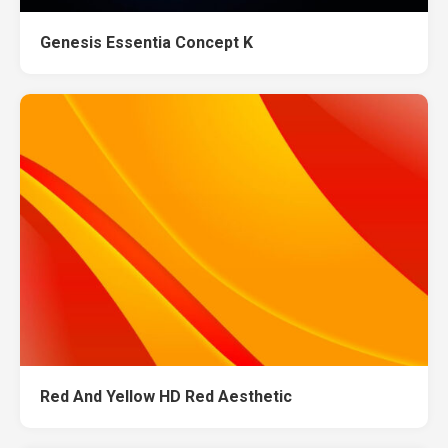
Genesis Essentia Concept K
Red And Yellow HD Red Aesthetic