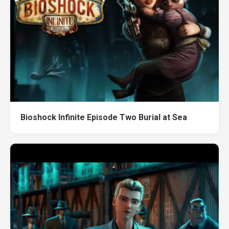
Bioshock Infinite Episode Two Burial at Sea