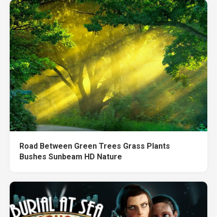
Road Between Green Trees Grass Plants
Bushes Sunbeam HD Nature