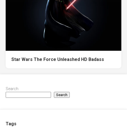
Star Wars The Force Unleashed HD Badass
Search
Search
Tags