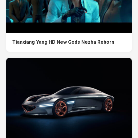
Tianxiang Yang HD New Gods Nezha Reborn