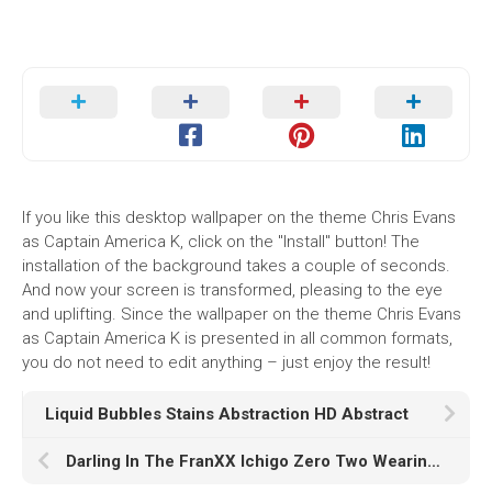
If you like this desktop wallpaper on the theme Chris Evans
as Captain America K, click on the "Install" button! The
installation of the background takes a couple of seconds.
And now your screen is transformed, pleasing to the eye
and uplifting. Since the wallpaper on the theme Chris Evans
as Captain America K is presented in all common formats,
you do not need to edit anything – just enjoy the result!
Liquid Bubbles Stains Abstraction HD Abstract
Darling In The FranXX Ichigo Zero Two Wearing Black Dress With Wallpaper Of Blue Sky And Clouds HD