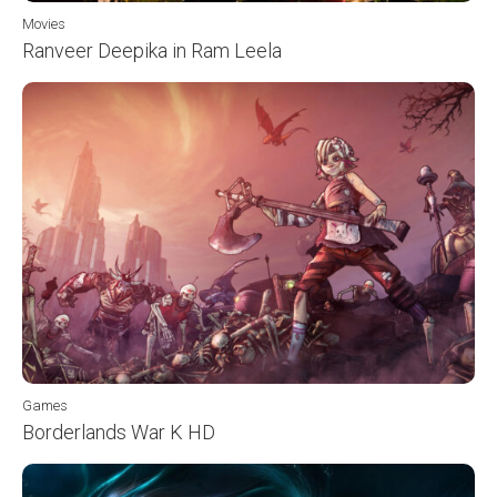
Movies
Ranveer Deepika in Ram Leela
Games
Borderlands War K HD