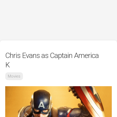
Chris Evans as Captain America
K
Movies