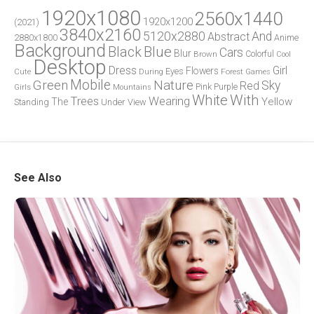
1920x1080
2560x1440
1920x1200
(2021)
3840x2160
5120x2880
And
Abstract
2880x1800
Anime
Background
Blue
Black
Cars
Blur
Brown
Colorful
Cool
Desktop
Dress
Girl
Flowers
Eyes
During
Forest
Cute
Games
Green
Mobile
Nature
Sky
Red
Pink
Girls
Purple
Mountains
White
With
Trees
Wearing
Yellow
The
Standing
Under
View
See Also