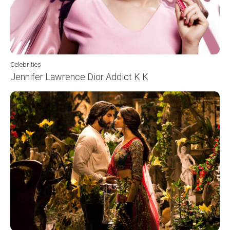
Celebrities
Jennifer Lawrence Dior Addict K K