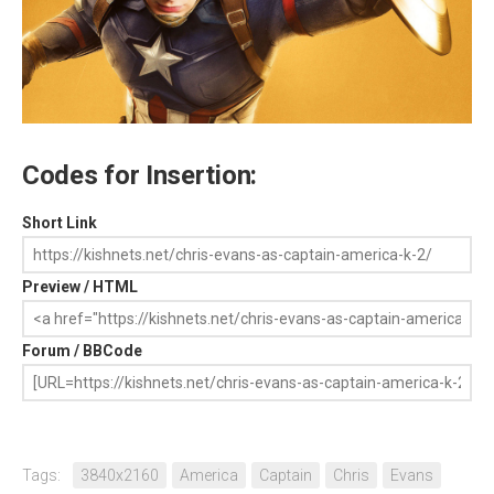
Codes for Insertion:
Short Link
Preview / HTML
Forum / BBCode
Tags:
3840x2160
America
Captain
Chris
Evans