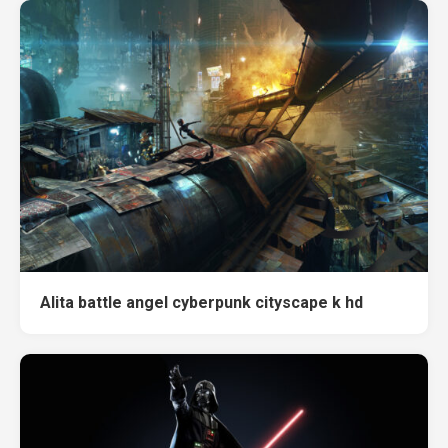
Alita battle angel cyberpunk cityscape k hd