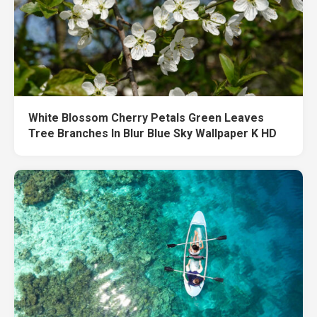
White Blossom Cherry Petals Green Leaves
Tree Branches In Blur Blue Sky Wallpaper K HD