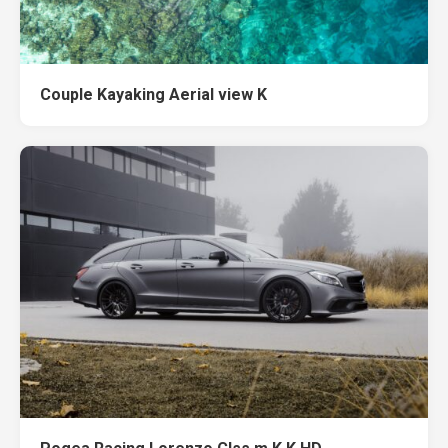
Couple Kayaking Aerial view K