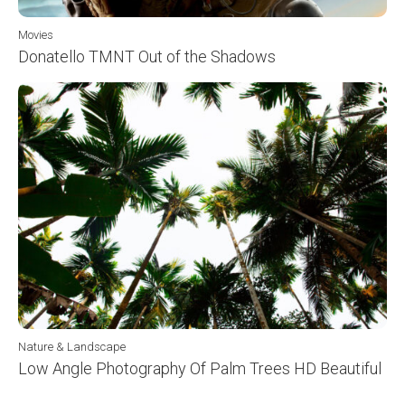
Movies
Donatello TMNT Out of the Shadows
Nature & Landscape
Low Angle Photography Of Palm Trees HD Beautiful