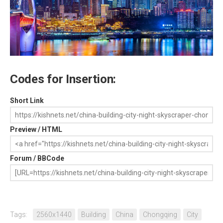
Codes for Insertion:
Short Link
Preview / HTML
Forum / BBCode
Tags:
2560x1440
Building
China
Chongqing
City