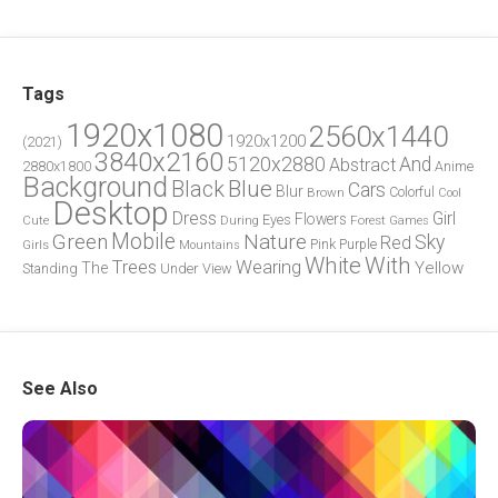
Tags
1920x1080
2560x1440
1920x1200
(2021)
3840x2160
5120x2880
And
Abstract
2880x1800
Anime
Background
Blue
Black
Cars
Blur
Brown
Colorful
Cool
Desktop
Dress
Girl
Flowers
Eyes
During
Forest
Cute
Games
Green
Mobile
Nature
Sky
Red
Pink
Girls
Purple
Mountains
White
With
Trees
Wearing
Yellow
The
Standing
Under
View
See Also