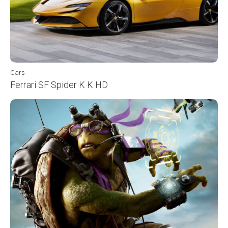
Cars
Ferrari SF Spider K K HD