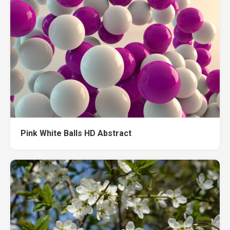
Pink White Balls HD Abstract