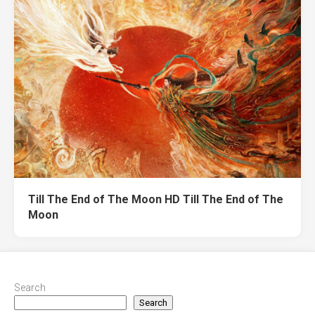
Till The End of The Moon HD Till The End of The
Moon
Search
Search