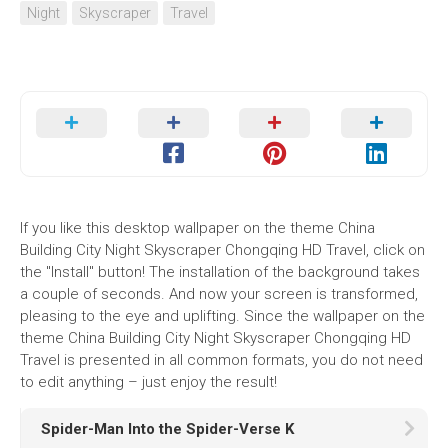
Night
Skyscraper
Travel
If you like this desktop wallpaper on the theme China
Building City Night Skyscraper Chongqing HD Travel, click on
the "Install" button! The installation of the background takes
a couple of seconds. And now your screen is transformed,
pleasing to the eye and uplifting. Since the wallpaper on the
theme China Building City Night Skyscraper Chongqing HD
Travel is presented in all common formats, you do not need
to edit anything – just enjoy the result!
Spider-Man Into the Spider-Verse K