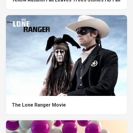
The Lone Ranger Movie