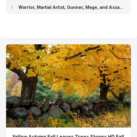
Warrior, Martial Artist, Gunner, Mage, and Assassin K K HD Lost Ark
Yellow Autumn Fall Leaves Trees Stones HD Fall