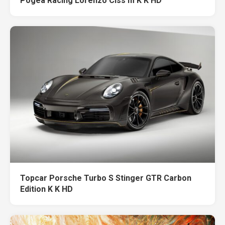
Pogea Racing Lorenzo Clss m K K HD
Topcar Porsche Turbo S Stinger GTR Carbon
Edition K K HD