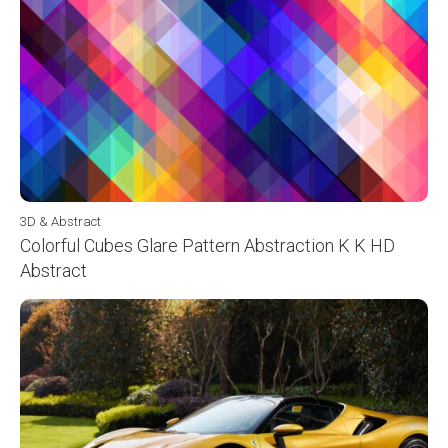
3D & Abstract
Colorful Cubes Glare Pattern Abstraction K K HD
Abstract