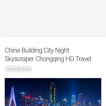
China Building City Night
Skyscraper Chongqing HD Travel
Travel & World