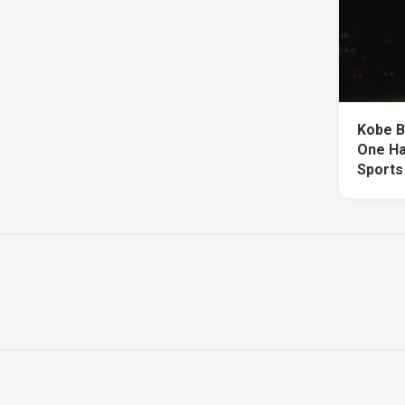
Kobe B
One Ha
Sports