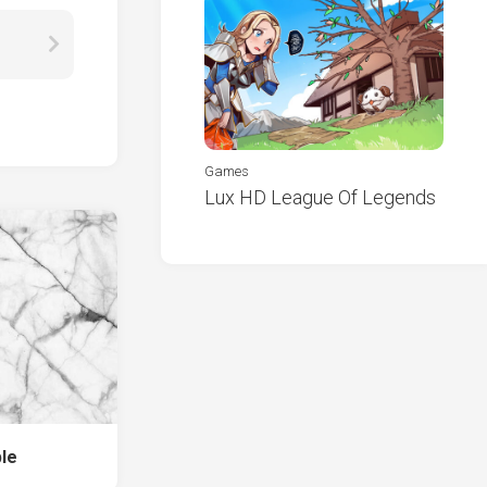
Games
Lux HD League Of Legends
le