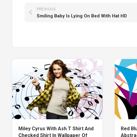
PREVIOUS
Smiling Baby Is Lying On Bed With Hat HD
Miley Cyrus With Ash T Shirt And
Red Bl
Checked Shirt In Wallpaper Of
Abstra