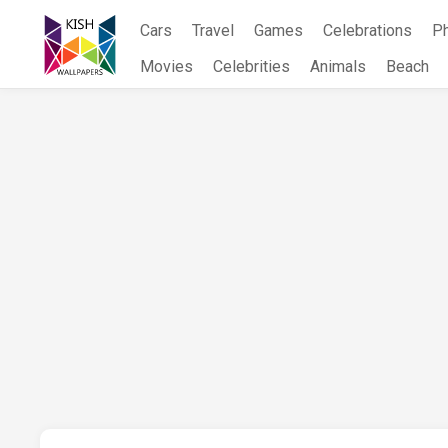
Skip
Cars
Travel
Games
Celebrations
P
to
content
Movies
Celebrities
Animals
Beach