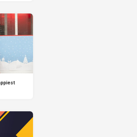
appiest