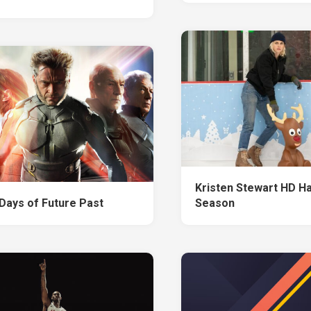
Kristen Stewart HD H
Days of Future Past
Season