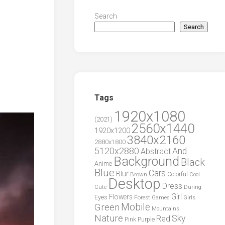
Search
Search
Tags
1920x1080
(2021)
2560x1440
1920x1200
3840x2160
2880x1800
5120x2880
And
Abstract
Background
Black
Anime
Blue
Cars
Blur
Brown
Colorful
Cool
Desktop
Dress
During
Cute
Girl
Flowers
Eyes
Forest
Girls
Games
Green
Mobile
Mountains
Nature
Sky
Red
Pink
Purple