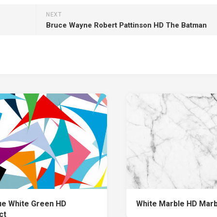
NEXT
Bruce Wayne Robert Pattinson HD The Batman
ue White Green HD
White Marble HD Marb
ct