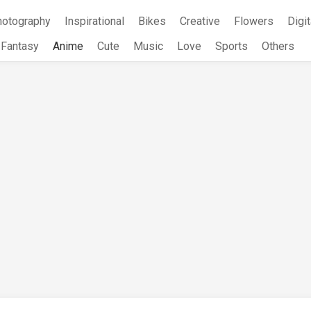
hotography
Inspirational
Bikes
Creative
Flowers
Digit
Fantasy
Anime
Cute
Music
Love
Sports
Others