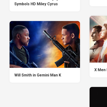
Symbols HD Miley Cyrus
X Men 
Will Smith in Gemini Man K