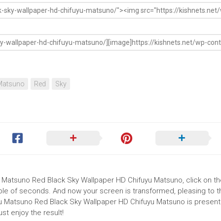
Matsuno
Red
Sky
u Matsuno Red Black Sky Wallpaper HD Chifuyu Matsuno, click on the 
uple of seconds. And now your screen is transformed, pleasing to 
yu Matsuno Red Black Sky Wallpaper HD Chifuyu Matsuno is presente
t enjoy the result!