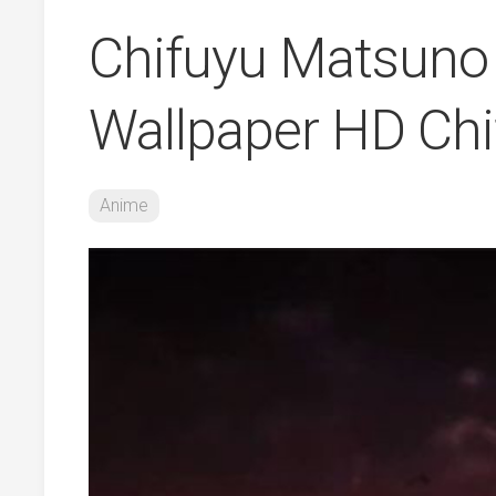
Chifuyu Matsuno 
Wallpaper HD Ch
Anime