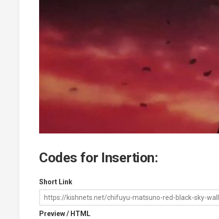
Codes for Insertion:
Short Link
Preview / HTML