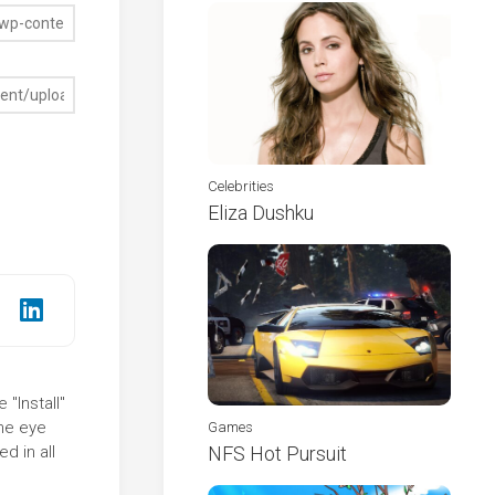
Celebrities
Eliza Dushku
"Install"
the eye
Games
d in all
NFS Hot Pursuit