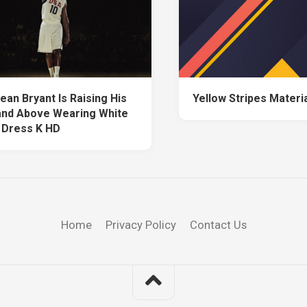
ean Bryant Is Raising His
Yellow Stripes Materi
nd Above Wearing White
 Dress K HD
Home
Privacy Policy
Contact Us