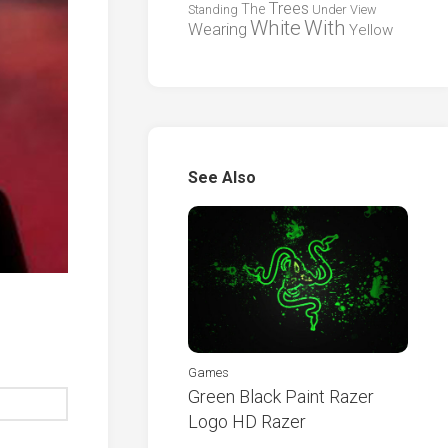
Trees
The
Standing
Under
View
White
With
Wearing
Yellow
See Also
Games
Green Black Paint Razer
Logo HD Razer