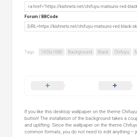
Forum / BBCode
Tags:
1920x1080
Background
Black
Chifuyu
If you like this desktop wallpaper on the theme Chifuy
button! The installation of the background takes a co
and uplifting. Since the wallpaper on the theme Chifu
common formats, you do not need to edit anything – jus