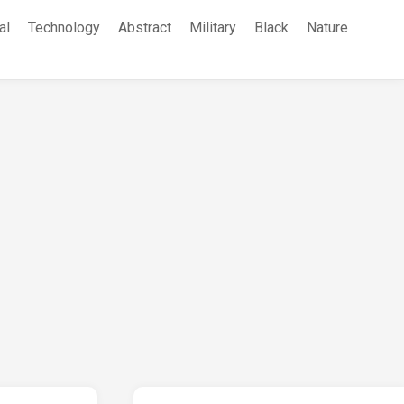
al
Technology
Abstract
Military
Black
Nature