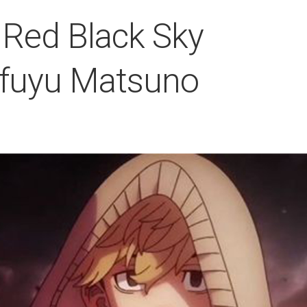
Red Black Sky
ifuyu Matsuno