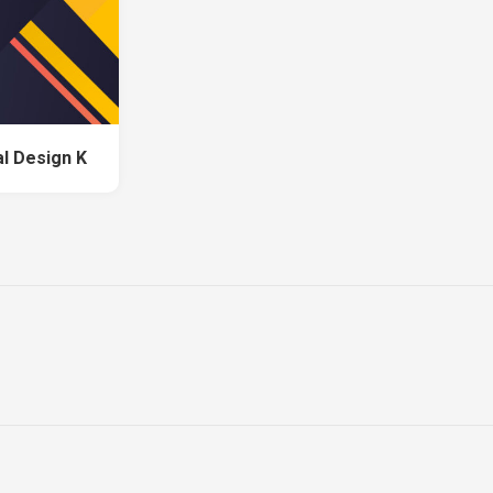
al Design K