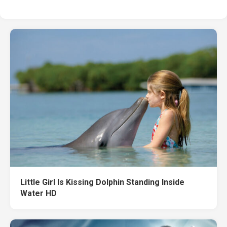
Little Girl Is Kissing Dolphin Standing Inside
Water HD