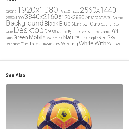
1920x1080
2560x1440
1920x1200
(2021)
3840x2160
5120x2880
And
Abstract
2880x1800
Anime
Background
Blue
Black
Cars
Blur
Brown
Colorful
Cool
Desktop
Dress
Girl
Flowers
Eyes
During
Forest
Cute
Games
Green
Mobile
Nature
Sky
Red
Pink
Girls
Purple
Mountains
White
With
Trees
Wearing
Yellow
The
Standing
Under
View
See Also