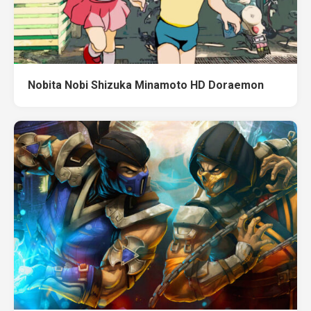
Nobita Nobi Shizuka Minamoto HD Doraemon