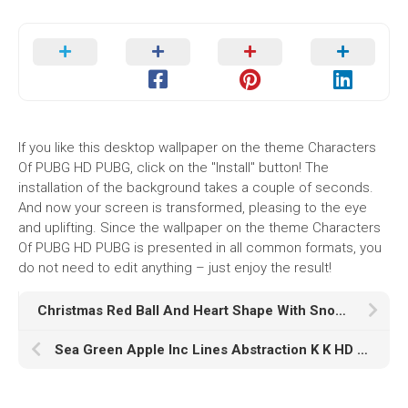
If you like this desktop wallpaper on the theme Characters
Of PUBG HD PUBG, click on the "Install" button! The
installation of the background takes a couple of seconds.
And now your screen is transformed, pleasing to the eye
and uplifting. Since the wallpaper on the theme Characters
Of PUBG HD PUBG is presented in all common formats, you
do not need to edit anything – just enjoy the result!
Christmas Red Ball And Heart Shape With Snowflake HD Christmas
Sea Green Apple Inc Lines Abstraction K K HD Abstract