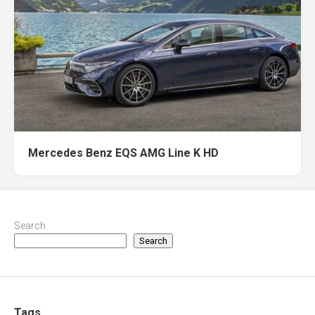
Mercedes Benz EQS AMG Line K HD
Search
Search
Tags