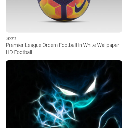
Sports
Premier League Ordem Football In White Wallpaper
HD Football