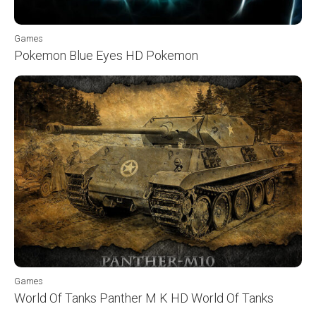
Games
Pokemon Blue Eyes HD Pokemon
Games
World Of Tanks Panther M K HD World Of Tanks