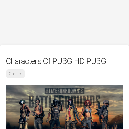
Characters Of PUBG HD PUBG
Games