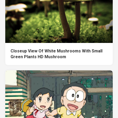
Closeup View Of White Mushrooms With Small
Green Plants HD Mushroom