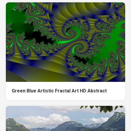
Green Blue Artistic Fractal Art HD Abstract