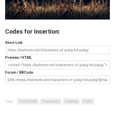
Codes for Insertion:
Short Link
Preview / HTML
Forum / BBCode
Tags:
1920x1080
Characters
Desktop
PUBG