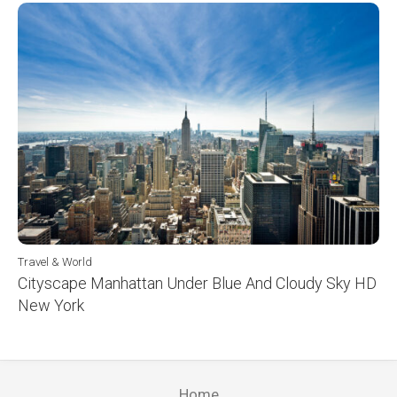
Travel & World
Cityscape Manhattan Under Blue And Cloudy Sky HD
New York
Home