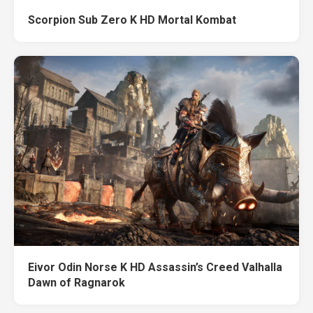
Scorpion Sub Zero K HD Mortal Kombat
Eivor Odin Norse K HD Assassin’s Creed Valhalla
Dawn of Ragnarok