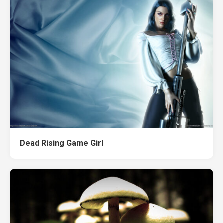
Dead Rising Game Girl