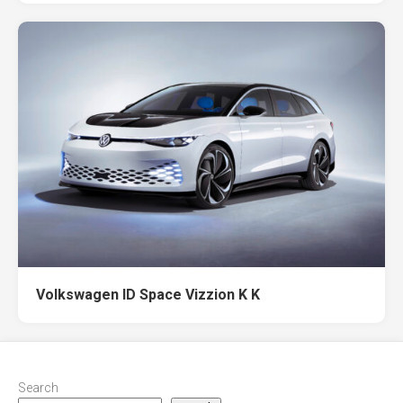
Volkswagen ID Space Vizzion K K
Search