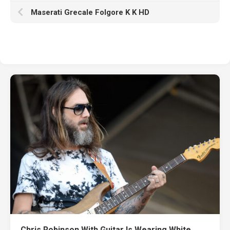
Maserati Grecale Folgore K K HD
Chris Robinson With Guitar Is Wearing White