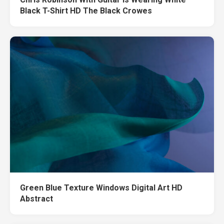
Black T-Shirt HD The Black Crowes
Green Blue Texture Windows Digital Art HD
Abstract