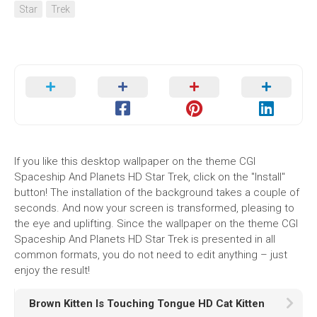
Star
Trek
If you like this desktop wallpaper on the theme CGI
Spaceship And Planets HD Star Trek, click on the "Install"
button! The installation of the background takes a couple of
seconds. And now your screen is transformed, pleasing to
the eye and uplifting. Since the wallpaper on the theme CGI
Spaceship And Planets HD Star Trek is presented in all
common formats, you do not need to edit anything – just
enjoy the result!
Brown Kitten Is Touching Tongue HD Cat Kitten