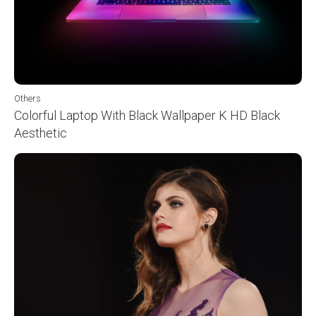
Others
Colorful Laptop With Black Wallpaper K HD Black
Aesthetic