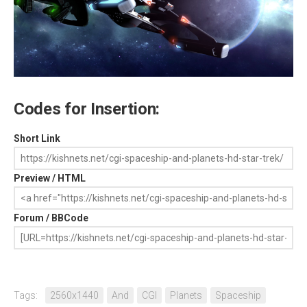
Codes for Insertion:
Short Link
Preview / HTML
Forum / BBCode
Tags:
2560x1440
And
CGI
Planets
Spaceship