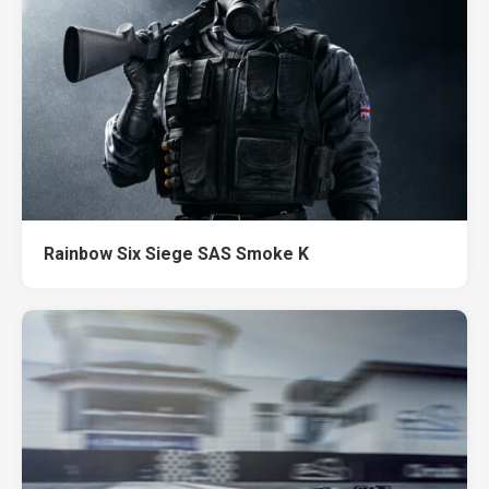
Rainbow Six Siege SAS Smoke K