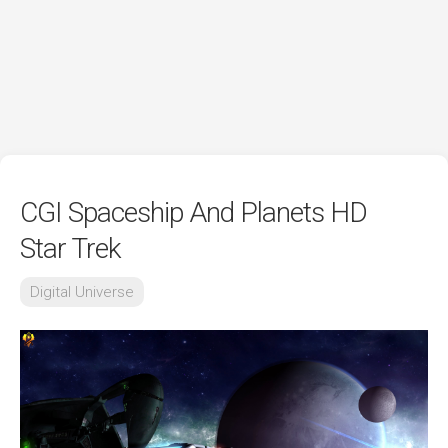
CGI Spaceship And Planets HD
Star Trek
Digital Universe