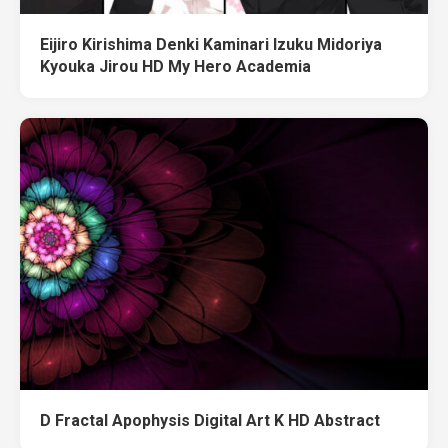
Eijiro Kirishima Denki Kaminari Izuku Midoriya
Kyouka Jirou HD My Hero Academia
D Fractal Apophysis Digital Art K HD Abstract