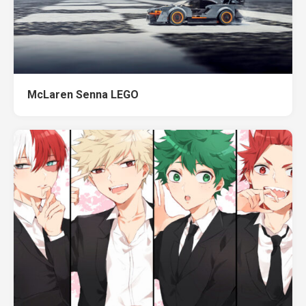
McLaren Senna LEGO