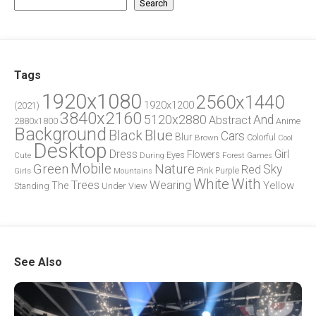
Search
Tags
1920x1080
2560x1440
1920x1200
(2021)
3840x2160
5120x2880
And
Abstract
2880x1800
Anime
Background
Blue
Black
Cars
Blur
Brown
Colorful
Cool
Desktop
Dress
Girl
Flowers
Eyes
During
Forest
Cute
Games
Green
Mobile
Nature
Sky
Red
Pink
Girls
Purple
Mountains
White
With
Trees
Wearing
Yellow
The
Standing
Under
View
See Also