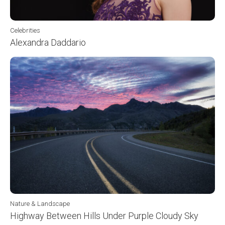
Celebrities
Alexandra Daddario
Nature & Landscape
Highway Between Hills Under Purple Cloudy Sky