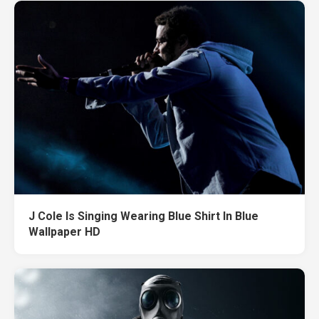
J Cole Is Singing Wearing Blue Shirt In Blue
Wallpaper HD