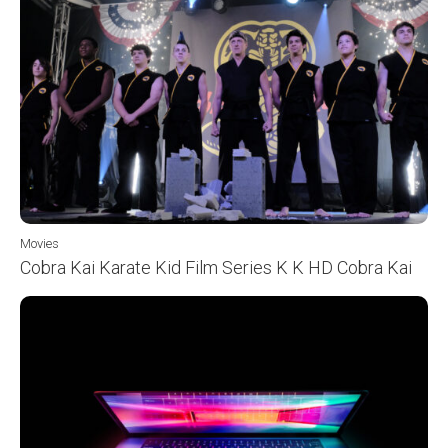
Movies
Cobra Kai Karate Kid Film Series K K HD Cobra Kai