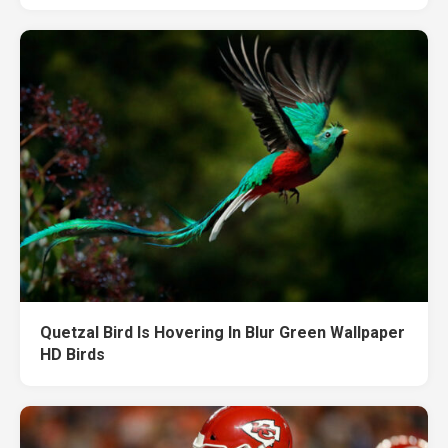
Quetzal Bird Is Hovering In Blur Green Wallpaper
HD Birds