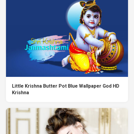
Little Krishna Butter Pot Blue Wallpaper God HD
Krishna