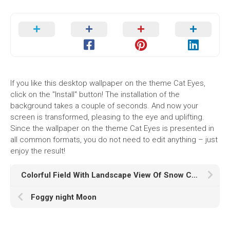
If you like this desktop wallpaper on the theme Cat Eyes,
click on the "Install" button! The installation of the
background takes a couple of seconds. And now your
screen is transformed, pleasing to the eye and uplifting.
Since the wallpaper on the theme Cat Eyes is presented in
all common formats, you do not need to edit anything – just
enjoy the result!
Colorful Field With Landscape View Of Snow Covered Mountains HD
Foggy night Moon