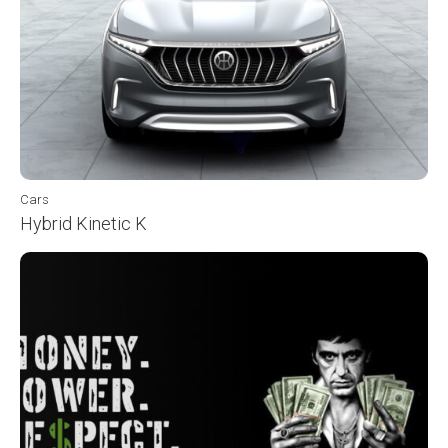
Cars
Hybrid Kinetic K