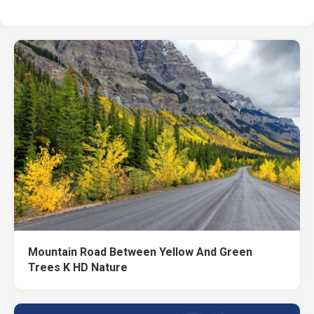
Mountain Road Between Yellow And Green
Trees K HD Nature