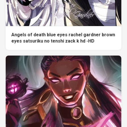
Angels of death blue eyes rachel gardner brown
eyes satsuriku no tenshi zack k hd -HD