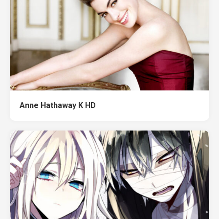
Anne Hathaway K HD