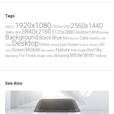
Tags
1920x1080
2560x1440
1920x1200
(2021)
3840x2160
5120x2880
And
Abstract
2880x1800
Anime
Background
Blue
Black
Cars
Blur
Brown
Colorful
Cool
Desktop
Dress
Girl
Flowers
Eyes
During
Forest
Cute
Games
Green
Mobile
Nature
Sky
Red
Pink
Girls
Purple
Mountains
White
With
Trees
Wearing
Yellow
The
Standing
Under
View
See Also