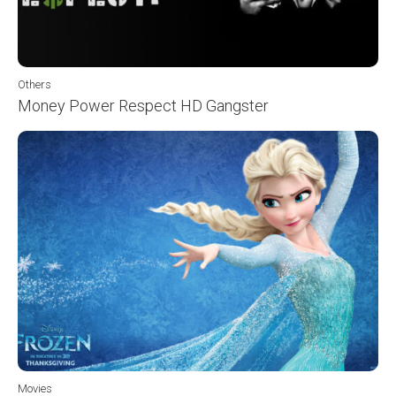
Others
Money Power Respect HD Gangster
Movies