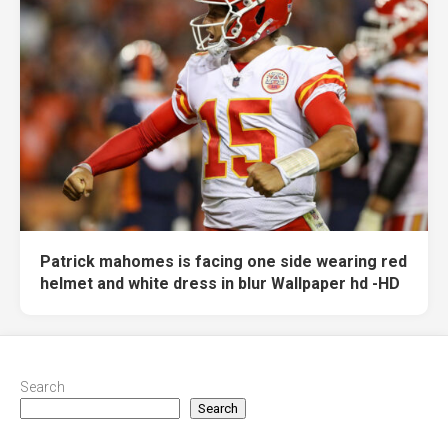
Patrick mahomes is facing one side wearing red
helmet and white dress in blur Wallpaper hd -HD
Search
Search