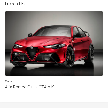
Frozen Elsa
Cars
Alfa Romeo Giulia GTAm K