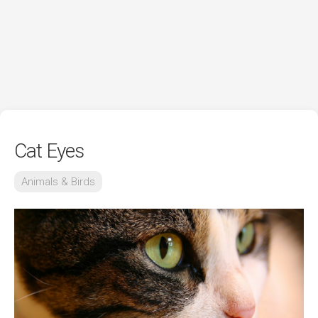
Cat Eyes
Animals & Birds