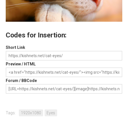
Codes for Insertion:
Short Link
Preview / HTML
Forum / BBCode
Tags:
1920x1080
Eyes