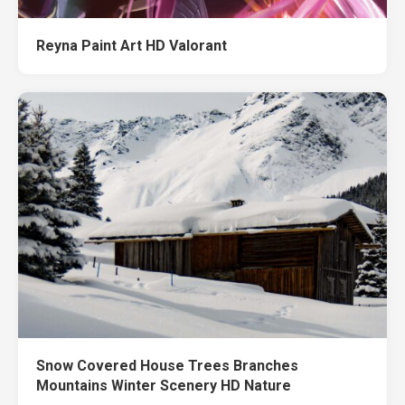
Reyna Paint Art HD Valorant
Snow Covered House Trees Branches
Mountains Winter Scenery HD Nature