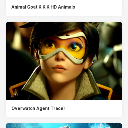
Animal Goat K K K HD Animals
Overwatch Agent Tracer