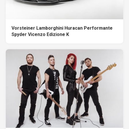
Vorsteiner Lamborghini Huracan Performante
Spyder Vicenzo Edizione K