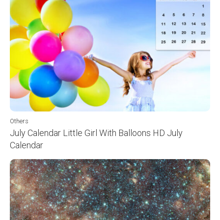
Others
July Calendar Little Girl With Balloons HD July
Calendar