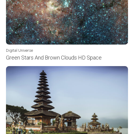
Digital Universe
Green Stars And Brown Clouds HD Space