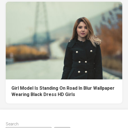
Girl Model Is Standing On Road In Blur Wallpaper
Wearing Black Dress HD Girls
Search