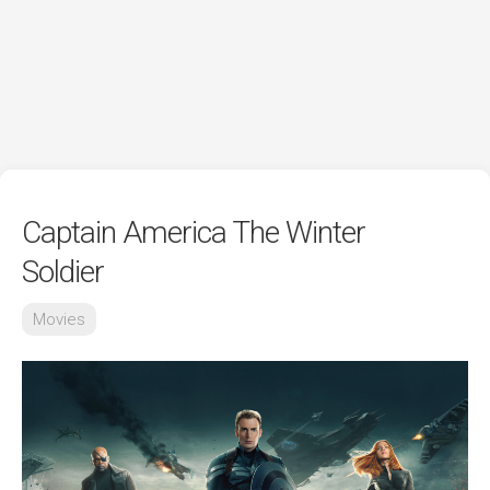
Captain America The Winter
Soldier
Movies