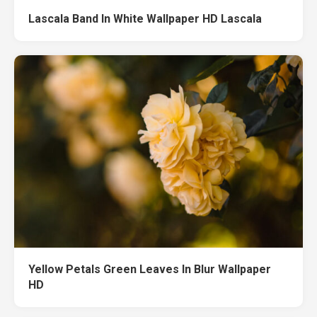
Lascala Band In White Wallpaper HD Lascala
Yellow Petals Green Leaves In Blur Wallpaper
HD