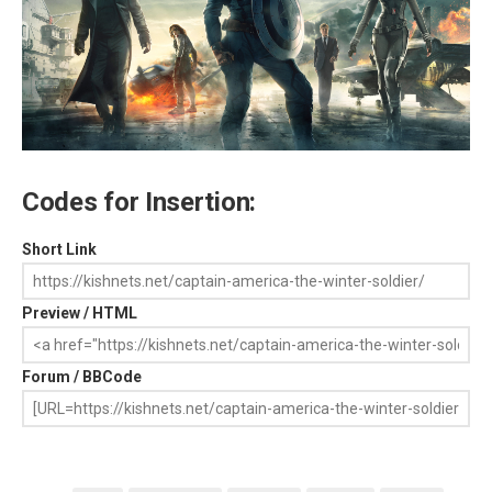
Codes for Insertion:
Short Link
Preview / HTML
Forum / BBCode