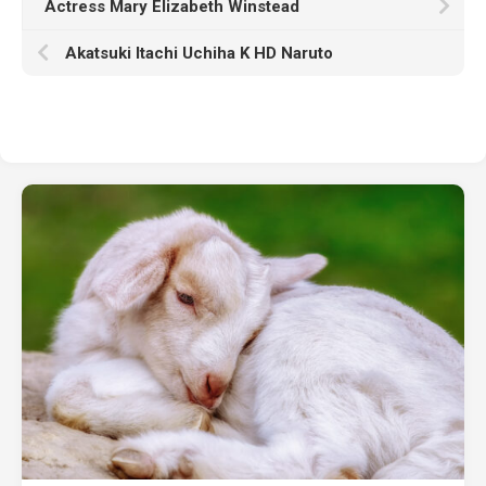
Actress Mary Elizabeth Winstead
Akatsuki Itachi Uchiha K HD Naruto