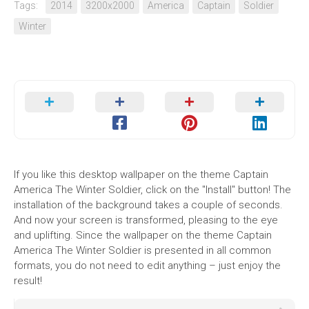
Tags:
2014
3200x2000
America
Captain
Soldier
Winter
If you like this desktop wallpaper on the theme Captain
America The Winter Soldier, click on the "Install" button! The
installation of the background takes a couple of seconds.
And now your screen is transformed, pleasing to the eye
and uplifting. Since the wallpaper on the theme Captain
America The Winter Soldier is presented in all common
formats, you do not need to edit anything – just enjoy the
result!