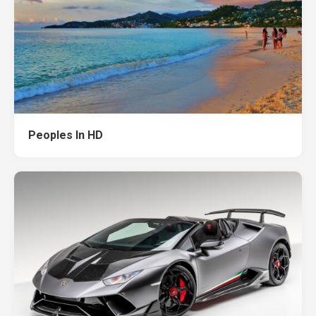
Peoples In HD