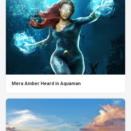
Mera Amber Heard in Aquaman