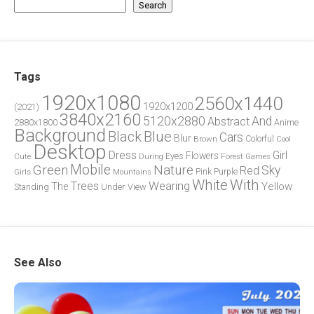
Search
Tags
1920x1080
2560x1440
1920x1200
(2021)
3840x2160
5120x2880
And
Abstract
2880x1800
Anime
Background
Blue
Black
Cars
Blur
Brown
Colorful
Cool
Desktop
Dress
Girl
Flowers
Eyes
During
Forest
Cute
Games
Green
Mobile
Nature
Sky
Red
Pink
Girls
Purple
Mountains
White
With
Trees
Wearing
Yellow
The
Standing
Under
View
See Also