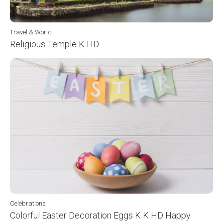
Travel & World
Religious Temple K HD
Celebrations
Colorful Easter Decoration Eggs K K HD Happy