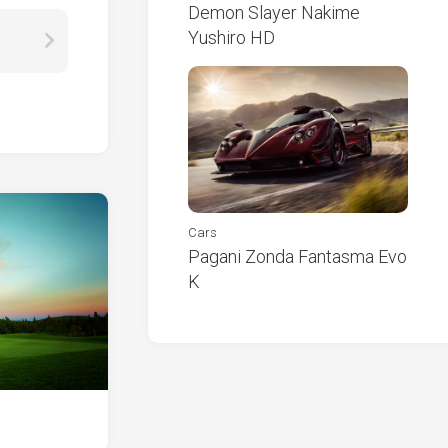
Demon Slayer Nakime
Yushiro HD
Cars
Pagani Zonda Fantasma Evo
K