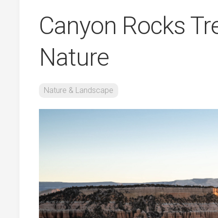
Canyon Rocks Tr
Nature
Nature & Landscape