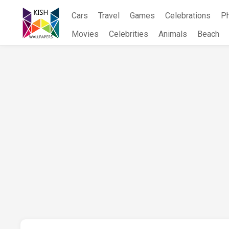
Skip
Cars
Travel
Games
Celebrations
P
to
content
Movies
Celebrities
Animals
Beach