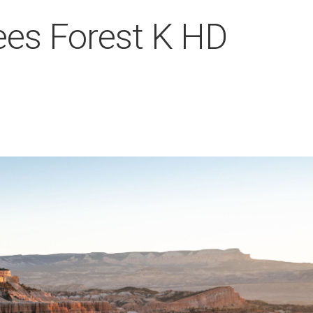
ees Forest K HD