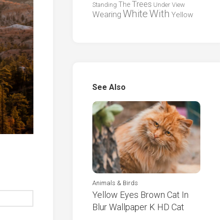
Trees
The
Standing
Under
View
White
With
Wearing
Yellow
See Also
Animals & Birds
Yellow Eyes Brown Cat In
Blur Wallpaper K HD Cat