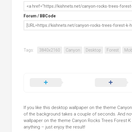
Forum / BBCode
Tags:
3840x2160
Canyon
Desktop
Forest
Mob
If you like this desktop wallpaper on the theme Canyon 
of the background takes a couple of seconds. And now 
wallpaper on the theme Canyon Rocks Trees Forest K H
anything – just enjoy the result!