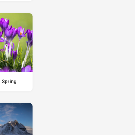
 Spring