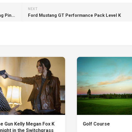
NEXT
Beautiful Grey Eyes Smiley Little Girl Is Wearing Pink Dress HD
Ford Mustang GT Performance Pack Level K
e Gun Kelly Megan Fox K
Golf Course
night in the Switchgrass