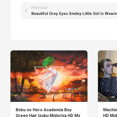
PREVIOUS
Boku no Hero Academia Boy
Machin
Green Hair Izuku Midoriya HD My
HD Mid