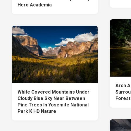
Hero Academia
Arch A
White Covered Mountains Under
Surrou
Cloudy Blue Sky Near Between
Forest
Pine Trees In Yosemite National
Park K HD Nature