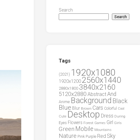
Search
Search
Tags
1920x1080
(2021)
2560x1440
1920x1200
3840x2160
2880x1800
5120x2880
And
Abstract
Background
Black
Anime
Blue
Cars
Blur
Brown
Colorful
Cool
Desktop
Dress
During
Cute
Girl
Flowers
Eyes
Forest
Girls
Games
Green
Mobile
Mountains
Nature
Sky
Red
Pink
Purple