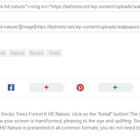
ile
Nature
Rocks
Trees
Rocks Trees Forest K HD Nature, click on the "Install" button! The i
your screen is transformed, pleasing to the eye and uplifting. Si
D Nature is presented in all common formats, you do not need to