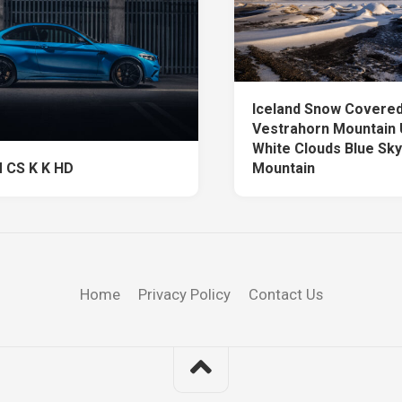
Iceland Snow Covere
Vestrahorn Mountain
White Clouds Blue Sky
 CS K K HD
Mountain
Home
Privacy Policy
Contact Us