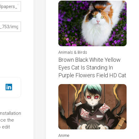
Animals & Birds
Brown Black White Yellow
Eyes Cat Is Standing In
Purple Flowers Field HD Cat
nstallation
nce the
 edit
Anime