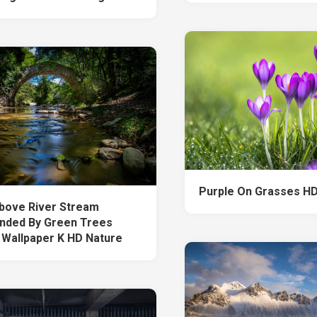
Purple On Grasses HD
bove River Stream
nded By Green Trees
 Wallpaper K HD Nature