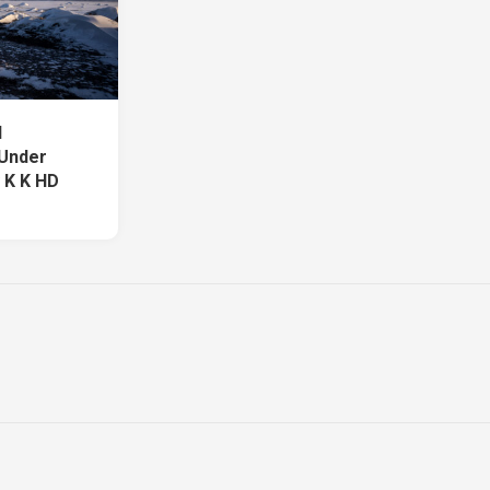
d
 Under
 K K HD