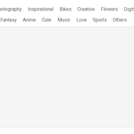
hotography
Inspirational
Bikes
Creative
Flowers
Digit
Fantasy
Anime
Cute
Music
Love
Sports
Others