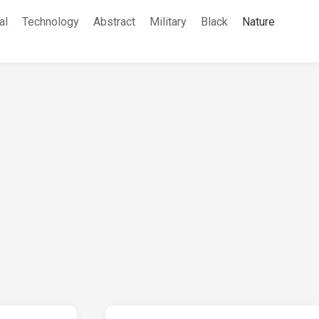
al
Technology
Abstract
Military
Black
Nature