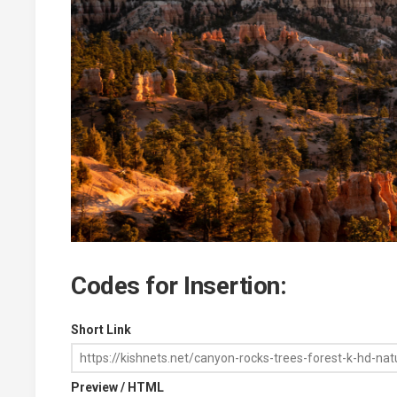
Codes for Insertion:
Short Link
Preview / HTML