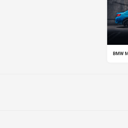
BMW M