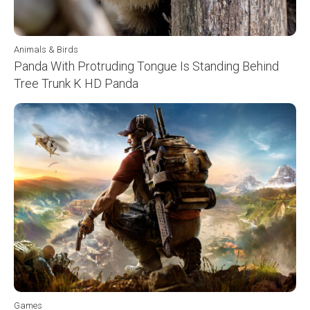
Animals & Birds
Panda With Protruding Tongue Is Standing Behind
Tree Trunk K HD Panda
Games