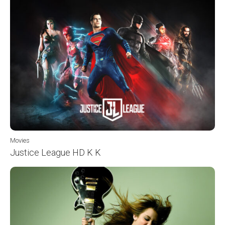
Movies
Justice League HD K K