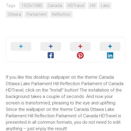
Tags:
1920x1080
Canada
HDTravel
Hill
Lake
Ottawa
Parliament
Reflection
If you like this desktop wallpaper on the theme Canada
Ottawa Lake Parliament Hill Reflection Parliament of Canada
HDTravel, click on the "Install" button! The installation of the
background takes a couple of seconds. And now your
screen is transformed, pleasing to the eye and uplifting.
Since the wallpaper on the theme Canada Ottawa Lake
Parliament Hill Reflection Parliament of Canada HDTravel is
presented in all common formats, you do not need to edit
anything – just enjoy the result!