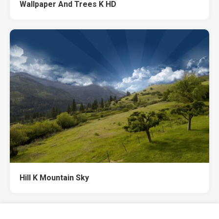
Wallpaper And Trees K HD
Hill K Mountain Sky