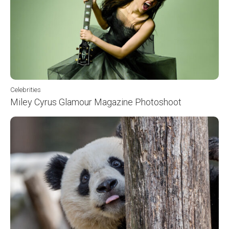
Celebrities
Miley Cyrus Glamour Magazine Photoshoot