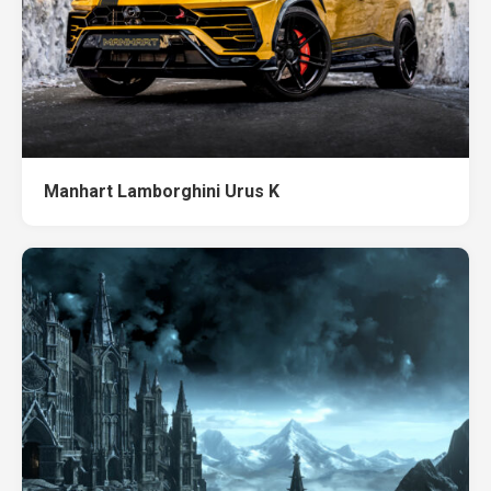
Manhart Lamborghini Urus K