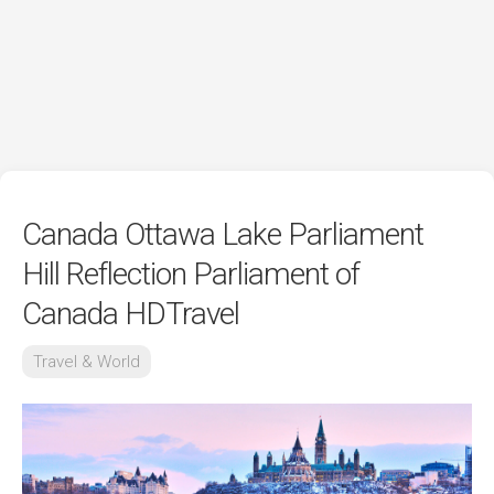
Canada Ottawa Lake Parliament
Hill Reflection Parliament of
Canada HDTravel
Travel & World