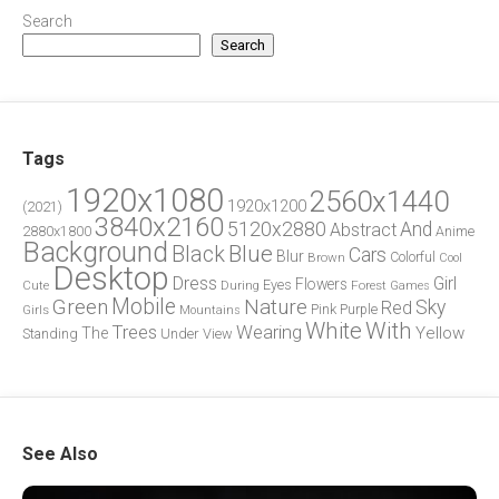
Search
Search
Tags
1920x1080
2560x1440
1920x1200
(2021)
3840x2160
5120x2880
And
Abstract
2880x1800
Anime
Background
Blue
Black
Cars
Blur
Brown
Colorful
Cool
Desktop
Dress
Girl
Flowers
Eyes
During
Forest
Cute
Games
Green
Mobile
Nature
Sky
Red
Pink
Girls
Purple
Mountains
White
With
Trees
Wearing
Yellow
The
Standing
Under
View
See Also