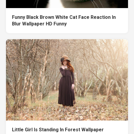
Funny Black Brown White Cat Face Reaction In
Blur Wallpaper HD Funny
Little Girl Is Standing In Forest Wallpaper