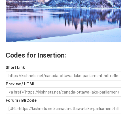
Codes for Insertion:
Short Link
Preview / HTML
Forum / BBCode