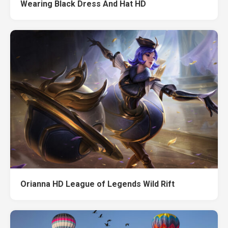
Wearing Black Dress And Hat HD
Orianna HD League of Legends Wild Rift