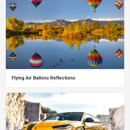
Flying Air Ballons Reflections