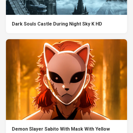
Dark Souls Castle During Night Sky K HD
Demon Slayer Sabito With Mask With Yellow