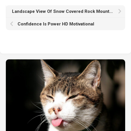
Landscape View Of Snow Covered Rock Mountains Green Trees Blue Sky Wallpaper Reflection On Lake HD Nature
Confidence Is Power HD Motivational