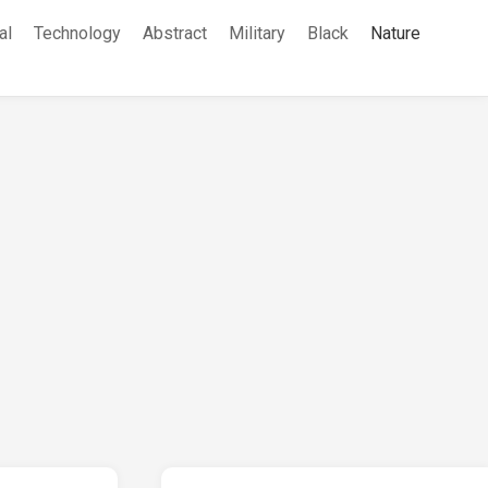
al
Technology
Abstract
Military
Black
Nature