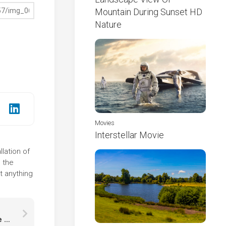
Mountain During Sunset HD
Nature
Movies
Interstellar Movie
lation of
 the
t anything
Decoration Christmas Tree Branch And Snowflake Shoe HD Snowflake