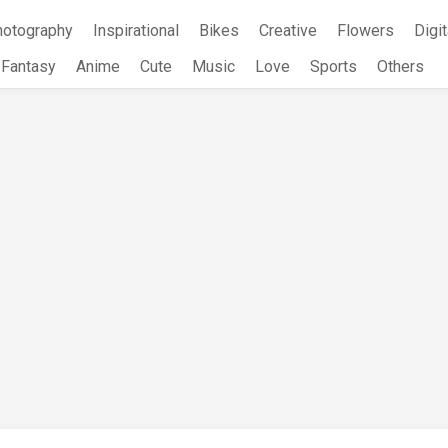
hotography
Inspirational
Bikes
Creative
Flowers
Digit
Fantasy
Anime
Cute
Music
Love
Sports
Others