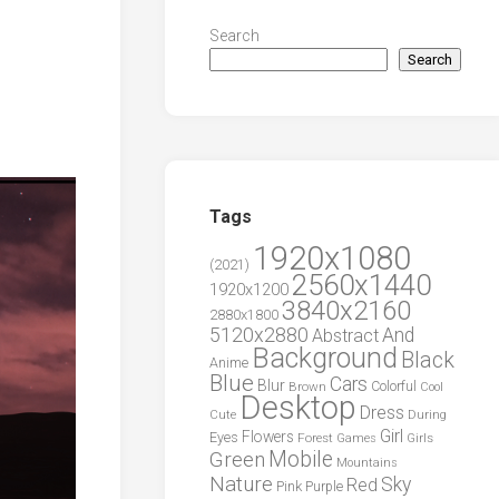
Search
Search
Tags
1920x1080
(2021)
2560x1440
1920x1200
3840x2160
2880x1800
5120x2880
And
Abstract
Background
Black
Anime
Blue
Cars
Blur
Brown
Colorful
Cool
Desktop
Dress
During
Cute
Girl
Flowers
Eyes
Forest
Girls
Games
Green
Mobile
Mountains
Nature
Sky
Red
Pink
Purple