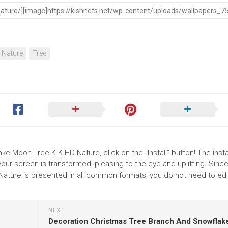
Nature
Tree
ke Moon Tree K K HD Nature, click on the "Install" button! The instal
r screen is transformed, pleasing to the eye and uplifting. Since
ture is presented in all common formats, you do not need to edi
NEXT