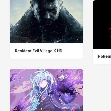
Resident Evil Village K HD
Pokem