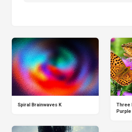
Spiral Brainwaves K
Three 
Purple