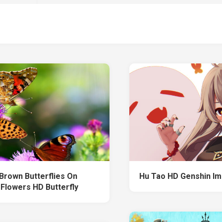
Brown Butterflies On
Hu Tao HD Genshin Im
 Flowers HD Butterfly