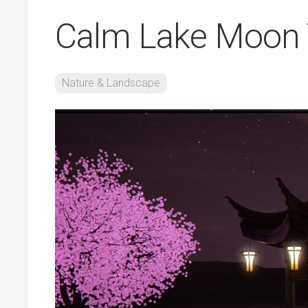
Calm Lake Moon 
Nature & Landscape