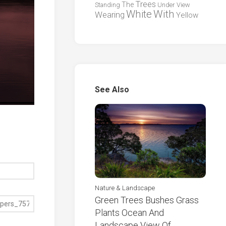
Trees
The
Standing
Under
View
White
With
Wearing
Yellow
See Also
Nature & Landscape
Green Trees Bushes Grass
Plants Ocean And
Landscape View Of