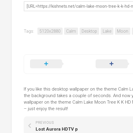
Tags:
5120x2880
Calm
Desktop
Lake
Moon
If you like this desktop wallpaper on the theme Calm La
the background takes a couple of seconds. And now you
wallpaper on the theme Calm Lake Moon Tree K K HD Na
– just enjoy the result!
PREVIOUS
Lost Aurora HDTV p