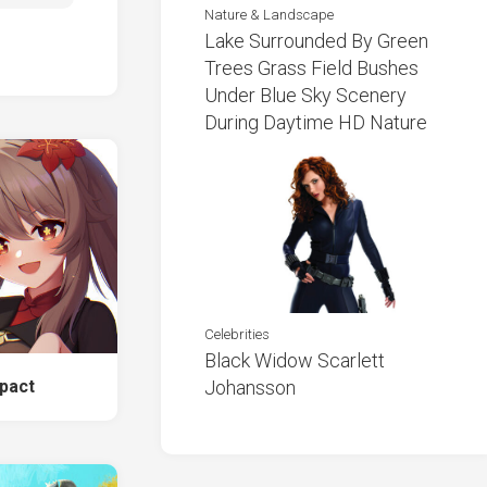
Nature & Landscape
Lake Surrounded By Green
Trees Grass Field Bushes
Under Blue Sky Scenery
During Daytime HD Nature
Celebrities
Black Widow Scarlett
pact
Johansson