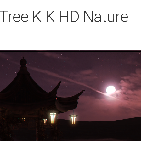
Tree K K HD Nature