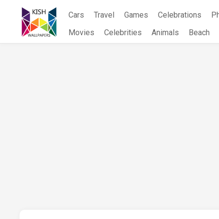
Skip
Cars
Travel
Games
Celebrations
P
to
content
Movies
Celebrities
Animals
Beach