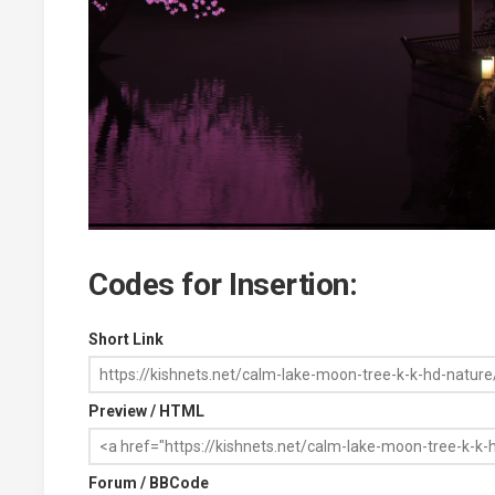
Codes for Insertion:
Short Link
Preview / HTML
Forum / BBCode