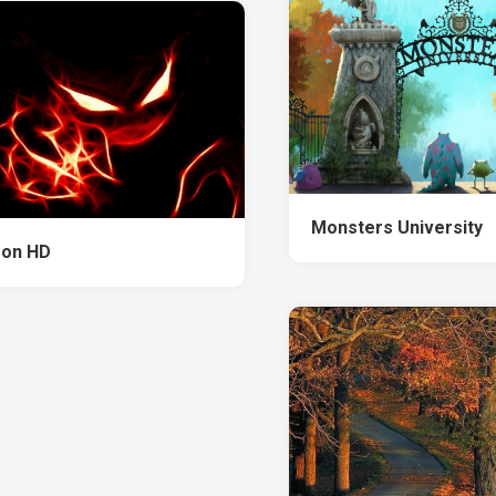
Monsters University
on HD