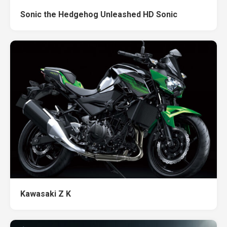
Sonic the Hedgehog Unleashed HD Sonic
Kawasaki Z K