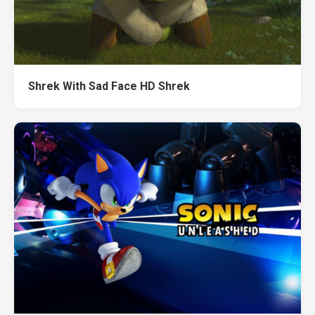
Shrek With Sad Face HD Shrek