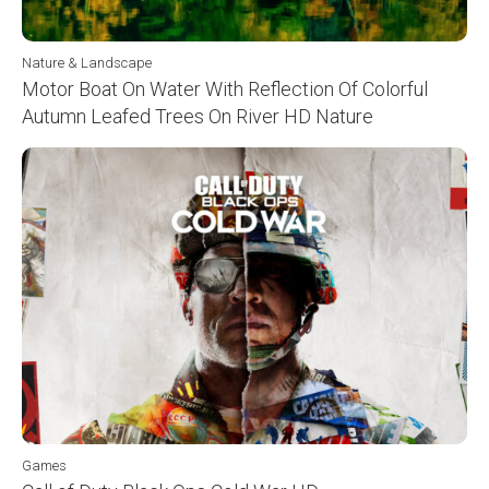
Nature & Landscape
Motor Boat On Water With Reflection Of Colorful
Autumn Leafed Trees On River HD Nature
Games