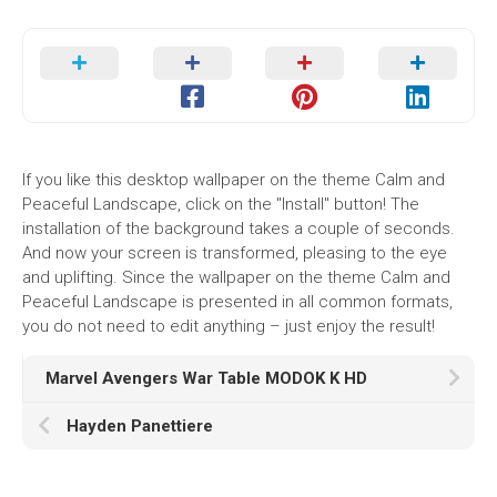
If you like this desktop wallpaper on the theme Calm and
Peaceful Landscape, click on the "Install" button! The
installation of the background takes a couple of seconds.
And now your screen is transformed, pleasing to the eye
and uplifting. Since the wallpaper on the theme Calm and
Peaceful Landscape is presented in all common formats,
you do not need to edit anything – just enjoy the result!
Marvel Avengers War Table MODOK K HD
Hayden Panettiere