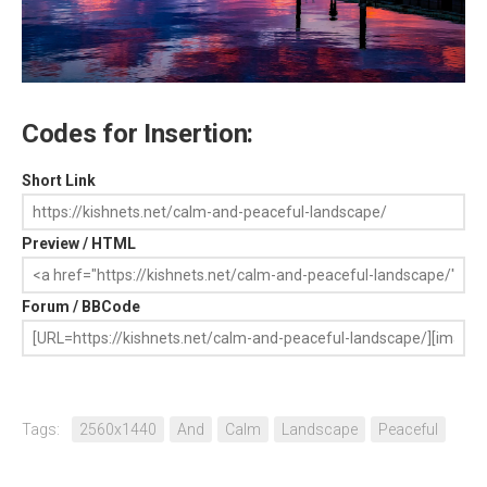
Codes for Insertion:
Short Link
Preview / HTML
Forum / BBCode
Tags:
2560x1440
And
Calm
Landscape
Peaceful