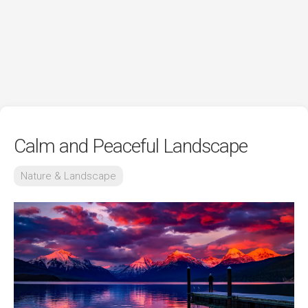
Calm and Peaceful Landscape
Nature & Landscape