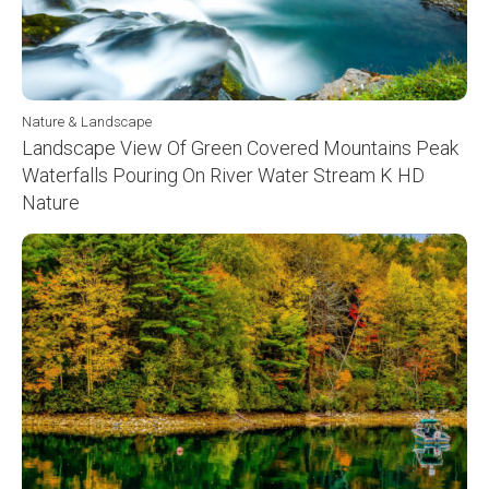
Nature & Landscape
Landscape View Of Green Covered Mountains Peak
Waterfalls Pouring On River Water Stream K HD
Nature