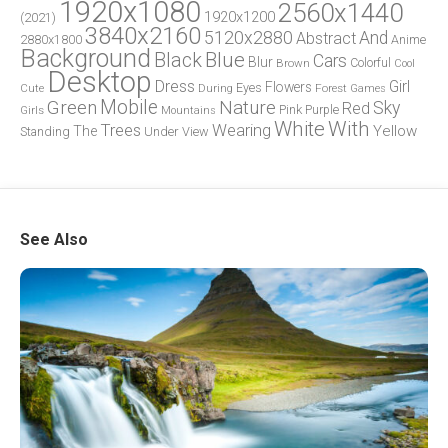
1920x1080
2560x1440
1920x1200
(2021)
3840x2160
5120x2880
And
Abstract
2880x1800
Anime
Background
Blue
Black
Cars
Blur
Brown
Colorful
Cool
Desktop
Dress
Girl
Flowers
Eyes
During
Forest
Cute
Games
Green
Mobile
Nature
Sky
Red
Pink
Girls
Purple
Mountains
White
With
Trees
Wearing
Yellow
The
Standing
Under
View
See Also