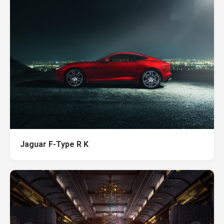
Jaguar F-Type R K