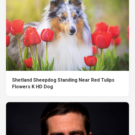
Shetland Sheepdog Standing Near Red Tulips
Flowers K HD Dog