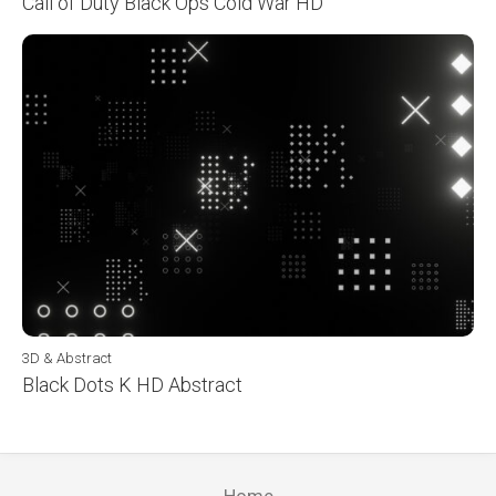
Call of Duty Black Ops Cold War HD
3D & Abstract
Black Dots K HD Abstract
Home