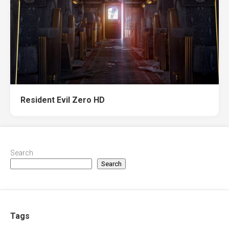
Resident Evil Zero HD
Search
Search
Tags