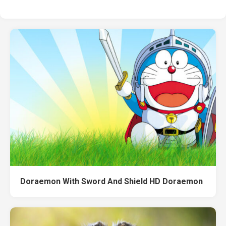
Doraemon With Sword And Shield HD Doraemon