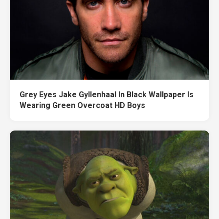
Grey Eyes Jake Gyllenhaal In Black Wallpaper Is
Wearing Green Overcoat HD Boys