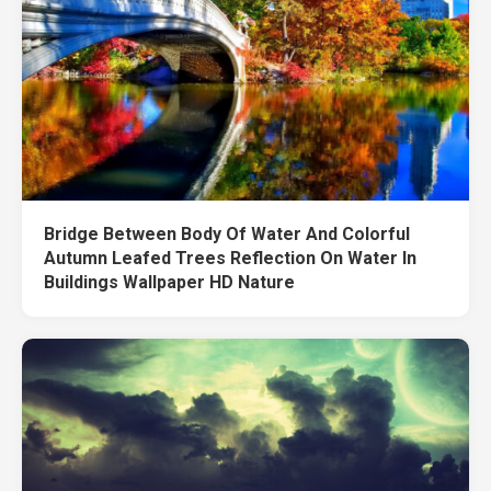
Bridge Between Body Of Water And Colorful
Autumn Leafed Trees Reflection On Water In
Buildings Wallpaper HD Nature