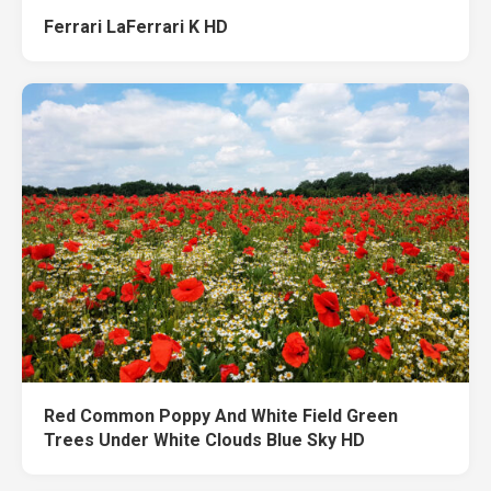
Ferrari LaFerrari K HD
Red Common Poppy And White Field Green
Trees Under White Clouds Blue Sky HD