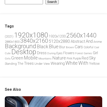
Search
Tags
1920x1080
2560x1440
1920x1200
(2021)
3840x2160
5120x2880
And
Abstract
2880x1800
Anime
Background
Blue
Black
Cars
Blur
Brown
Colorful
Cool
Desktop
Dress
Girl
Flowers
Eyes
During
Forest
Cute
Games
Green
Mobile
Nature
Sky
Red
Pink
Girls
Purple
Mountains
White
With
Trees
Wearing
Yellow
The
Standing
Under
View
See Also