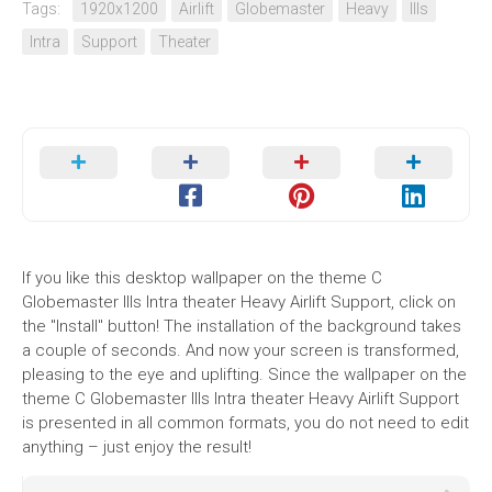
Tags:
1920x1200
Airlift
Globemaster
Heavy
IIIs
Intra
Support
Theater
If you like this desktop wallpaper on the theme C
Globemaster IIIs Intra theater Heavy Airlift Support, click on
the "Install" button! The installation of the background takes
a couple of seconds. And now your screen is transformed,
pleasing to the eye and uplifting. Since the wallpaper on the
theme C Globemaster IIIs Intra theater Heavy Airlift Support
is presented in all common formats, you do not need to edit
anything – just enjoy the result!