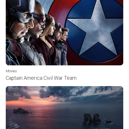
Movies
Captain America Civil War Team