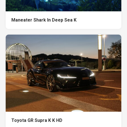
Maneater Shark In Deep Sea K
Toyota GR Supra K K HD