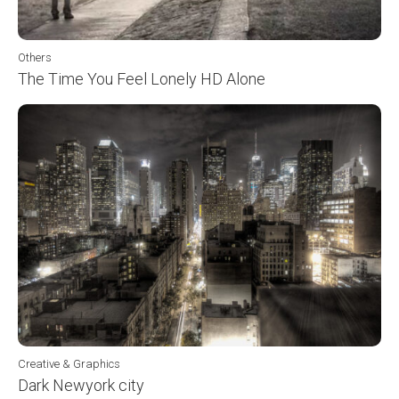
Others
The Time You Feel Lonely HD Alone
Creative & Graphics
Dark Newyork city