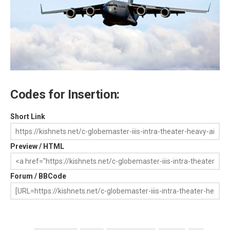
Codes for Insertion:
Short Link
Preview / HTML
Forum / BBCode