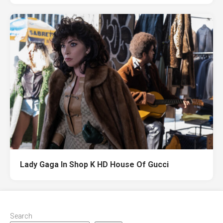
Lady Gaga In Shop K HD House Of Gucci
Search