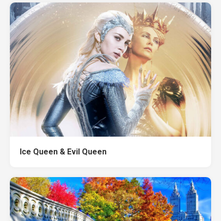
Ice Queen & Evil Queen