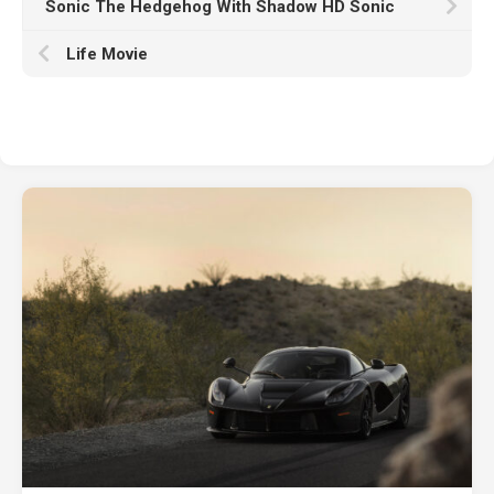
Sonic The Hedgehog With Shadow HD Sonic
Life Movie