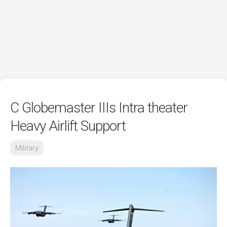
C Globemaster IIIs Intra theater
Heavy Airlift Support
Military