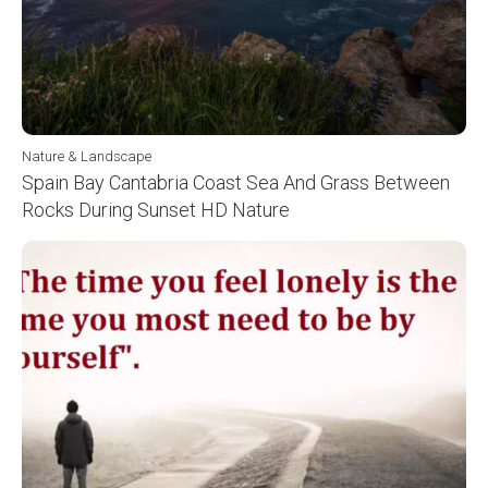
Nature & Landscape
Spain Bay Cantabria Coast Sea And Grass Between
Rocks During Sunset HD Nature