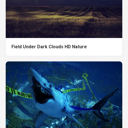
Field Under Dark Clouds HD Nature