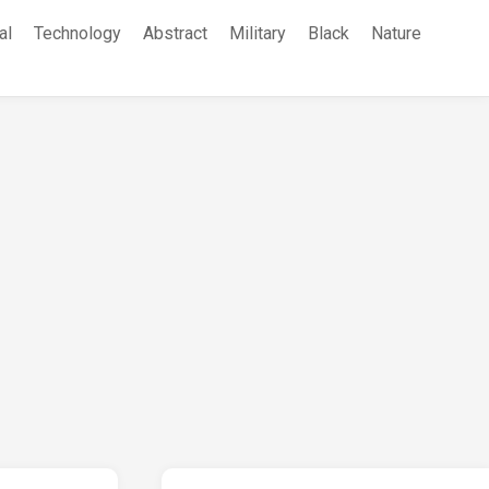
al
Technology
Abstract
Military
Black
Nature