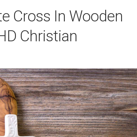
te Cross In Wooden
HD Christian