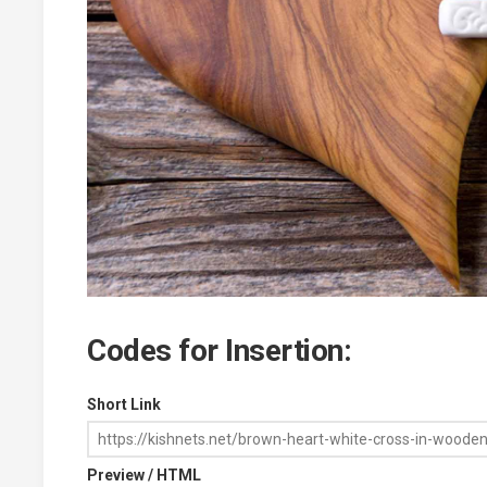
Codes for Insertion:
Short Link
Preview / HTML