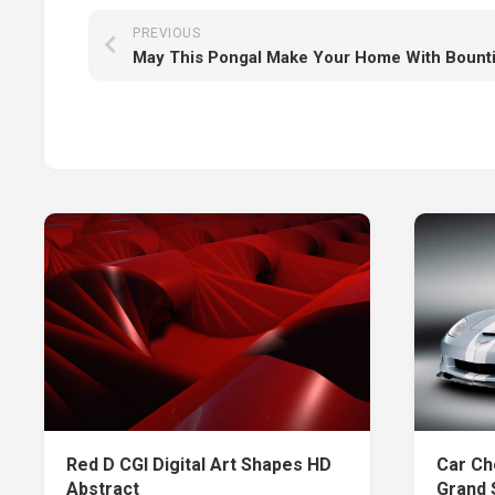
PREVIOUS
Red D CGI Digital Art Shapes HD
Car Ch
Abstract
Grand 