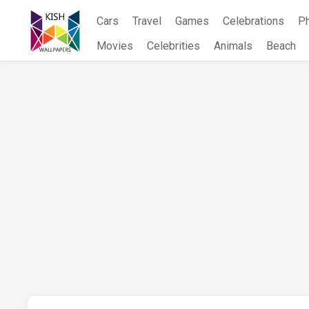
Skip
Cars
Travel
Games
Celebrations
P
to
content
Movies
Celebrities
Animals
Beach