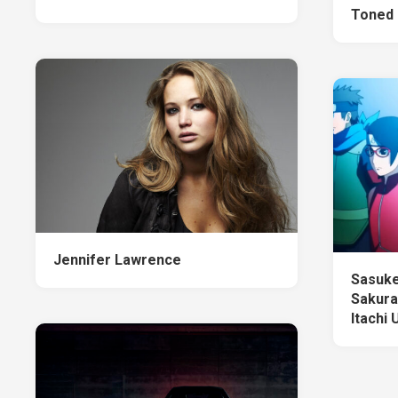
Toned 
Jennifer Lawrence
Sasuke
Sakura
Itachi