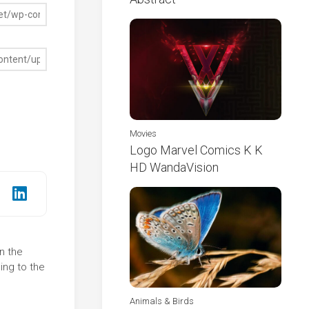
Movies
Logo Marvel Comics K K
HD WandaVision
n the
ing to the
Animals & Birds