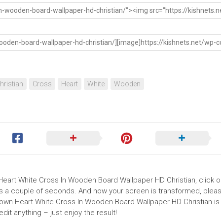
hristian
Cross
Heart
White
Wooden
 Heart White Cross In Wooden Board Wallpaper HD Christian, click o
akes a couple of seconds. And now your screen is transformed, pleas
Brown Heart White Cross In Wooden Board Wallpaper HD Christian is
it anything – just enjoy the result!