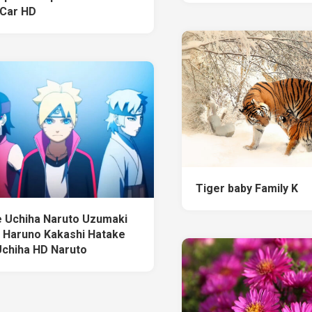
Car HD
Tiger baby Family K
 Uchiha Naruto Uzumaki
 Haruno Kakashi Hatake
 Uchiha HD Naruto