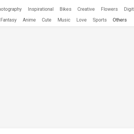
hotography
Inspirational
Bikes
Creative
Flowers
Digit
Fantasy
Anime
Cute
Music
Love
Sports
Others