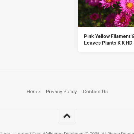
Pink Yellow Filament 
Leaves Plants K K HD
Home
Privacy Policy
Contact Us