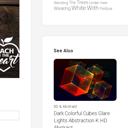
Trees
The
Standing
Under
View
White
With
Wearing
Yellow
See Also
3D & Abstract
Dark Colorful Cubes Glare
Lights Abstraction K HD
Abstract