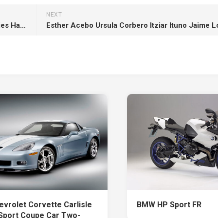
NEXT
May This Pongal Make Your Home With Bounties Happiness And Prosperity Happy Pongal HD Pongal
evrolet Corvette Carlisle
BMW HP Sport FR
Sport Coupe Car Two-