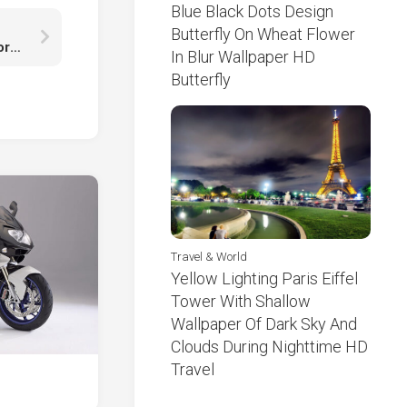
Blue Black Dots Design
Butterfly On Wheat Flower
Esther Acebo Ursula Corbero Itziar Ituno Jaime Lorente Darko Peric Enrique Arce HD Money Heist
In Blur Wallpaper HD
Butterfly
Travel & World
Yellow Lighting Paris Eiffel
Tower With Shallow
Wallpaper Of Dark Sky And
Clouds During Nighttime HD
Travel