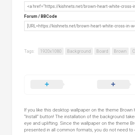
Forum / BBCode
Tags:
1920x1080
Background
Board
Brown
C
If you like this desktop wallpaper on the theme Brown
"Install" button! The installation of the background t
eye and uplifting. Since the wallpaper on the theme 
presented in all common formats, you do not need to ed