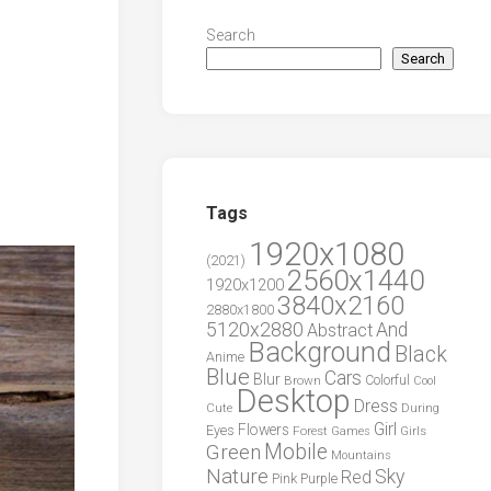
Search
Search
Tags
1920x1080
(2021)
2560x1440
1920x1200
3840x2160
2880x1800
5120x2880
And
Abstract
Background
Black
Anime
Blue
Cars
Blur
Brown
Colorful
Cool
Desktop
Dress
During
Cute
Girl
Flowers
Eyes
Forest
Girls
Games
Green
Mobile
Mountains
Nature
Sky
Red
Pink
Purple