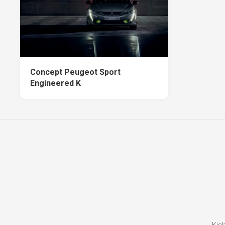
Concept Peugeot Sport
Engineered K