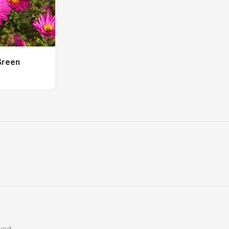
Green