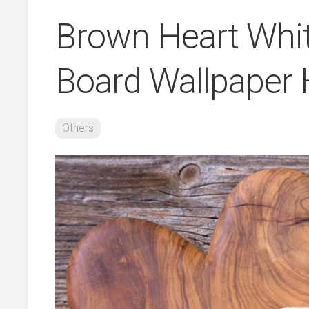
Brown Heart Whi
Board Wallpaper 
Others