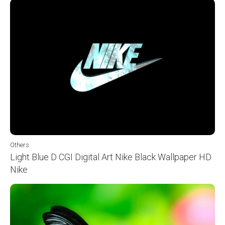
Others
Light Blue D CGI Digital Art Nike Black Wallpaper HD
Nike