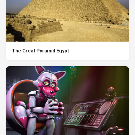
The Great Pyramid Egypt