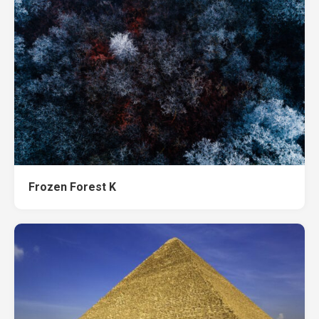
Frozen Forest K