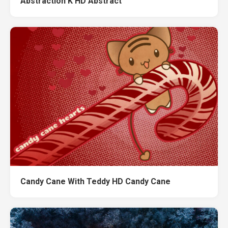
Abstraction K HD Abstract
Candy Cane With Teddy HD Candy Cane