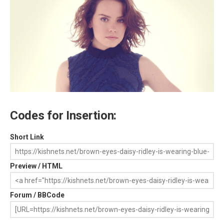
Codes for Insertion:
Short Link
Preview / HTML
Forum / BBCode