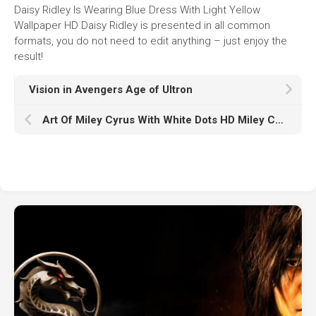
Daisy Ridley Is Wearing Blue Dress With Light Yellow
Wallpaper HD Daisy Ridley is presented in all common
formats, you do not need to edit anything – just enjoy the
result!
Vision in Avengers Age of Ultron
Art Of Miley Cyrus With White Dots HD Miley Cyrus