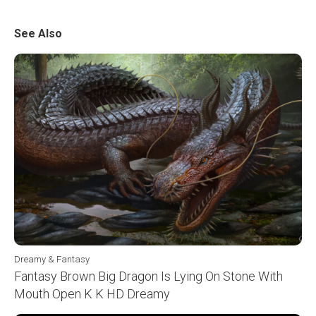
See Also
Dreamy & Fantasy
Fantasy Brown Big Dragon Is Lying On Stone With
Mouth Open K K HD Dreamy