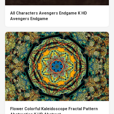
All Characters Avengers Endgame K HD
Avengers Endgame
Flower Colorful Kaleidoscope Fractal Pattern