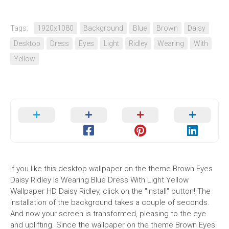
Tags:
1920x1080
Background
Blue
Brown
Daisy
Desktop
Dress
Eyes
Light
Ridley
Wearing
With
Yellow
If you like this desktop wallpaper on the theme Brown Eyes
Daisy Ridley Is Wearing Blue Dress With Light Yellow
Wallpaper HD Daisy Ridley, click on the "Install" button! The
installation of the background takes a couple of seconds.
And now your screen is transformed, pleasing to the eye
and uplifting. Since the wallpaper on the theme Brown Eyes