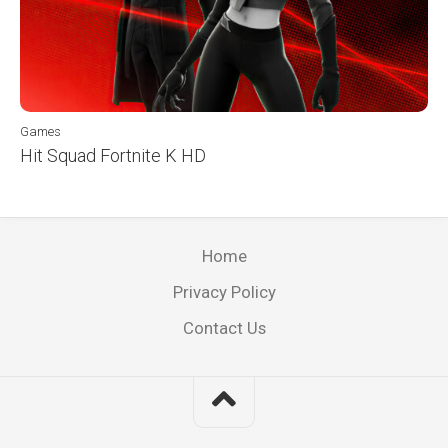
Games
Hit Squad Fortnite K HD
Home
Privacy Policy
Contact Us