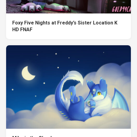
Foxy Five Nights at Freddy’s Sister Location K
HD FNAF