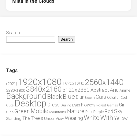
Mika in the Clouds
Search
Search
Tags
1920x1080
2560x1440
1920x1200
(2021)
3840x2160
5120x2880
And
Abstract
2880x1800
Anime
Background
Blue
Black
Cars
Blur
Brown
Colorful
Cool
Desktop
Dress
Girl
Flowers
Eyes
During
Forest
Cute
Games
Green
Mobile
Nature
Sky
Red
Pink
Girls
Purple
Mountains
White
With
Trees
Wearing
Yellow
The
Standing
Under
View