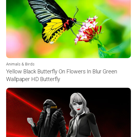
Animals & Birds
Yellow Black Butterfly On Flowers In Blur Green
Wallpaper HD Butterfly