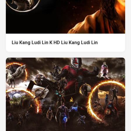
Liu Kang Ludi Lin K HD Liu Kang Ludi Lin