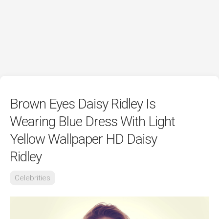
Brown Eyes Daisy Ridley Is
Wearing Blue Dress With Light
Yellow Wallpaper HD Daisy
Ridley
Celebrities