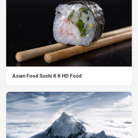
Asian Food Sushi K K HD Food