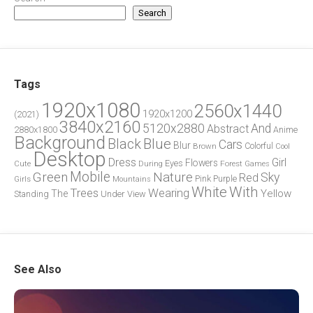
Search
Tags
1920x1080
2560x1440
1920x1200
(2021)
3840x2160
5120x2880
And
Abstract
2880x1800
Anime
Background
Blue
Black
Cars
Blur
Brown
Colorful
Cool
Desktop
Dress
Girl
Flowers
Eyes
During
Forest
Cute
Games
Green
Mobile
Nature
Sky
Red
Pink
Girls
Purple
Mountains
White
With
Trees
Wearing
Yellow
The
Standing
Under
View
See Also