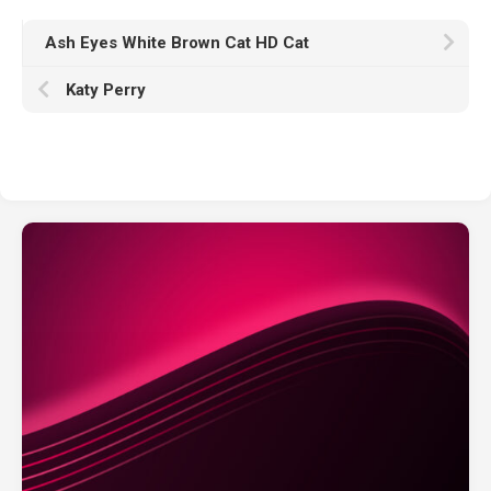
Ash Eyes White Brown Cat HD Cat
Katy Perry