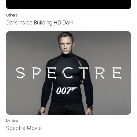
Others
Dark Inside Building HD Dark
Movies
Spectre Movie