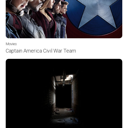
Movies
Captain America Civil War Team