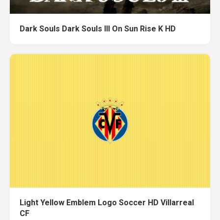
Dark Souls Dark Souls III On Sun Rise K HD
Light Yellow Emblem Logo Soccer HD Villarreal
CF