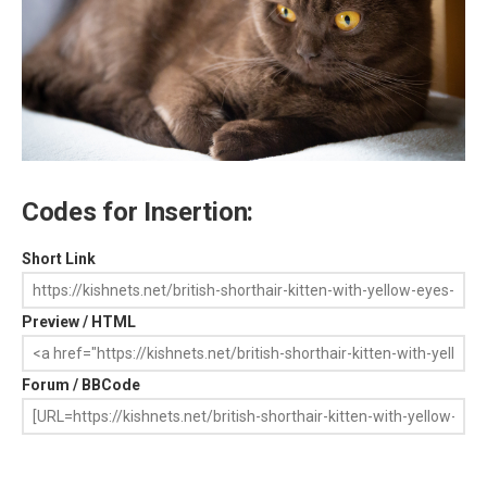
Codes for Insertion:
Short Link
Preview / HTML
Forum / BBCode