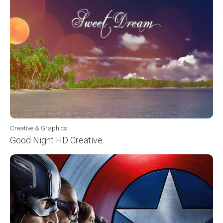
Creative & Graphics
Good Night HD Creative