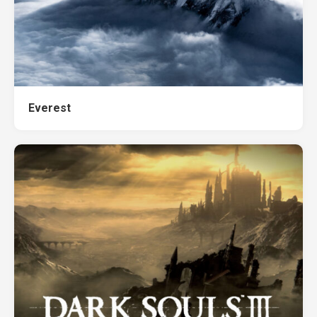
Everest