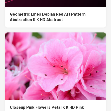
Geometric Lines Debian Red Art Pattern
Abstraction K K HD Abstract
Closeup Pink Flowers Petal K K HD Pink