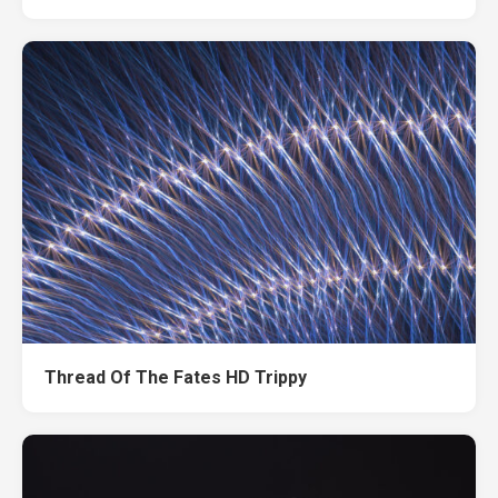
Thread Of The Fates HD Trippy