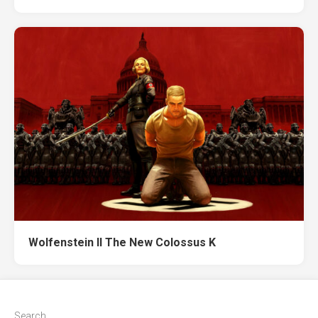
Wolfenstein II The New Colossus K
Search