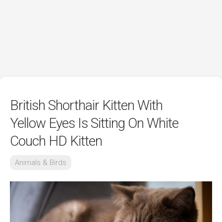
British Shorthair Kitten With
Yellow Eyes Is Sitting On White
Couch HD Kitten
Animals & Birds