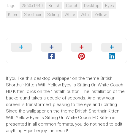
Tags:
2560x1440
British
Couch
Desktop
Eyes
Kitten
Shorthair
Sitting
White
With
Yellow
If you like this desktop wallpaper on the theme British
Shorthair Kitten With Yellow Eyes Is Sitting On White Couch
HD Kitten, click on the "Install" button! The installation of the
background takes a couple of seconds. And now your
screen is transformed, pleasing to the eye and uplifting.
Since the wallpaper on the theme British Shorthair Kitten
With Yellow Eyes Is Sitting On White Couch HD Kitten is
presented in all common formats, you do not need to edit
anything – just enjoy the result!