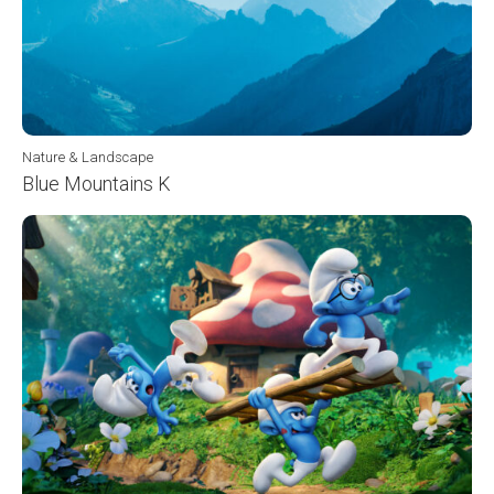
Nature & Landscape
Blue Mountains K