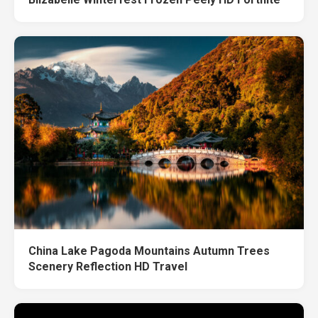
China Lake Pagoda Mountains Autumn Trees
Scenery Reflection HD Travel