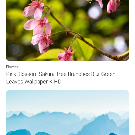
Flowers
Pink Blossom Sakura Tree Branches Blur Green
Leaves Wallpaper K HD