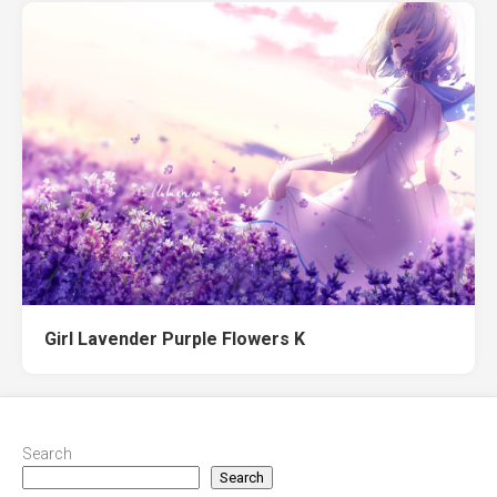
Girl Lavender Purple Flowers K
Search
Search