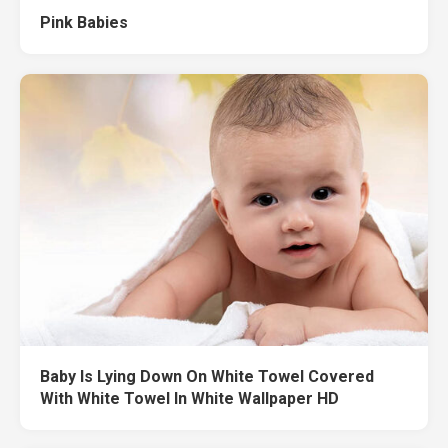
Pink Babies
Baby Is Lying Down On White Towel Covered
With White Towel In White Wallpaper HD