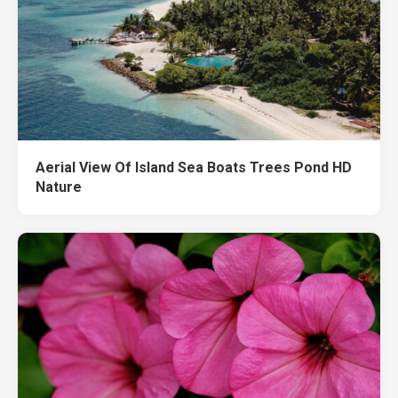
Aerial View Of Island Sea Boats Trees Pond HD
Nature