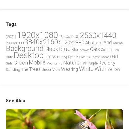
Tags
1920x1080
2560x1440
1920x1200
(2021)
3840x2160
5120x2880
And
Abstract
2880x1800
Anime
Background
Blue
Black
Cars
Blur
Brown
Colorful
Cool
Desktop
Dress
Girl
Flowers
Eyes
During
Forest
Cute
Games
Green
Mobile
Nature
Sky
Red
Pink
Girls
Purple
Mountains
White
With
Trees
Wearing
Yellow
The
Standing
Under
View
See Also