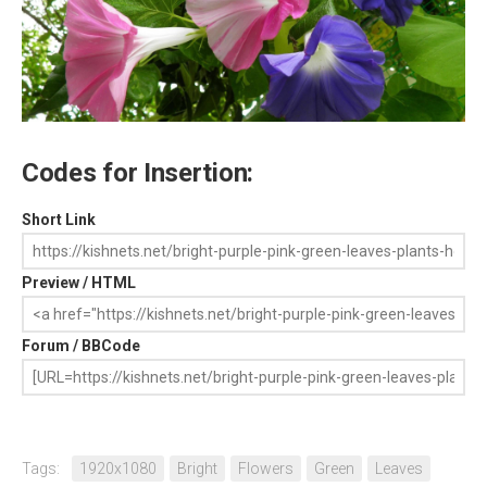
Codes for Insertion:
Short Link
Preview / HTML
Forum / BBCode
Tags:
1920x1080
Bright
Flowers
Green
Leaves