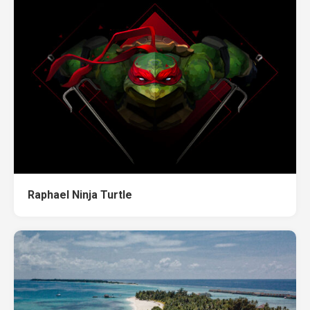
Raphael Ninja Turtle