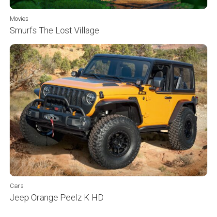
Movies
Smurfs The Lost Village
Cars
Jeep Orange Peelz K HD