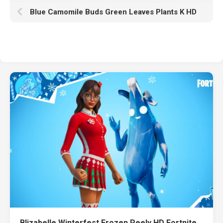
Blue Camomile Buds Green Leaves Plants K HD
Blizabelle Winterfest Frozen Peely HD Fortnite