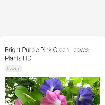
Bright Purple Pink Green Leaves
Plants HD
Flowers