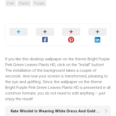
Pink
Plants
Purple
If you like this desktop wallpaper on the theme Bright Purple
Pink Green Leaves Plants HD, click on the "Install" button!
The installation of the background takes a couple of
seconds. And now your screen is transformed, pleasing to
the eye and uplifting. Since the wallpaper on the theme
Bright Purple Pink Green Leaves Plants HD is presented in all
common formats, you do not need to edit anything – just
enjoy the result!
Kate Winslet Is Wearing White Dress And Gold Chains On Neck HD Girls