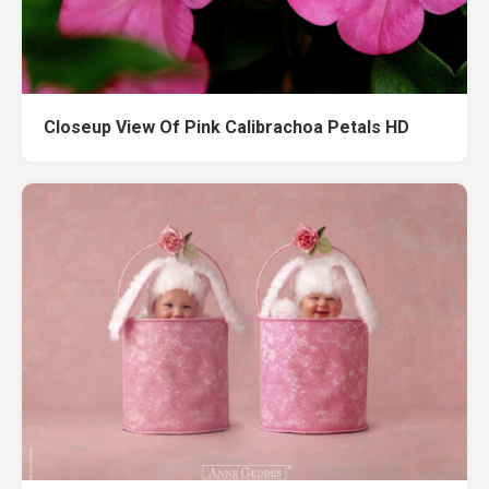
Closeup View Of Pink Calibrachoa Petals HD