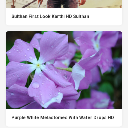
Sulthan First Look Karthi HD Sulthan
Purple White Melastomes With Water Drops HD