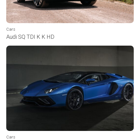
Cars
Audi SQ TDI K K HD
Cars