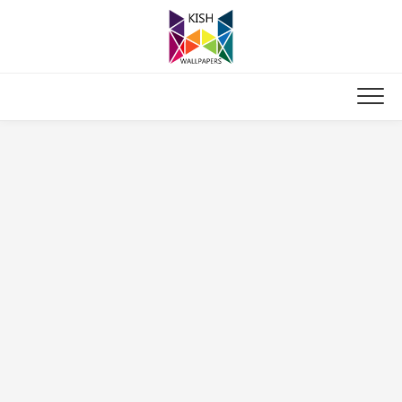
Skip
to
content