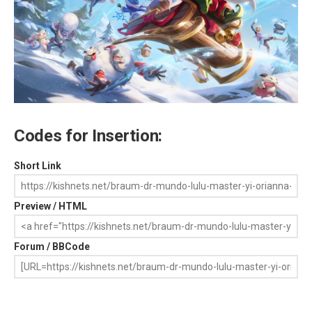
Codes for Insertion:
Short Link
Preview / HTML
Forum / BBCode