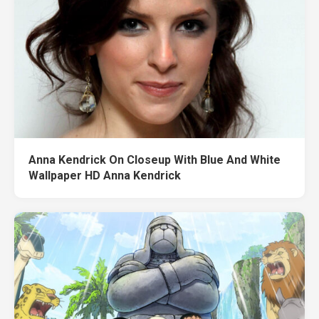
Anna Kendrick On Closeup With Blue And White
Wallpaper HD Anna Kendrick