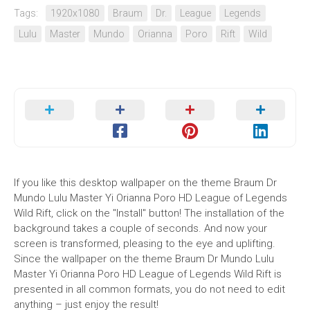
Tags:
1920x1080
Braum
Dr.
League
Legends
Lulu
Master
Mundo
Orianna
Poro
Rift
Wild
If you like this desktop wallpaper on the theme Braum Dr
Mundo Lulu Master Yi Orianna Poro HD League of Legends
Wild Rift, click on the "Install" button! The installation of the
background takes a couple of seconds. And now your
screen is transformed, pleasing to the eye and uplifting.
Since the wallpaper on the theme Braum Dr Mundo Lulu
Master Yi Orianna Poro HD League of Legends Wild Rift is
presented in all common formats, you do not need to edit
anything – just enjoy the result!