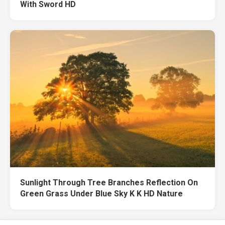
With Sword HD
Sunlight Through Tree Branches Reflection On
Green Grass Under Blue Sky K K HD Nature