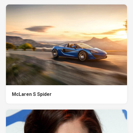
McLaren S Spider