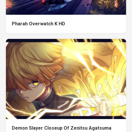
Pharah Overwatch K HD
Demon Slayer Closeup Of Zenitsu Agatsuma