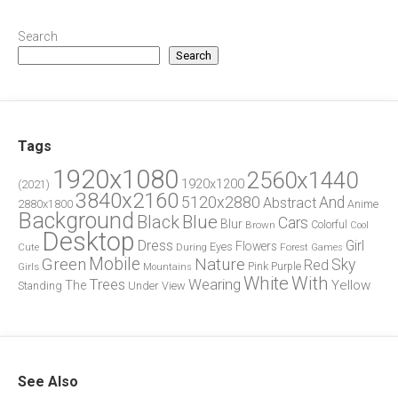
Search
Search
Tags
1920x1080
2560x1440
1920x1200
(2021)
3840x2160
5120x2880
And
Abstract
2880x1800
Anime
Background
Blue
Black
Cars
Blur
Brown
Colorful
Cool
Desktop
Dress
Girl
Flowers
Eyes
During
Forest
Cute
Games
Green
Mobile
Nature
Sky
Red
Pink
Girls
Purple
Mountains
White
With
Trees
Wearing
Yellow
The
Standing
Under
View
See Also