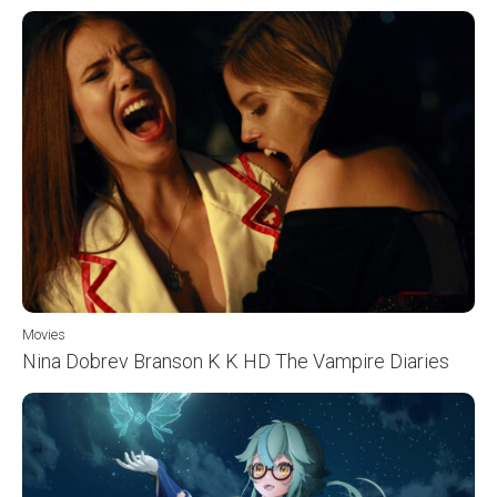
Movies
Nina Dobrev Branson K K HD The Vampire Diaries