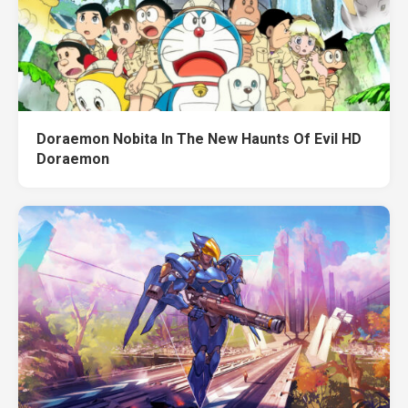
Doraemon Nobita In The New Haunts Of Evil HD
Doraemon