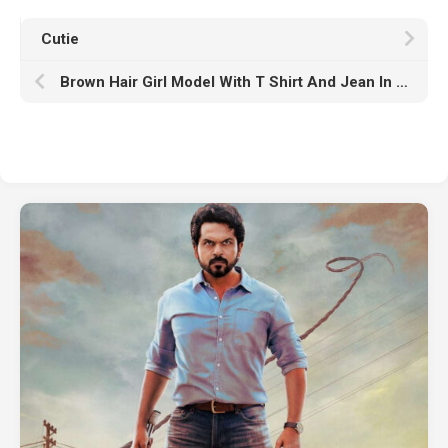
Cutie
Brown Hair Girl Model With T Shirt And Jean In Shallow Wallpaper Of Trees K HD Model