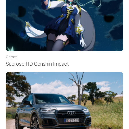
Games
Sucrose HD Genshin Impact