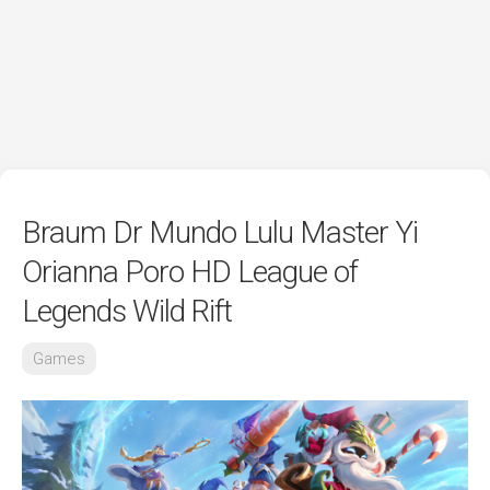
Braum Dr Mundo Lulu Master Yi
Orianna Poro HD League of
Legends Wild Rift
Games