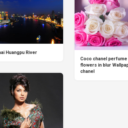
ai Huangpu River
Coco chanel perfume 
flowers in blur Wallpa
chanel