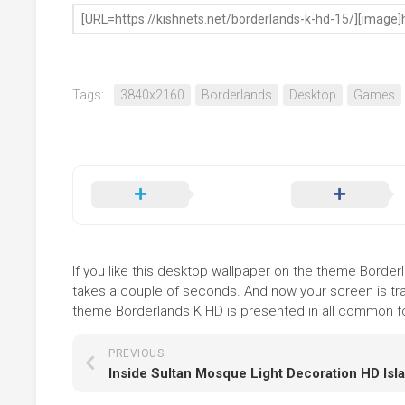
Tags:
3840x2160
Borderlands
Desktop
Games
If you like this desktop wallpaper on the theme Borderla
takes a couple of seconds. And now your screen is tra
theme Borderlands K HD is presented in all common for
PREVIOUS
Inside Sultan Mosque Light Decoration HD Isl