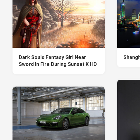
Dark Souls Fantasy Girl Near
Shangh
Sword In Fire During Sunset K HD