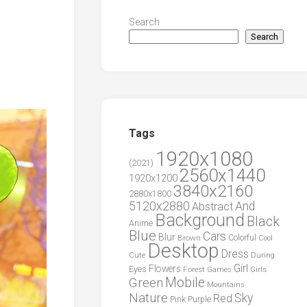
Search
Search
Tags
1920x1080
(2021)
2560x1440
1920x1200
3840x2160
2880x1800
5120x2880
And
Abstract
Background
Black
Anime
Blue
Cars
Blur
Brown
Colorful
Cool
Desktop
Dress
During
Cute
Girl
Flowers
Eyes
Forest
Girls
Games
Green
Mobile
Mountains
Nature
Sky
Red
Pink
Purple