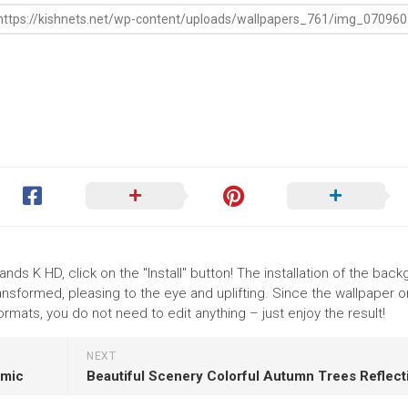
nds K HD, click on the "Install" button! The installation of the bac
nsformed, pleasing to the eye and uplifting. Since the wallpaper o
mats, you do not need to edit anything – just enjoy the result!
NEXT
amic