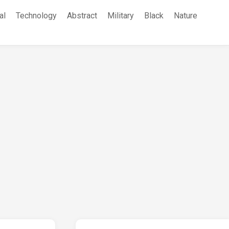
al
Technology
Abstract
Military
Black
Nature