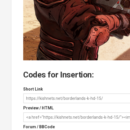
Codes for Insertion:
Short Link
Preview / HTML
Forum / BBCode