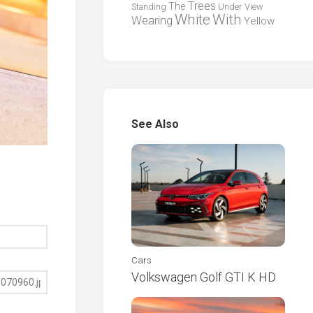
Trees
The
Standing
Under
View
White
With
Wearing
Yellow
See Also
Cars
Volkswagen Golf GTI K HD