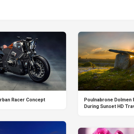
ban Racer Concept
Poulnabrone Dolmen P
During Sunset HD Tra