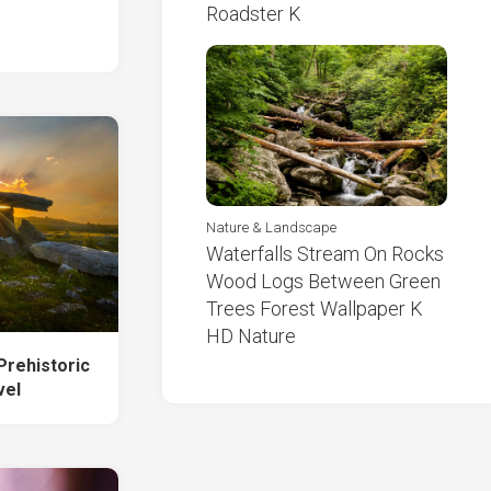
Roadster K
Nature & Landscape
Waterfalls Stream On Rocks
Wood Logs Between Green
Trees Forest Wallpaper K
HD Nature
rehistoric
vel