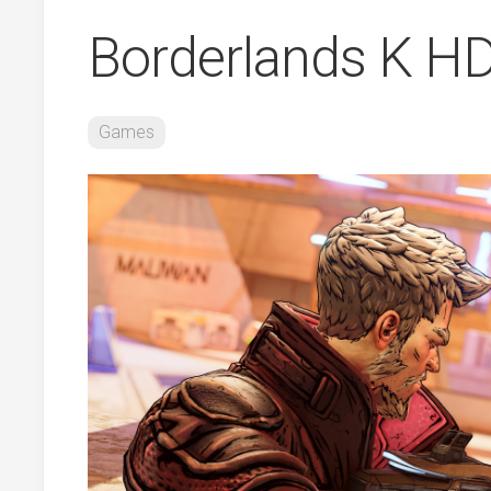
Borderlands K H
Games