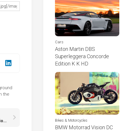
Cars
Aston Martin DBS
Superleggera Concorde
Edition K K HD
kground
n the
Beautiful Scenery Colorful Autumn Trees Reflection On Water K HD Autumn Desktop
Bikes & Motorcycles
BMW Motorrad Vision DC