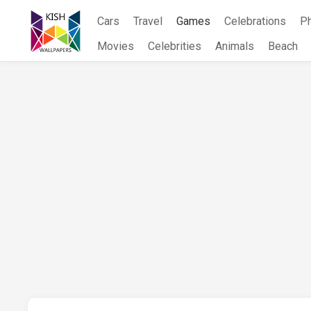
Skip
Cars
Travel
Games
Celebrations
P
to
content
Movies
Celebrities
Animals
Beach