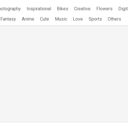
hotography
Inspirational
Bikes
Creative
Flowers
Digit
Fantasy
Anime
Cute
Music
Love
Sports
Others