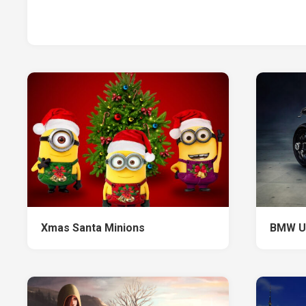
Xmas Santa Minions
BMW Ur