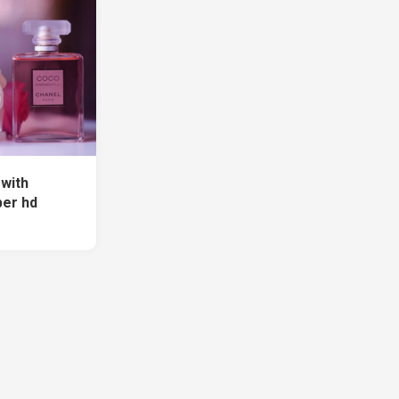
with
per hd