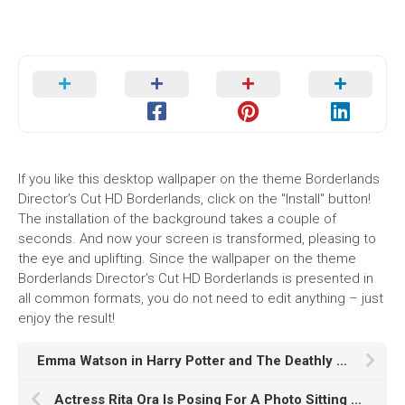
If you like this desktop wallpaper on the theme Borderlands
Director’s Cut HD Borderlands, click on the "Install" button!
The installation of the background takes a couple of
seconds. And now your screen is transformed, pleasing to
the eye and uplifting. Since the wallpaper on the theme
Borderlands Director’s Cut HD Borderlands is presented in
all common formats, you do not need to edit anything – just
enjoy the result!
Emma Watson in Harry Potter and The Deathly Hallows Part
Actress Rita Ora Is Posing For A Photo Sitting On Beach Sand In Ocean Waves Wallpaper HD Girls