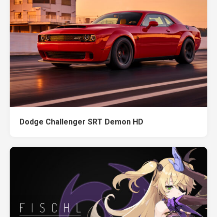
Dodge Challenger SRT Demon HD