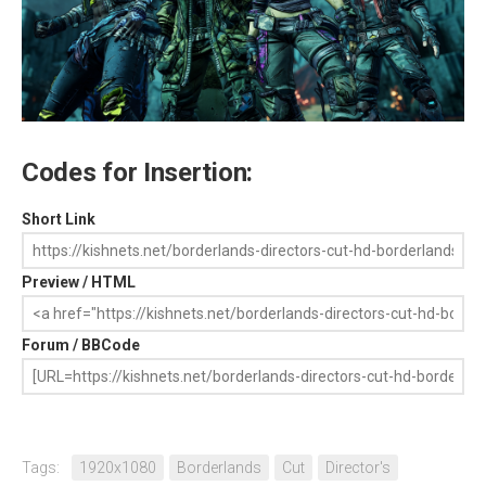
Codes for Insertion:
Short Link
Preview / HTML
Forum / BBCode
Tags:
1920x1080
Borderlands
Cut
Director's