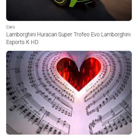
Cars
Lamborghini Huracan Super Trofeo Evo Lamborghini
Esports K HD