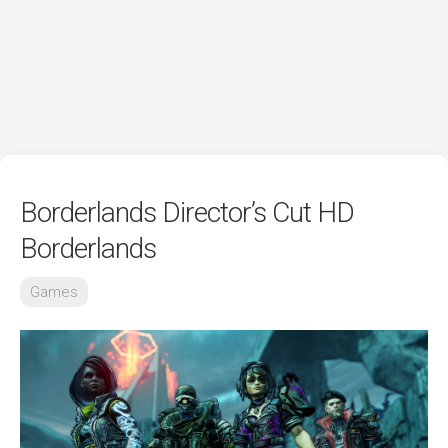
Borderlands Director’s Cut HD
Borderlands
Games