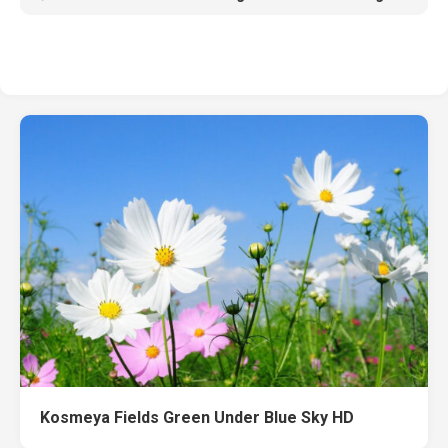
Kosmeya Fields Green Under Blue Sky HD