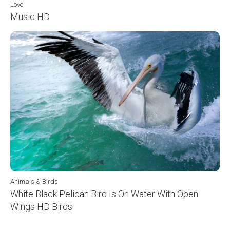
Love
Music HD
Animals & Birds
White Black Pelican Bird Is On Water With Open
Wings HD Birds