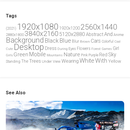
Tags
1920x1080
2560x1440
1920x1200
(2021)
3840x2160
5120x2880
And
Abstract
2880x1800
Anime
Background
Blue
Black
Cars
Blur
Brown
Colorful
Cool
Desktop
Dress
Girl
Flowers
Eyes
During
Forest
Cute
Games
Green
Mobile
Nature
Sky
Red
Pink
Girls
Purple
Mountains
White
With
Trees
Wearing
Yellow
The
Standing
Under
View
See Also