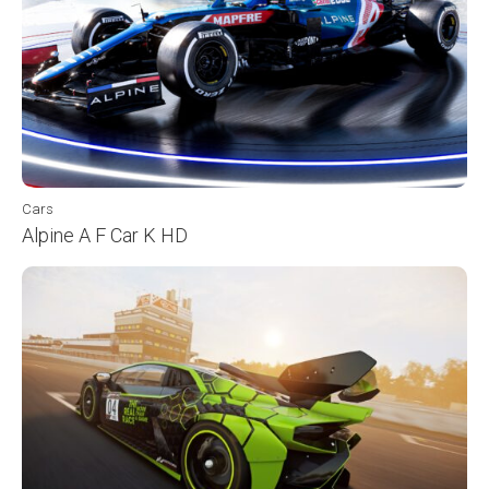
Cars
Alpine A F Car K HD