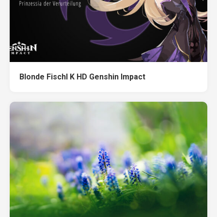
Blonde Fischl K HD Genshin Impact