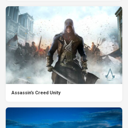
Assassin’s Creed Unity