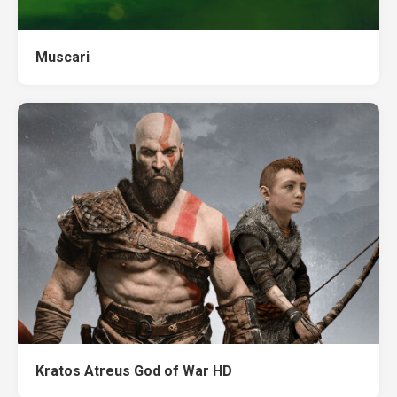
Muscari
Kratos Atreus God of War HD