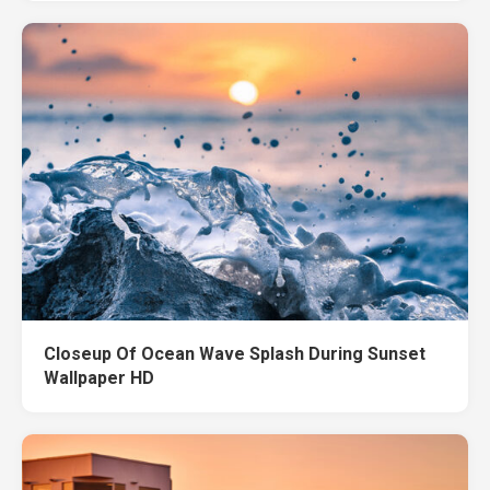
Closeup Of Ocean Wave Splash During Sunset
Wallpaper HD