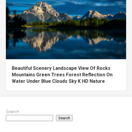
Beautiful Scenery Landscape View Of Rocks
Mountains Green Trees Forest Reflection On
Water Under Blue Clouds Sky K HD Nature
Search
Search