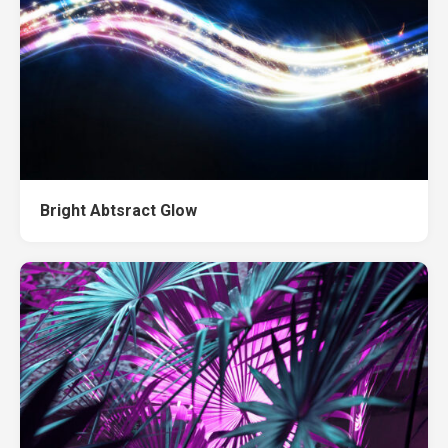
Bright Abtsract Glow