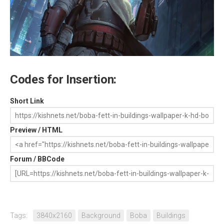
Codes for Insertion:
Short Link
Preview / HTML
Forum / BBCode
Tags:
3840x2160
Background
Boba
Buildings