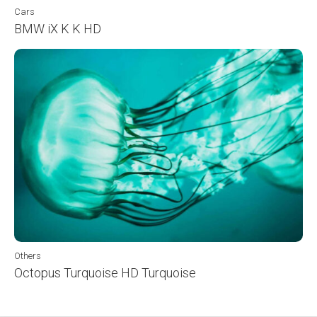
Cars
BMW iX K K HD
Others
Octopus Turquoise HD Turquoise