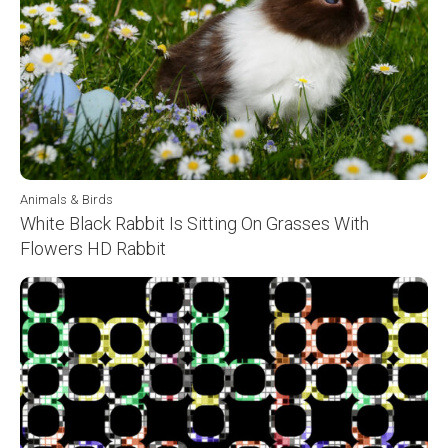
Animals & Birds
White Black Rabbit Is Sitting On Grasses With
Flowers HD Rabbit