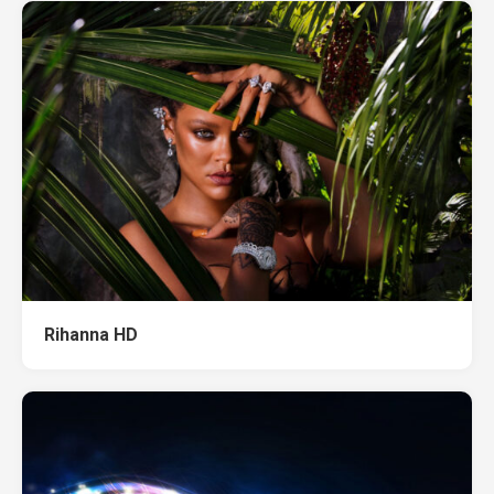
Rihanna HD