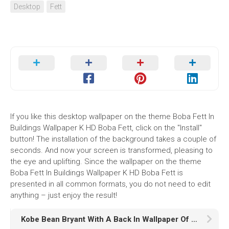
Desktop
Fett
If you like this desktop wallpaper on the theme Boba Fett In
Buildings Wallpaper K HD Boba Fett, click on the "Install"
button! The installation of the background takes a couple of
seconds. And now your screen is transformed, pleasing to
the eye and uplifting. Since the wallpaper on the theme
Boba Fett In Buildings Wallpaper K HD Boba Fett is
presented in all common formats, you do not need to edit
anything – just enjoy the result!
Kobe Bean Bryant With A Back In Wallpaper Of People And Lights HD Kobe Bean Bryant