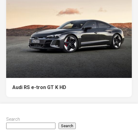
Audi RS e-tron GT K HD
Search
Search