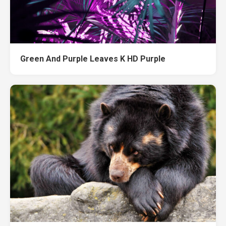
Green And Purple Leaves K HD Purple