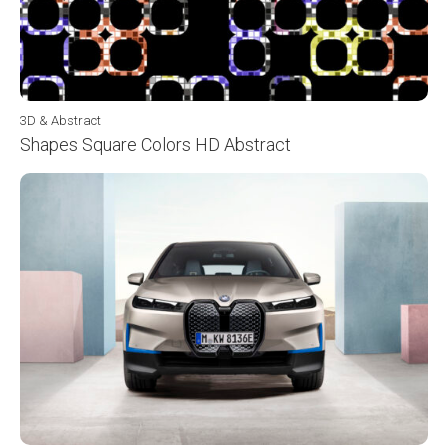
3D & Abstract
Shapes Square Colors HD Abstract