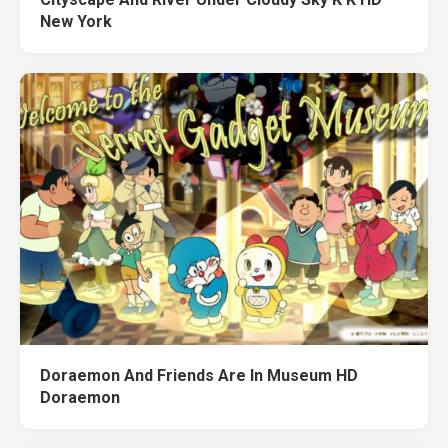
New York
Doraemon And Friends Are In Museum HD
Doraemon