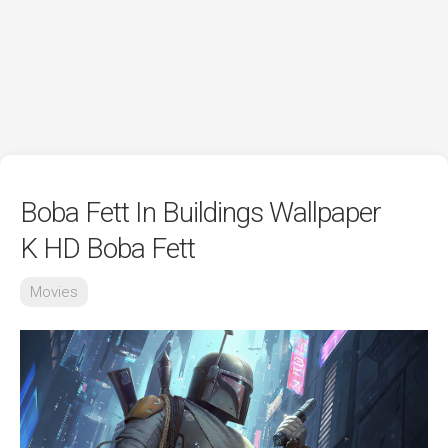
Boba Fett In Buildings Wallpaper
K HD Boba Fett
Movies