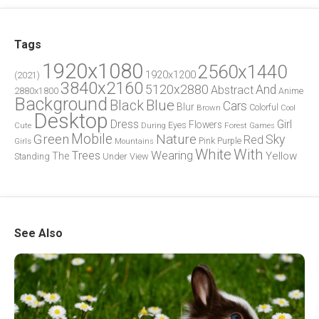
Tags
1920x1080
2560x1440
1920x1200
(2021)
3840x2160
5120x2880
And
Abstract
2880x1800
Anime
Background
Blue
Black
Cars
Blur
Brown
Colorful
Cool
Desktop
Dress
Girl
Flowers
Eyes
During
Forest
Cute
Games
Green
Mobile
Nature
Sky
Red
Pink
Girls
Purple
Mountains
White
With
Trees
Wearing
Yellow
The
Standing
Under
View
See Also