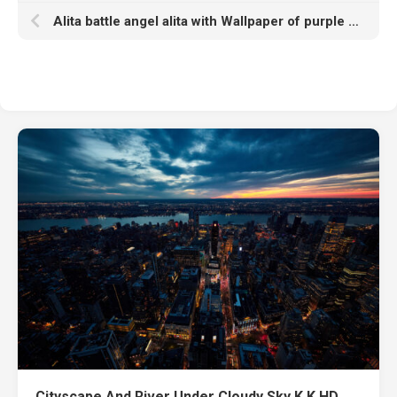
Alita battle angel alita with Wallpaper of purple lights k hd
Cityscape And River Under Cloudy Sky K K HD