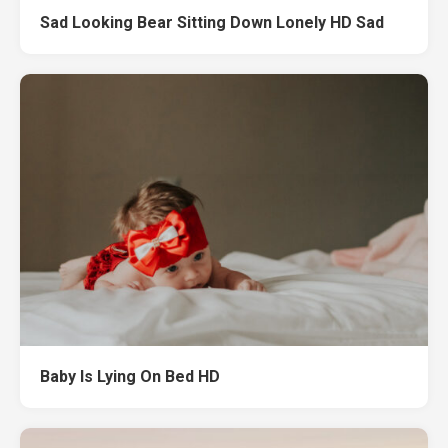
Sad Looking Bear Sitting Down Lonely HD Sad
Baby Is Lying On Bed HD