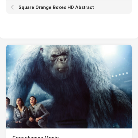
Square Orange Boxes HD Abstract
Goosebumps Movie