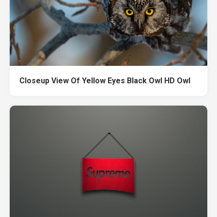
Closeup View Of Yellow Eyes Black Owl HD Owl