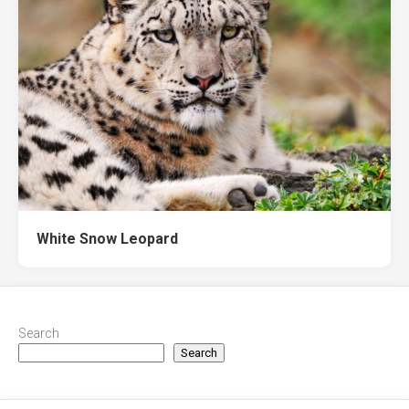
White Snow Leopard
Search
Search