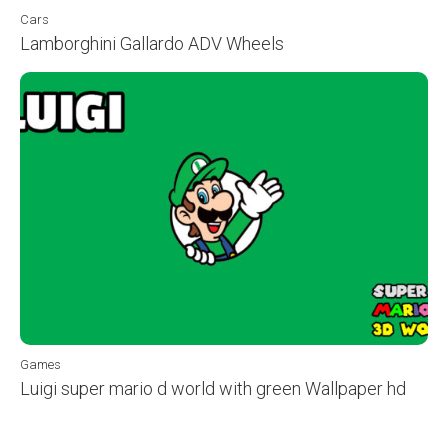
Cars
Lamborghini Gallardo ADV Wheels
Games
Luigi super mario d world with green Wallpaper hd