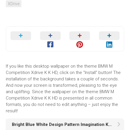
XDrive
If you like this desktop wallpaper on the theme BMW M
Competition Xdrive K K HD, click on the "Install" button! The
installation of the background takes a couple of seconds.
And now your screen is transformed, pleasing to the eye
and uplifting. Since the wallpaper on the theme BMW M
Competition Xdrive K K HD is presented in all common
formats, you do not need to edit anything – just enjoy the
result!
Bright Blue White Design Pattern Imagination K HD Abstract