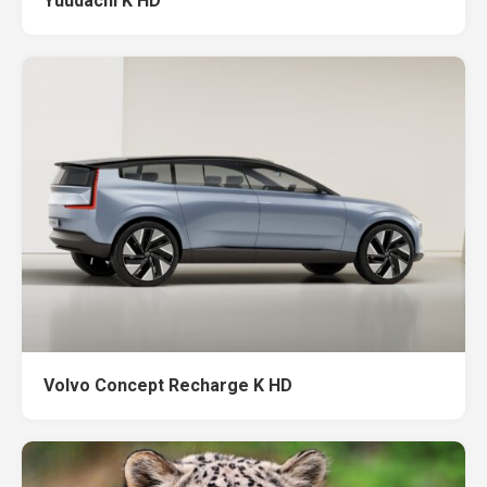
Yuudachi K HD
Volvo Concept Recharge K HD