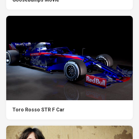
Toro Rosso STR F Car