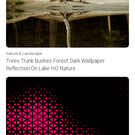
Nature & Landscape
Trees Trunk Bushes Forest Dark Wallpaper
Reflection On Lake HD Nature