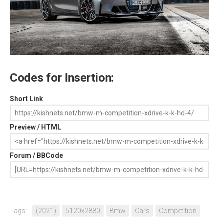
Codes for Insertion:
Short Link
Preview / HTML
Forum / BBCode
Tags:
(2021)
5120x2880
Bmw
Cars
Competition