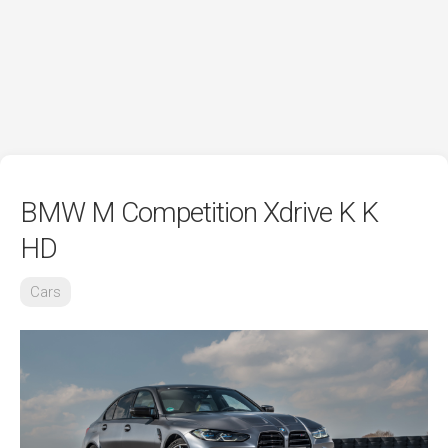
BMW M Competition Xdrive K K
HD
Cars