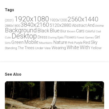
Tags
1920x1080
2560x1440
1920x1200
(2021)
3840x2160
5120x2880
And
Abstract
2880x1800
Anime
Background
Blue
Black
Cars
Blur
Brown
Colorful
Cool
Desktop
Dress
Girl
Flowers
Eyes
During
Forest
Cute
Games
Green
Mobile
Nature
Sky
Red
Pink
Girls
Purple
Mountains
White
With
Trees
Wearing
Yellow
The
Standing
Under
View
See Also