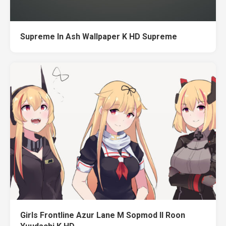
Supreme In Ash Wallpaper K HD Supreme
Girls Frontline Azur Lane M Sopmod II Roon