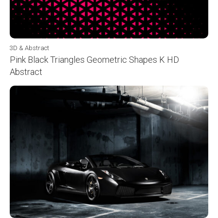
3D & Abstract
Pink Black Triangles Geometric Shapes K HD
Abstract