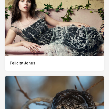
Felicity Jones