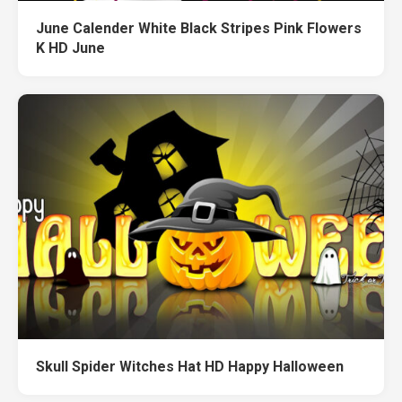
June Calender White Black Stripes Pink Flowers
K HD June
Skull Spider Witches Hat HD Happy Halloween