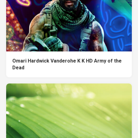
Omari Hardwick Vanderohe K K HD Army of the
Dead