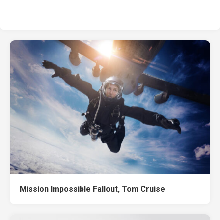
Mission Impossible Fallout, Tom Cruise