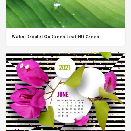
Water Droplet On Green Leaf HD Green