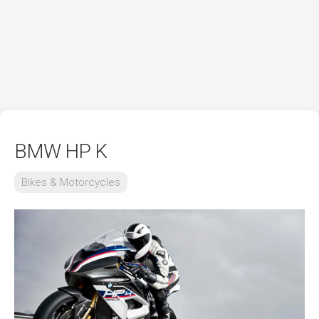
BMW HP K
Bikes & Motorcycles