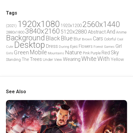
Tags
1920x1080
2560x1440
1920x1200
(2021)
3840x2160
5120x2880
And
Abstract
2880x1800
Anime
Background
Blue
Black
Cars
Blur
Brown
Colorful
Cool
Desktop
Dress
Girl
Flowers
Eyes
During
Forest
Cute
Games
Green
Mobile
Nature
Sky
Red
Pink
Girls
Purple
Mountains
White
With
Trees
Wearing
Yellow
The
Standing
Under
View
See Also