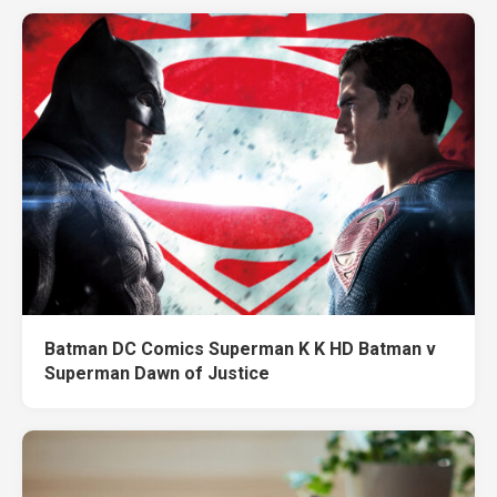
Batman DC Comics Superman K K HD Batman v
Superman Dawn of Justice