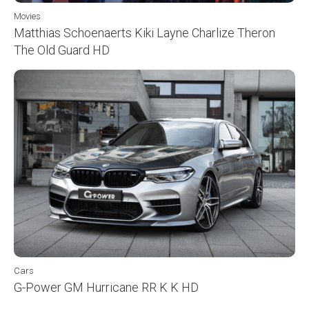
Movies
Matthias Schoenaerts Kiki Layne Charlize Theron
The Old Guard HD
Cars
G-Power GM Hurricane RR K K HD