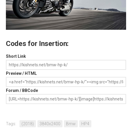
Codes for Insertion:
Short Link
Preview / HTML
Forum / BBCode
Tags:
(2018)
3840x2400
Bmw
HP4