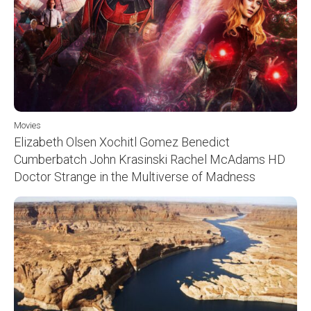
Movies
Elizabeth Olsen Xochitl Gomez Benedict
Cumberbatch John Krasinski Rachel McAdams HD
Doctor Strange in the Multiverse of Madness