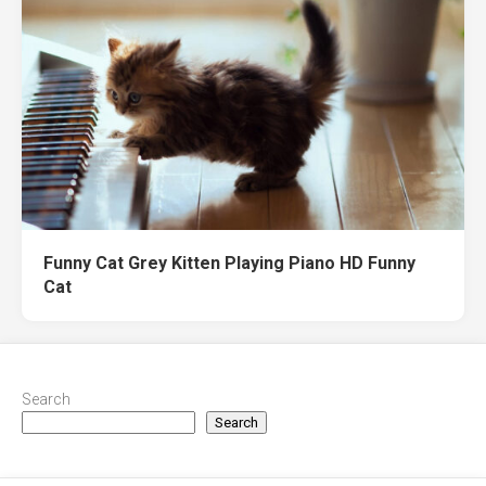
Funny Cat Grey Kitten Playing Piano HD Funny
Cat
Search
Search