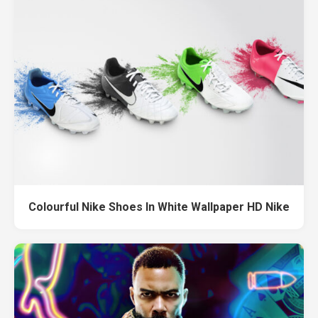
Colourful Nike Shoes In White Wallpaper HD Nike