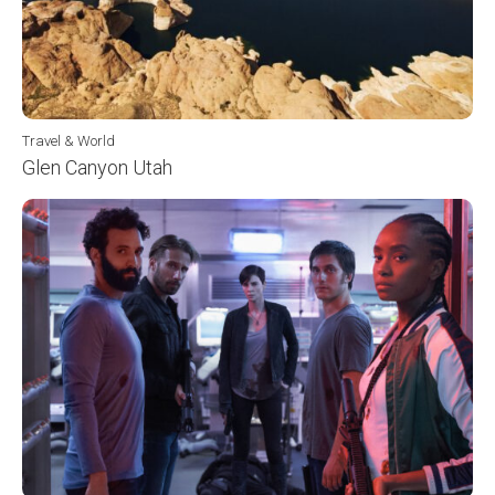
Travel & World
Glen Canyon Utah