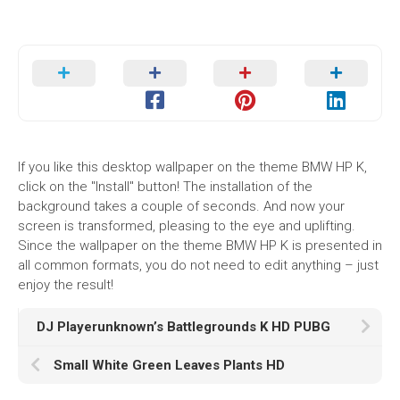
If you like this desktop wallpaper on the theme BMW HP K,
click on the "Install" button! The installation of the
background takes a couple of seconds. And now your
screen is transformed, pleasing to the eye and uplifting.
Since the wallpaper on the theme BMW HP K is presented in
all common formats, you do not need to edit anything – just
enjoy the result!
DJ Playerunknown’s Battlegrounds K HD PUBG
Small White Green Leaves Plants HD