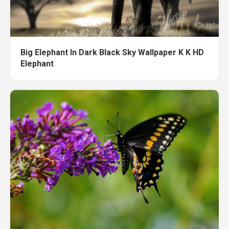
Big Elephant In Dark Black Sky Wallpaper K K HD
Elephant