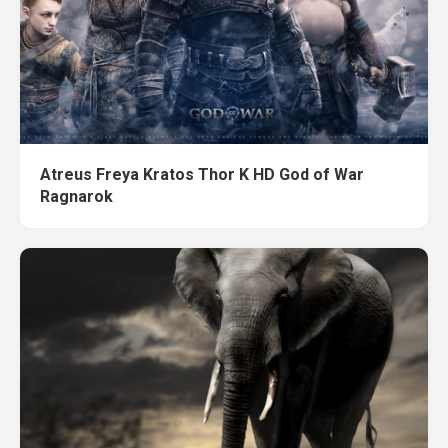
Atreus Freya Kratos Thor K HD God of War
Ragnarok