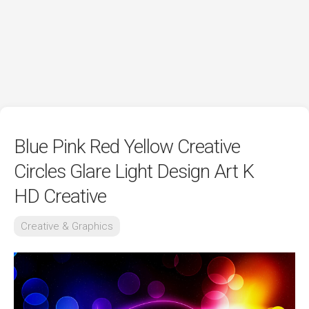
Blue Pink Red Yellow Creative
Circles Glare Light Design Art K
HD Creative
Creative & Graphics