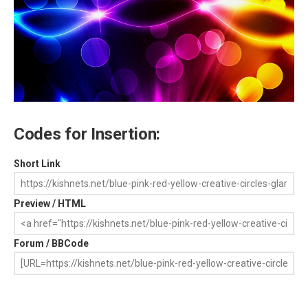
Codes for Insertion:
Short Link
Preview / HTML
Forum / BBCode