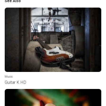
See Also
Music
Guitar K HD