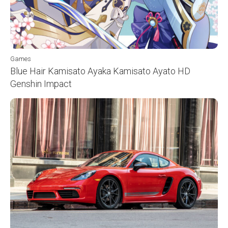
Games
Blue Hair Kamisato Ayaka Kamisato Ayato HD
Genshin Impact