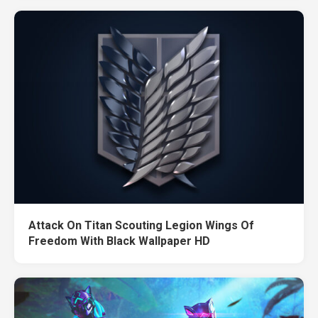
Attack On Titan Scouting Legion Wings Of
Freedom With Black Wallpaper HD