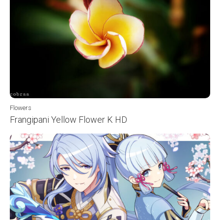
Flowers
Frangipani Yellow Flower K HD