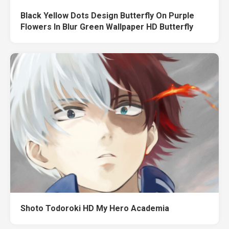
Black Yellow Dots Design Butterfly On Purple
Flowers In Blur Green Wallpaper HD Butterfly
Shoto Todoroki HD My Hero Academia