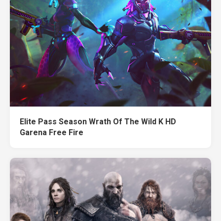
Elite Pass Season Wrath Of The Wild K HD
Garena Free Fire