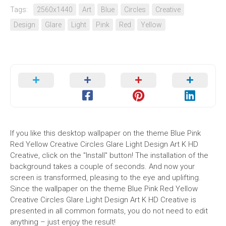
Tags:
2560x1440
Art
Blue
Circles
Creative
Design
Glare
Light
Pink
Red
Yellow
If you like this desktop wallpaper on the theme Blue Pink
Red Yellow Creative Circles Glare Light Design Art K HD
Creative, click on the "Install" button! The installation of the
background takes a couple of seconds. And now your
screen is transformed, pleasing to the eye and uplifting.
Since the wallpaper on the theme Blue Pink Red Yellow
Creative Circles Glare Light Design Art K HD Creative is
presented in all common formats, you do not need to edit
anything – just enjoy the result!