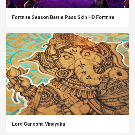
Fortnite Season Battle Pass Skin HD Fortnite
Lord Ganesha Vinayaka