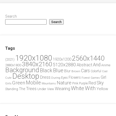
Search
Search
Tags
1920x1080
2560x1440
1920x1200
(2021)
3840x2160
5120x2880
And
Abstract
2880x1800
Anime
Background
Blue
Black
Cars
Blur
Brown
Colorful
Cool
Desktop
Dress
Girl
Flowers
Eyes
During
Forest
Cute
Games
Green
Mobile
Nature
Sky
Red
Pink
Girls
Purple
Mountains
White
With
Trees
Wearing
Yellow
The
Standing
Under
View