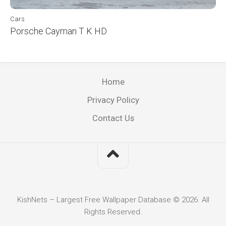
Cars
Porsche Cayman T K HD
Home
Privacy Policy
Contact Us
KishNets – Largest Free Wallpaper Database © 2026. All
Rights Reserved.