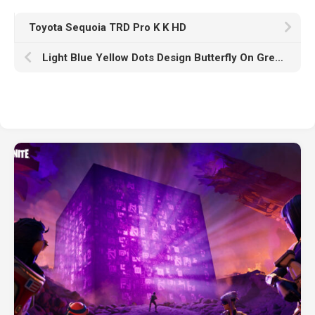
Toyota Sequoia TRD Pro K K HD
Light Blue Yellow Dots Design Butterfly On Green Leaves HD Butterfly