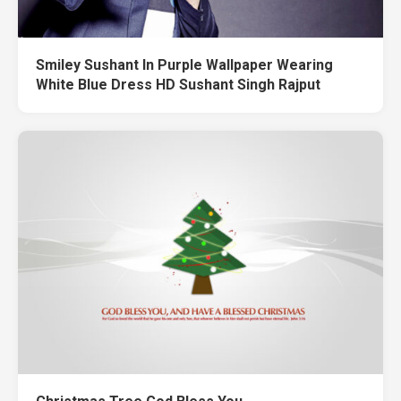
Smiley Sushant In Purple Wallpaper Wearing
White Blue Dress HD Sushant Singh Rajput