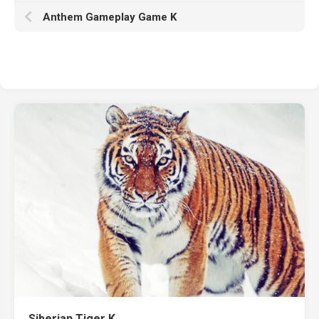
Anthem Gameplay Game K
Siberian Tiger K