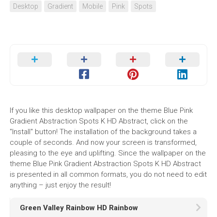
Desktop
Gradient
Mobile
Pink
Spots
If you like this desktop wallpaper on the theme Blue Pink
Gradient Abstraction Spots K HD Abstract, click on the
"Install" button! The installation of the background takes a
couple of seconds. And now your screen is transformed,
pleasing to the eye and uplifting. Since the wallpaper on the
theme Blue Pink Gradient Abstraction Spots K HD Abstract
is presented in all common formats, you do not need to edit
anything – just enjoy the result!
Green Valley Rainbow HD Rainbow