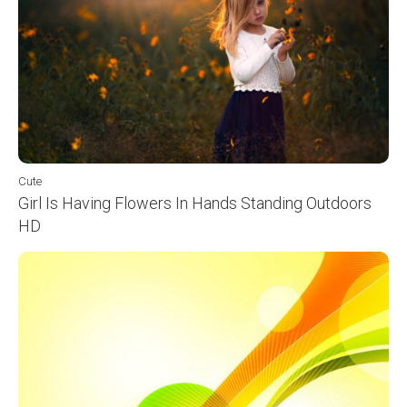
Cute
Girl Is Having Flowers In Hands Standing Outdoors
HD