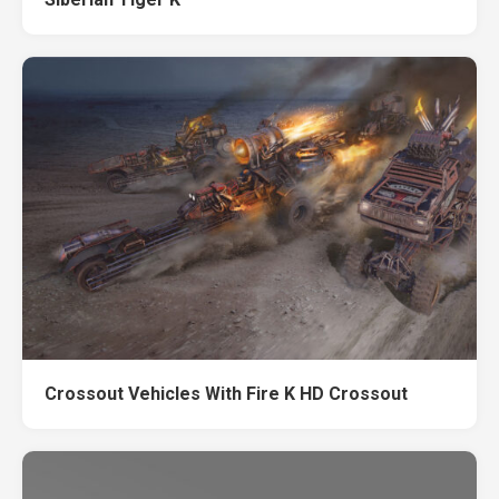
Crossout Vehicles With Fire K HD Crossout