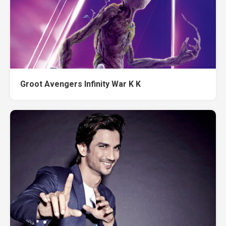
Groot Avengers Infinity War K K