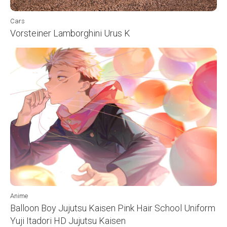
Cars
Vorsteiner Lamborghini Urus K
Anime
Balloon Boy Jujutsu Kaisen Pink Hair School Uniform
Yuji Itadori HD Jujutsu Kaisen