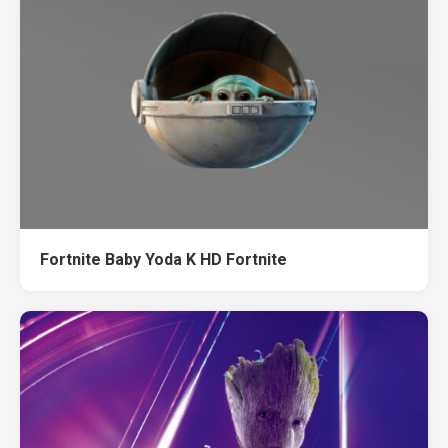
Fortnite Baby Yoda K HD Fortnite