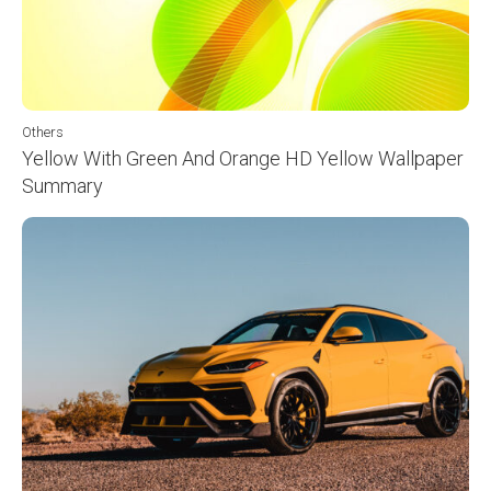
Others
Yellow With Green And Orange HD Yellow Wallpaper
Summary