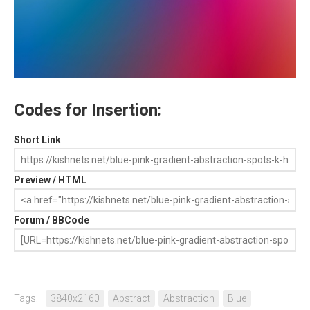
Codes for Insertion:
Short Link
Preview / HTML
Forum / BBCode
Tags:
3840x2160
Abstract
Abstraction
Blue