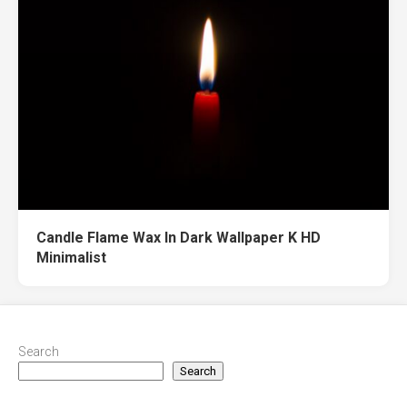
Candle Flame Wax In Dark Wallpaper K HD
Minimalist
Search
Search