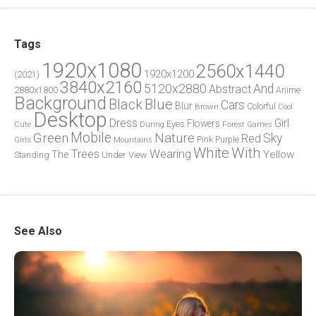
Tags
1920x1080
2560x1440
1920x1200
(2021)
3840x2160
5120x2880
And
Abstract
2880x1800
Anime
Background
Blue
Black
Cars
Blur
Brown
Colorful
Cool
Desktop
Dress
Girl
Flowers
Eyes
During
Forest
Cute
Games
Green
Mobile
Nature
Sky
Red
Pink
Girls
Purple
Mountains
White
With
Trees
Wearing
Yellow
The
Standing
Under
View
See Also