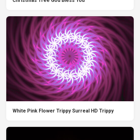
Christmas Tree God Bless You
White Pink Flower Trippy Surreal HD Trippy