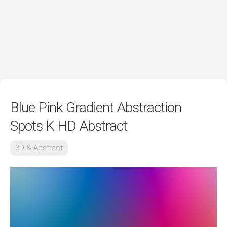
Blue Pink Gradient Abstraction
Spots K HD Abstract
3D & Abstract